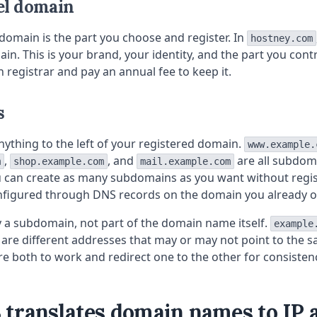
el domain
domain is the part you choose and register. In
hostney.com
n. This is your brand, your identity, and the part you contro
registrar and pay an annual fee to keep it.
s
ything to the left of your registered domain.
www.example.
,
, and
are all subdom
m
shop.example.com
mail.example.com
u can create as many subdomains as you want without regi
nfigured through DNS records on the domain you already 
ly a subdomain, not part of the domain name itself.
example
are different addresses that may or may not point to the s
e both to work and redirect one to the other for consisten
translates domain names to IP 