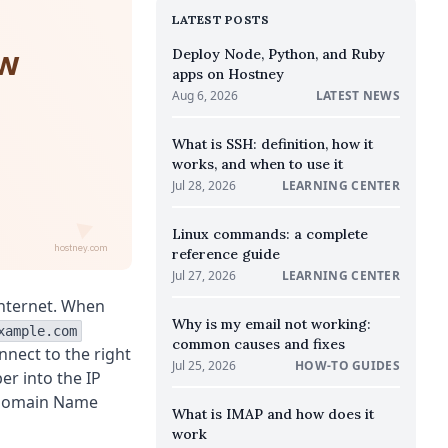
LATEST POSTS
ow
Deploy Node, Python, and Ruby
apps on Hostney
Aug 6, 2026
LATEST NEWS
What is SSH: definition, how it
works, and when to use it
Jul 28, 2026
LEARNING CENTER
Linux commands: a complete
hostney.com
reference guide
Jul 27, 2026
LEARNING CENTER
internet. When
Why is my email not working:
xample.com
common causes and fixes
onnect to the right
Jul 25, 2026
HOW-TO GUIDES
er into the IP
 Domain Name
What is IMAP and how does it
work