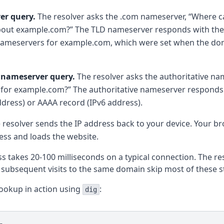
er query.
The resolver asks the .com nameserver, “Where ca
bout example.com?” The TLD nameserver responds with the
 nameservers for example.com, which were set when the d
 nameserver query.
The resolver asks the authoritative na
 for example.com?” The authoritative nameserver responds
ddress) or AAAA record (IPv6 address).
 resolver sends the IP address back to your device. Your b
ress and loads the website.
ss takes 20-100 milliseconds on a typical connection. The res
o subsequent visits to the same domain skip most of these s
lookup in action using
:
dig