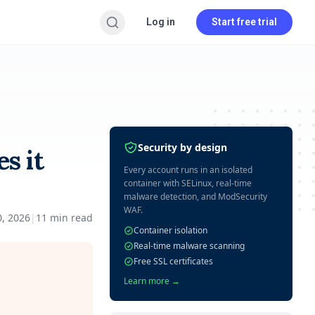
Log in
Start free trial
Security by design
s it
Every account runs in an isolated
container with SELinux, real-time
malware detection, and ModSecurity
WAF.
0, 2026
|
11
min read
Container isolation
Real-time malware scanning
Free SSL certificates
Learn more →