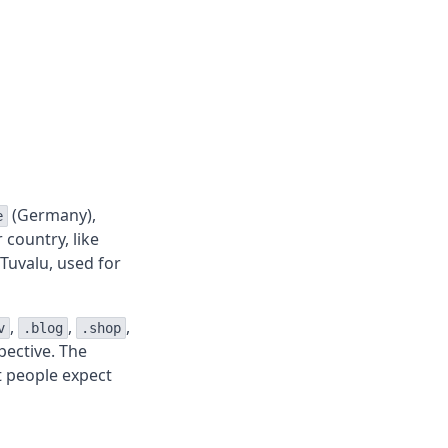
(Germany),
e
 country, like
Tuvalu, used for
,
,
,
v
.blog
.shop
pective. The
t people expect