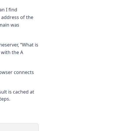
n I find
 address of the
omain was
meserver, “What is
 with the A
rowser connects
ult is cached at
teps.