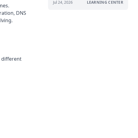
Jul 24, 2026
LEARNING CENTER
mes.
ration, DNS
lving.
 different