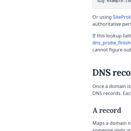
dig example.co
Or using
SitePro
authoritative per
If this lookup fai
dns_probe_finis
cannot figure ou
DNS reco
Once a domain is 
DNS records. Each
A record
Maps a domain na
someone visits yo