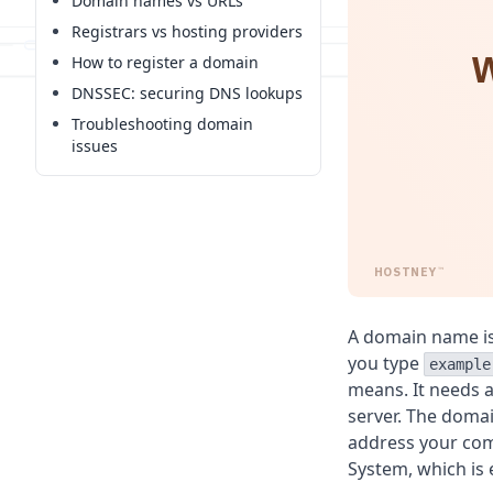
Domain names vs URLs
Registrars vs hosting providers
W
How to register a domain
DNSSEC: securing DNS lookups
Troubleshooting domain
issues
HOSTNEY
™
A domain name is
you type
example
means. It needs a
server. The domai
address your co
System, which is 