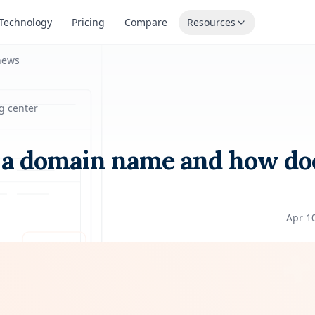
Technology
Pricing
Compare
Resources
news
g center
 a domain name and how doe
Apr 1