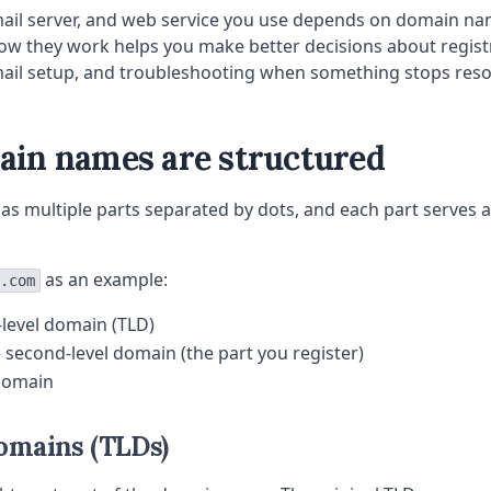
mail server, and web service you use depends on domain na
w they work helps you make better decisions about regist
mail setup, and troubleshooting when something stops reso
in names are structured
 multiple parts separated by dots, and each part serves a
as an example:
.com
-level domain (TLD)
e second-level domain (the part you register)
domain
omains (TLDs)