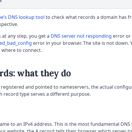
m
be’s DNS lookup tool
to check what records a domain has f
spective.
ls at any step, you get a
DNS server not responding
error or
hed_bad_config
error in your browser. The site is not down. 
t where to connect.
rds: what they do
registered and pointed to nameservers, the actual configura
 record type serves a different purpose.
me to an IPv4 address. This is the most fundamental DNS
ur website, the A record tells their browser which server to