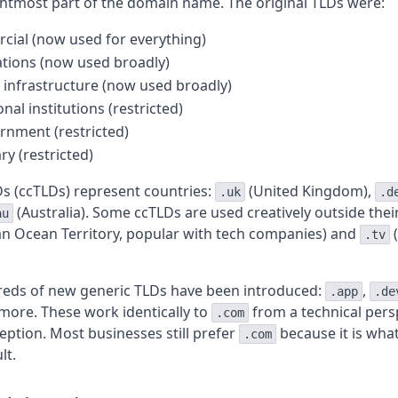
ghtmost part of the domain name. The original TLDs were:
ial (now used for everything)
tions (now used broadly)
infrastructure (now used broadly)
nal institutions (restricted)
rnment (restricted)
ry (restricted)
s (ccTLDs) represent countries:
(United Kingdom),
.uk
.d
(Australia). Some ccTLDs are used creatively outside their
au
ian Ocean Territory, popular with tech companies) and
(
.tv
reds of new generic TLDs have been introduced:
,
.app
.de
more. These work identically to
from a technical pers
.com
ception. Most businesses still prefer
because it is wha
.com
lt.