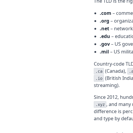
The TLD is the ri
.com
– commerc
.org
– organiza
.net
– network 
.edu
– educatio
.gov
– US gove
.mil
– US milita
Country-code TLD
(Canada),
.ca
.
(British Ind
.io
streaming).
Since 2012, hund
, and many 
.xyz
difference is per
and type by defau