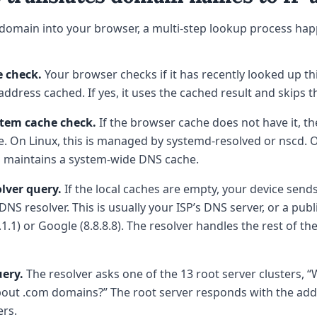
domain into your browser, a multi-step lookup process hap
 check.
Your browser checks if it has recently looked up t
P address cached. If yes, it uses the cached result and skips t
tem cache check.
If the browser cache does not have it, th
. On Linux, this is managed by systemd-resolved or nscd.
 maintains a system-wide DNS cache.
lver query.
If the local caches are empty, your device send
DNS resolver. This is usually your ISP’s DNS server, or a publi
.1.1) or Google (8.8.8.8). The resolver handles the rest of t
uery.
The resolver asks one of the 13 root server clusters, “
out .com domains?” The root server responds with the add
rs.