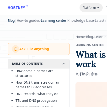
Skip to main content
™
HOSTNEY
Platform
Blog
|
How-to guides
·
Learning center
·
Knowledge base
·
Latest 
Home
/
Blog
/
Learnin
LEARNING CENTER
E
Ask Ellie anything
What is
work
TABLE OF CONTENTS
How domain names are
|
structured
How DNS translates domain
names to IP addresses
DNS records: what they do
TTL and DNS propagation