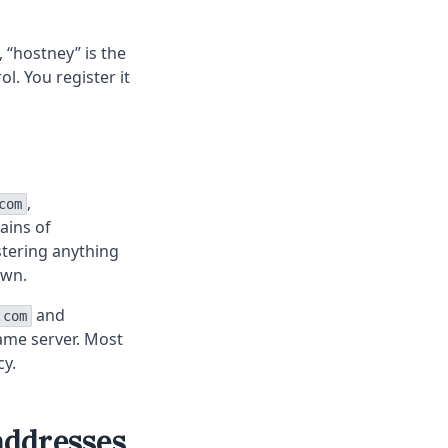
, “hostney” is the
l. You register it
,
com
ains of
stering anything
own.
and
.com
ame server. Most
cy.
addresses