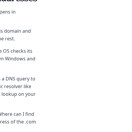
pens in
his domain and
he rest.
e OS checks its
 On Windows and
s a DNS query to
c resolver like
he lookup on your
Where can I find
ress of the .com