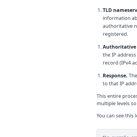
TLD nameserv
information a
authoritative
registered.
Authoritative
the IP address
record (IPv4 a
Response.
The
to that IP add
This entire proce
multiple levels s
You can see this 