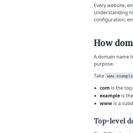
Every website, e
Understanding ho
configuration, e
How doma
A domain name has
purpose.
Take
www.example
com
is the top
example
is th
www
is a sub
Top-level d