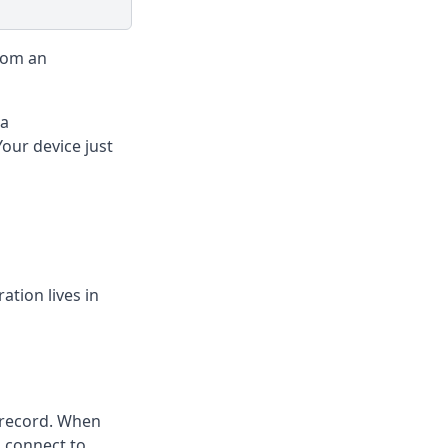
rom an
 a
Your device just
tion lives in
 record. When
 connect to.