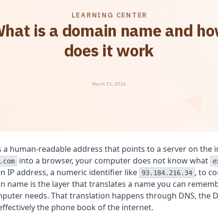
LEARNING CENTER
hat is a domain name and h
does it work
March 31, 2026
 a human-readable address that points to a server on the 
into a browser, your computer does not know what
.com
e
n IP address, a numeric identifier like
, to c
93.184.216.34
n name is the layer that translates a name you can rememb
mputer needs. That translation happens through DNS, the
effectively the phone book of the internet.