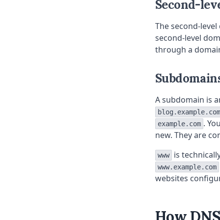
Second-lev
The second-level 
second-level domai
through a domain 
Subdomain
A subdomain is an
blog.example.co
. Yo
example.com
new. They are co
is technical
www
www.example.com
websites configur
How DNS 