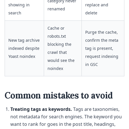
category never
showing in
replace and
renamed
search
delete
Cache or
Purge the cache,
robots.txt
New tag archive
confirm the meta
blocking the
indexed despite
tag is present,
crawl that
Yoast noindex
request indexing
would see the
in GSC
noindex
Common mistakes to avoid
Treating tags as keywords.
Tags are taxonomies,
not metadata for search engines. The keyword you
want to rank for goes in the post title, headings,