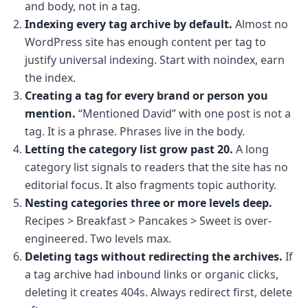
and body, not in a tag.
Indexing every tag archive by default.
Almost no
WordPress site has enough content per tag to
justify universal indexing. Start with noindex, earn
the index.
Creating a tag for every brand or person you
mention.
“Mentioned David” with one post is not a
tag. It is a phrase. Phrases live in the body.
Letting the category list grow past 20.
A long
category list signals to readers that the site has no
editorial focus. It also fragments topic authority.
Nesting categories three or more levels deep.
Recipes > Breakfast > Pancakes > Sweet is over-
engineered. Two levels max.
Deleting tags without redirecting the archives.
If
a tag archive had inbound links or organic clicks,
deleting it creates 404s. Always redirect first, delete