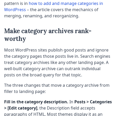
pattern is in
how to add and manage categories in
WordPress
– the article covers the mechanics of
merging, renaming, and reorganizing.
Make category archives rank-
worthy
Most WordPress sites publish good posts and ignore
the category pages those posts live in. Search engines
treat category archives like any other landing page. A
well-built category archive can outrank individual
posts on the broad query for that topic.
The three changes that move a category archive from
filler to landing page:
Fill in the category description.
In
Posts > Categories
> [Edit category]
, the Description field accepts
paragraphs of HTML. Most themes display it as an