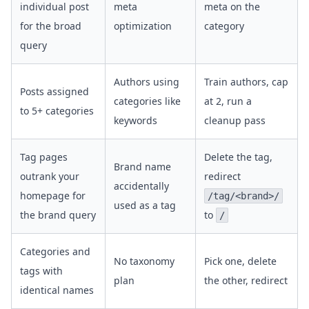
individual post
meta
meta on the
for the broad
optimization
category
query
Authors using
Train authors, cap
Posts assigned
categories like
at 2, run a
to 5+ categories
keywords
cleanup pass
Tag pages
Delete the tag,
Brand name
outrank your
redirect
accidentally
homepage for
/tag/<brand>/
used as a tag
the brand query
to
/
Categories and
No taxonomy
Pick one, delete
tags with
plan
the other, redirect
identical names