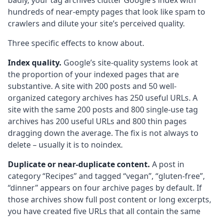
badly, your tag archives clutter Google’s index with
hundreds of near-empty pages that look like spam to
crawlers and dilute your site’s perceived quality.
Three specific effects to know about.
Index quality.
Google’s site-quality systems look at
the proportion of your indexed pages that are
substantive. A site with 200 posts and 50 well-
organized category archives has 250 useful URLs. A
site with the same 200 posts and 800 single-use tag
archives has 200 useful URLs and 800 thin pages
dragging down the average. The fix is not always to
delete – usually it is to noindex.
Duplicate or near-duplicate content.
A post in
category “Recipes” and tagged “vegan”, “gluten-free”,
“dinner” appears on four archive pages by default. If
those archives show full post content or long excerpts,
you have created five URLs that all contain the same