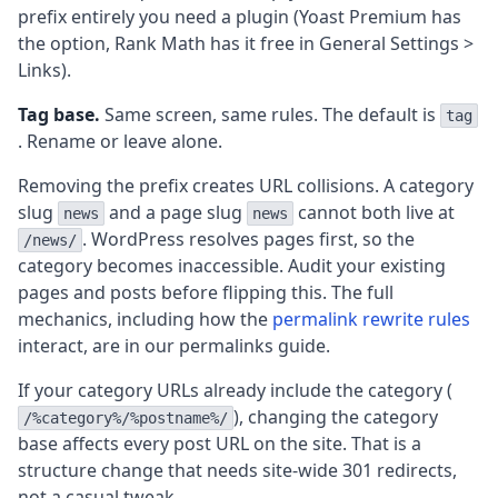
prefix entirely you need a plugin (Yoast Premium has
the option, Rank Math has it free in General Settings >
Links).
Tag base.
Same screen, same rules. The default is
tag
. Rename or leave alone.
Removing the prefix creates URL collisions. A category
slug
and a page slug
cannot both live at
news
news
. WordPress resolves pages first, so the
/news/
category becomes inaccessible. Audit your existing
pages and posts before flipping this. The full
mechanics, including how the
permalink rewrite rules
interact, are in our permalinks guide.
If your category URLs already include the category (
), changing the category
/%category%/%postname%/
base affects every post URL on the site. That is a
structure change that needs site-wide 301 redirects,
not a casual tweak.