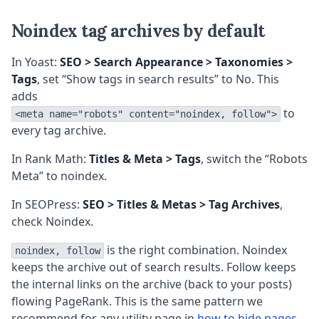
Noindex tag archives by default
In Yoast:
SEO > Search Appearance > Taxonomies >
Tags
, set “Show tags in search results” to No. This
adds
to
<meta name="robots" content="noindex, follow">
every tag archive.
In Rank Math:
Titles & Meta > Tags
, switch the “Robots
Meta” to noindex.
In SEOPress:
SEO > Titles & Metas > Tag Archives
,
check Noindex.
is the right combination. Noindex
noindex, follow
keeps the archive out of search results. Follow keeps
the internal links on the archive (back to your posts)
flowing PageRank. This is the same pattern we
recommend for any utility page in
how to hide pages,