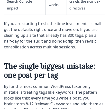
Search Console
crawls the noindex
weeks
impact
directives
If you are starting fresh, the time investment is small –
get the defaults right once and move on. If you are
cleaning up a site that already has 800 tags, plan a
half-day for the audit and noindex flip, then revisit
consolidation across multiple sessions.
The single biggest mistake:
one post per tag
By far the most common WordPress taxonomy
mistake is treating tags like keywords. The pattern
looks like this: every time you write a post, you
brainstorm 8-12 “relevant” keywords and add them as