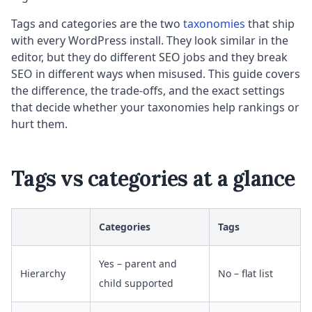
Tags and categories are the two
taxonomies
that ship
with every WordPress install. They look similar in the
editor, but they do different SEO jobs and they break
SEO in different ways when misused. This guide covers
the difference, the trade-offs, and the exact settings
that decide whether your taxonomies help rankings or
hurt them.
Tags vs categories at a glance
Categories
Tags
Yes – parent and
Hierarchy
No – flat list
child supported