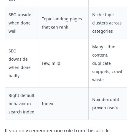
SEO upside
Niche topic
Topic landing pages
when done
clusters across
that can rank
well
categories
Many – thin
SEO
content,
downside
Few, mild
duplicate
when done
snippets, crawl
badly
waste
Right default
Noindex until
behavior in
Index
proven useful
search index
If you only remember one rule from this article: