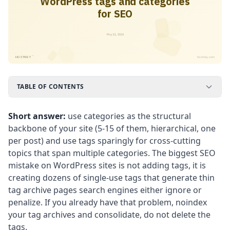
WordPress tags and categories
for SEO
May 11, 2026
™
HOSTNEY
hostney.com
TABLE OF CONTENTS
Short answer:
use categories as the structural
backbone of your site (5-15 of them, hierarchical, one
per post) and use tags sparingly for cross-cutting
topics that span multiple categories. The biggest SEO
mistake on WordPress sites is not adding tags, it is
creating dozens of single-use tags that generate thin
tag archive pages search engines either ignore or
penalize. If you already have that problem, noindex
your tag archives and consolidate, do not delete the
tags.