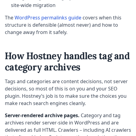
site-wide migration
The
WordPress permalinks guide
covers when this
structure is defensible (almost never) and how to
change away from it safely.
How Hostney handles tag and
category archives
Tags and categories are content decisions, not server
decisions, so most of this is on you and your SEO
plugin. Hostney’s job is to make sure the choices you
make reach search engines cleanly.
Server-rendered archive pages.
Category and tag
archives render server-side in WordPress and are
delivered as full HTML. Crawlers – including AI crawlers