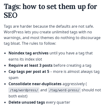
Tags: how to set them up for
SEO
Tags are harder because the defaults are not safe.
WordPress lets you create unlimited tags with no
warnings, and most themes do nothing to discourage
tag bloat. The rules to follow:
Noindex tag archives
until you have a tag that
earns its index slot
Require at least 3 posts
before creating a tag
Cap tags per post at 5
– more is almost always tag
spam
Consolidate near-duplicates
aggressively (
and
should not
/tag/wordpress/
/tag/word-press/
both exist)
Delete unused tags
every quarter