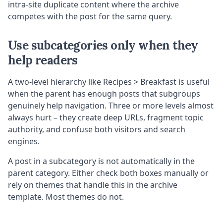
intra-site duplicate content where the archive
competes with the post for the same query.
Use subcategories only when they
help readers
A two-level hierarchy like Recipes > Breakfast is useful
when the parent has enough posts that subgroups
genuinely help navigation. Three or more levels almost
always hurt – they create deep URLs, fragment topic
authority, and confuse both visitors and search
engines.
A post in a subcategory is not automatically in the
parent category. Either check both boxes manually or
rely on themes that handle this in the archive
template. Most themes do not.