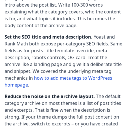
intro above the post list. Write 100-300 words
explaining what the category covers, who the content
is for, and what topics it includes. This becomes the
body content of the archive page.
Set the SEO title and meta description.
Yoast and
Rank Math both expose per-category SEO fields. Same
fields as for posts: title template override, meta
description, robots controls, OG card. Treat the
archive like a landing page and give it a deliberate title
and snippet. We covered the underlying meta tag
mechanics in
how to add meta tags to WordPress
homepage
.
Reduce the noise on the archive layout.
The default
category archive on most themes is a list of post titles
and excerpts. That is fine when the description is
strong. If your theme dumps the full post content on
the archive, switch to excerpts – or you have created