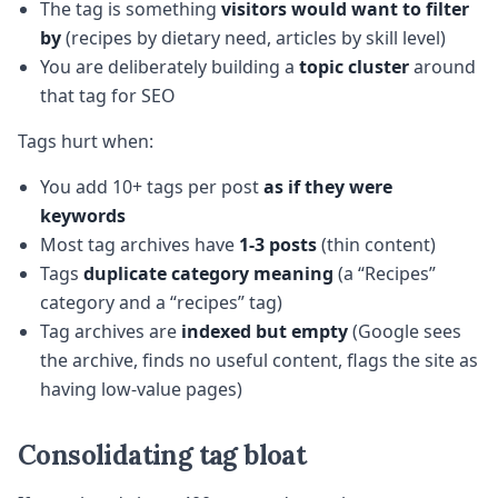
The tag is something
visitors would want to filter
by
(recipes by dietary need, articles by skill level)
You are deliberately building a
topic cluster
around
that tag for SEO
Tags hurt when:
You add 10+ tags per post
as if they were
keywords
Most tag archives have
1-3 posts
(thin content)
Tags
duplicate category meaning
(a “Recipes”
category and a “recipes” tag)
Tag archives are
indexed but empty
(Google sees
the archive, finds no useful content, flags the site as
having low-value pages)
Consolidating tag bloat