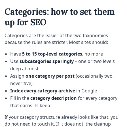
Categories: how to set them
up for SEO
Categories are the easier of the two taxonomies
because the rules are stricter. Most sites should:
Have
5 to 15 top-level categories
, no more
Use
subcategories sparingly
– one or two levels
deep at most
Assign
one category per post
(occasionally two,
never five)
Index every category archive
in Google
Fill in the
category description
for every category
that earns its keep
If your category structure already looks like that, you
do not need to touch it. If it does not, the cleanup