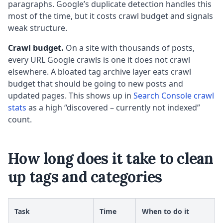
paragraphs. Google’s duplicate detection handles this
most of the time, but it costs crawl budget and signals
weak structure.
Crawl budget.
On a site with thousands of posts,
every URL Google crawls is one it does not crawl
elsewhere. A bloated tag archive layer eats crawl
budget that should be going to new posts and
updated pages. This shows up in
Search Console crawl
stats
as a high “discovered – currently not indexed”
count.
How long does it take to clean
up tags and categories
Task
Time
When to do it