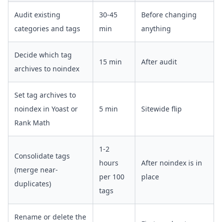
Audit existing
30-45
Before changing
categories and tags
min
anything
Decide which tag
15 min
After audit
archives to noindex
Set tag archives to
noindex in Yoast or
5 min
Sitewide flip
Rank Math
1-2
Consolidate tags
hours
After noindex is in
(merge near-
per 100
place
duplicates)
tags
Rename or delete the