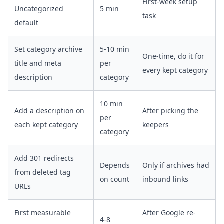
First-week setup
Uncategorized
5 min
task
default
Set category archive
5-10 min
One-time, do it for
title and meta
per
every kept category
description
category
10 min
Add a description on
After picking the
per
each kept category
keepers
category
Add 301 redirects
Depends
Only if archives had
from deleted tag
on count
inbound links
URLs
First measurable
After Google re-
4-8