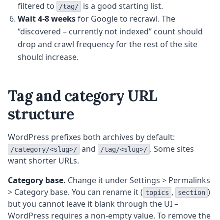
filtered to
is a good starting list.
/tag/
Wait 4-8 weeks
for Google to recrawl. The
“discovered – currently not indexed” count should
drop and crawl frequency for the rest of the site
should increase.
Tag and category URL
structure
WordPress prefixes both archives by default:
and
. Some sites
/category/<slug>/
/tag/<slug>/
want shorter URLs.
Category base.
Change it under Settings > Permalinks
> Category base. You can rename it (
,
)
topics
section
but you cannot leave it blank through the UI –
WordPress requires a non-empty value. To remove the