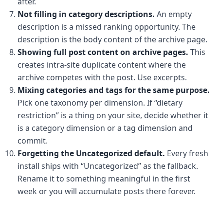
after.
Not filling in category descriptions.
An empty
description is a missed ranking opportunity. The
description is the body content of the archive page.
Showing full post content on archive pages.
This
creates intra-site duplicate content where the
archive competes with the post. Use excerpts.
Mixing categories and tags for the same purpose.
Pick one taxonomy per dimension. If “dietary
restriction” is a thing on your site, decide whether it
is a category dimension or a tag dimension and
commit.
Forgetting the Uncategorized default.
Every fresh
install ships with “Uncategorized” as the fallback.
Rename it to something meaningful in the first
week or you will accumulate posts there forever.