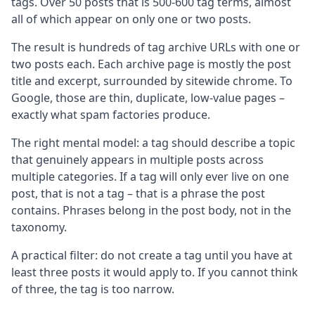
tags. Over 50 posts that is 500-600 tag terms, almost
all of which appear on only one or two posts.
The result is hundreds of tag archive URLs with one or
two posts each. Each archive page is mostly the post
title and excerpt, surrounded by sitewide chrome. To
Google, those are thin, duplicate, low-value pages –
exactly what spam factories produce.
The right mental model: a tag should describe a topic
that genuinely appears in multiple posts across
multiple categories. If a tag will only ever live on one
post, that is not a tag – that is a phrase the post
contains. Phrases belong in the post body, not in the
taxonomy.
A practical filter: do not create a tag until you have at
least three posts it would apply to. If you cannot think
of three, the tag is too narrow.