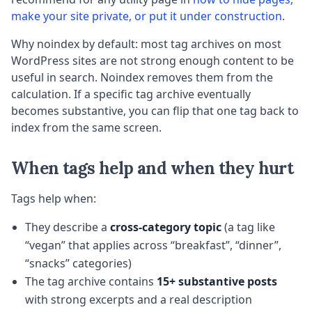
make your site private, or put it under construction
.
Why noindex by default: most tag archives on most
WordPress sites are not strong enough content to be
useful in search. Noindex removes them from the
calculation. If a specific tag archive eventually
becomes substantive, you can flip that one tag back to
index from the same screen.
When tags help and when they hurt
Tags help when:
They describe a
cross-category topic
(a tag like
“vegan” that applies across “breakfast”, “dinner”,
“snacks” categories)
The tag archive contains
15+ substantive posts
with strong excerpts and a real description