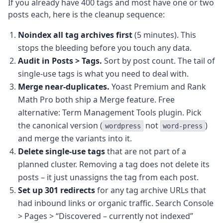
If you already have 400 tags and most have one or two
posts each, here is the cleanup sequence:
Noindex all tag archives first
(5 minutes). This
stops the bleeding before you touch any data.
Audit in Posts > Tags.
Sort by post count. The tail of
single-use tags is what you need to deal with.
Merge near-duplicates.
Yoast Premium and Rank
Math Pro both ship a Merge feature. Free
alternative: Term Management Tools plugin. Pick
the canonical version (
not
)
wordpress
word-press
and merge the variants into it.
Delete single-use tags
that are not part of a
planned cluster. Removing a tag does not delete its
posts – it just unassigns the tag from each post.
Set up 301 redirects
for any tag archive URLs that
had inbound links or organic traffic. Search Console
> Pages > “Discovered – currently not indexed”