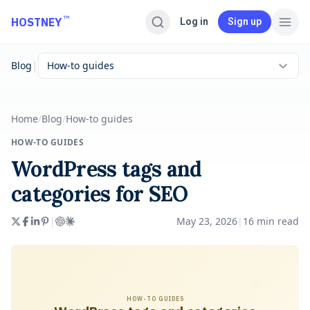
Skip to main content
™
HOSTNEY
Log in
Sign up
|
Blog
How-to guides
Home
/
Blog
/
How-to guides
HOW-TO GUIDES
WordPress tags and
categories for SEO
|
May 23, 2026
|
16
min read
HOW-TO GUIDES