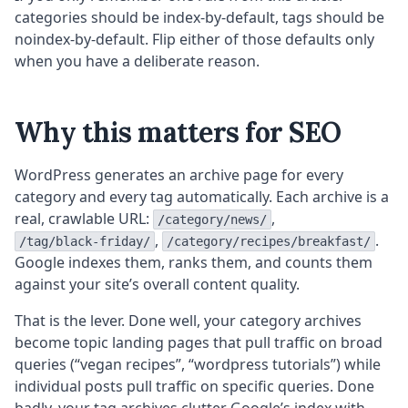
categories should be index-by-default, tags should be
noindex-by-default. Flip either of those defaults only
when you have a deliberate reason.
Why this matters for SEO
WordPress generates an archive page for every
category and every tag automatically. Each archive is a
real, crawlable URL:
,
/category/news/
,
.
/tag/black-friday/
/category/recipes/breakfast/
Google indexes them, ranks them, and counts them
against your site’s overall content quality.
That is the lever. Done well, your category archives
become topic landing pages that pull traffic on broad
queries (“vegan recipes”, “wordpress tutorials”) while
individual posts pull traffic on specific queries. Done