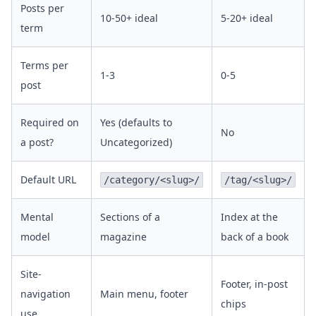
Posts per
10-50+ ideal
5-20+ ideal
term
Terms per
1-3
0-5
post
Required on
Yes (defaults to
No
a post?
Uncategorized)
Default URL
/category/<slug>/
/tag/<slug>/
Mental
Sections of a
Index at the
model
magazine
back of a book
Site-
Footer, in-post
navigation
Main menu, footer
chips
use