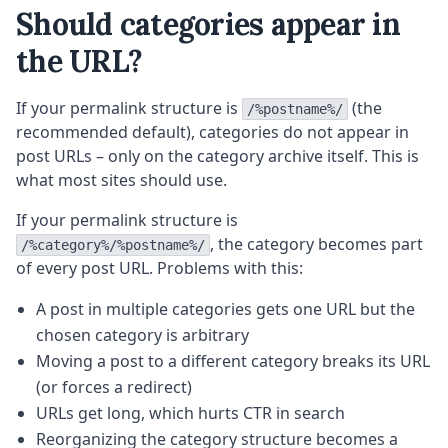
Should categories appear in
the URL?
If your permalink structure is
(the
/%postname%/
recommended default), categories do not appear in
post URLs – only on the category archive itself. This is
what most sites should use.
If your permalink structure is
, the category becomes part
/%category%/%postname%/
of every post URL. Problems with this:
A post in multiple categories gets one URL but the
chosen category is arbitrary
Moving a post to a different category breaks its URL
(or forces a redirect)
URLs get long, which hurts CTR in search
Reorganizing the category structure becomes a