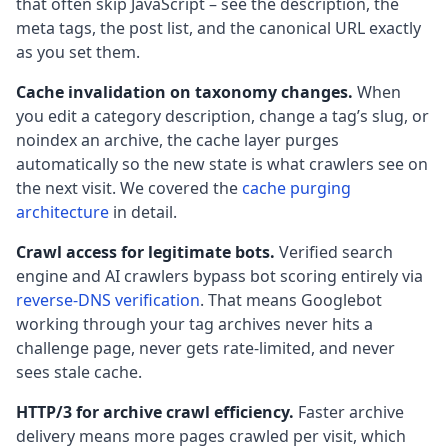
that often skip JavaScript – see the description, the
meta tags, the post list, and the canonical URL exactly
as you set them.
Cache invalidation on taxonomy changes.
When
you edit a category description, change a tag’s slug, or
noindex an archive, the cache layer purges
automatically so the new state is what crawlers see on
the next visit. We covered the
cache purging
architecture
in detail.
Crawl access for legitimate bots.
Verified search
engine and AI crawlers bypass bot scoring entirely via
reverse-DNS verification
. That means Googlebot
working through your tag archives never hits a
challenge page, never gets rate-limited, and never
sees stale cache.
HTTP/3 for archive crawl efficiency.
Faster archive
delivery means more pages crawled per visit, which