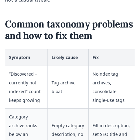
Common taxonomy problems
and how to fix them
Symptom
Likely cause
Fix
“Discovered –
Noindex tag
currently not
Tag archive
archives,
indexed” count
bloat
consolidate
keeps growing
single-use tags
Category
archive ranks
Empty category
Fill in description,
below an
description, no
set SEO title and