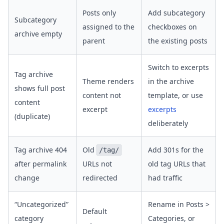
Posts only
Add subcategory
Subcategory
assigned to the
checkboxes on
archive empty
parent
the existing posts
Switch to excerpts
Tag archive
Theme renders
in the archive
shows full post
content not
template, or use
content
excerpt
excerpts
(duplicate)
deliberately
Tag archive 404
Old
Add 301s for the
/tag/
after permalink
URLs not
old tag URLs that
change
redirected
had traffic
“Uncategorized”
Rename in Posts >
Default
category
Categories, or