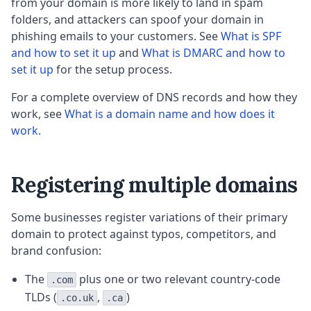
from your domain is more likely to land in spam
folders, and attackers can spoof your domain in
phishing emails to your customers. See
What is SPF
and how to set it up
and
What is DMARC and how to
set it up
for the setup process.
For a complete overview of DNS records and how they
work, see
What is a domain name and how does it
work
.
Registering multiple domains
Some businesses register variations of their primary
domain to protect against typos, competitors, and
brand confusion:
The
plus one or two relevant country-code
.com
TLDs (
,
)
.co.uk
.ca