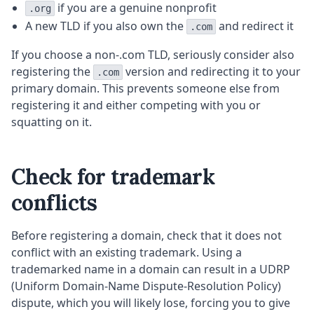
if you are a genuine nonprofit
.org
A new TLD if you also own the
and redirect it
.com
If you choose a non-.com TLD, seriously consider also
registering the
version and redirecting it to your
.com
primary domain. This prevents someone else from
registering it and either competing with you or
squatting on it.
Check for trademark
conflicts
Before registering a domain, check that it does not
conflict with an existing trademark. Using a
trademarked name in a domain can result in a UDRP
(Uniform Domain-Name Dispute-Resolution Policy)
dispute, which you will likely lose, forcing you to give