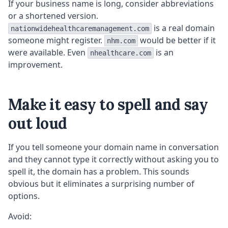
If your business name is long, consider abbreviations
or a shortened version.
is a real domain
nationwidehealthcaremanagement.com
someone might register.
would be better if it
nhm.com
were available. Even
is an
nhealthcare.com
improvement.
Make it easy to spell and say
out loud
If you tell someone your domain name in conversation
and they cannot type it correctly without asking you to
spell it, the domain has a problem. This sounds
obvious but it eliminates a surprising number of
options.
Avoid: