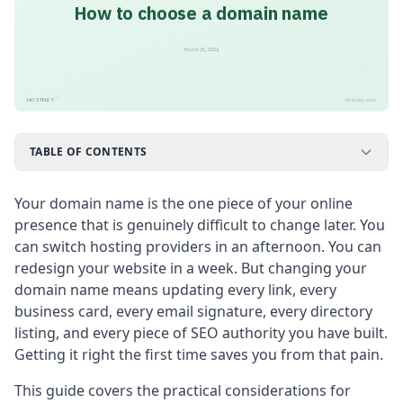
How to choose a domain name
March 31, 2026
™
HOSTNEY
hostney.com
TABLE OF CONTENTS
Your domain name is the one piece of your online
presence that is genuinely difficult to change later. You
can switch hosting providers in an afternoon. You can
redesign your website in a week. But changing your
domain name means updating every link, every
business card, every email signature, every directory
listing, and every piece of SEO authority you have built.
Getting it right the first time saves you from that pain.
This guide covers the practical considerations for