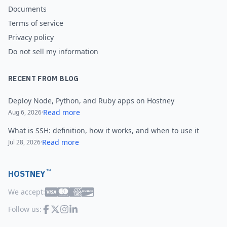
Documents
Terms of service
Privacy policy
Do not sell my information
RECENT FROM BLOG
Deploy Node, Python, and Ruby apps on Hostney
Read more
Aug 6, 2026
·
What is SSH: definition, how it works, and when to use it
Read more
Jul 28, 2026
·
™
HOSTNEY
We accept:
Follow us: