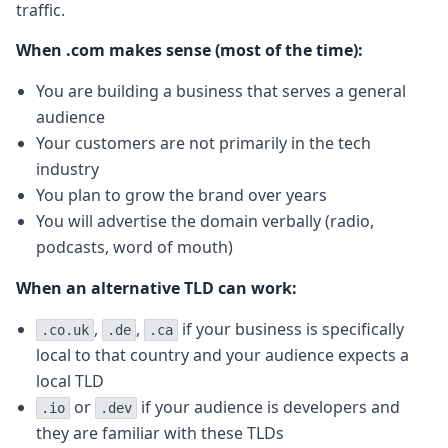
traffic.
When .com makes sense (most of the time):
You are building a business that serves a general
audience
Your customers are not primarily in the tech
industry
You plan to grow the brand over years
You will advertise the domain verbally (radio,
podcasts, word of mouth)
When an alternative TLD can work:
,
,
if your business is specifically
.co.uk
.de
.ca
local to that country and your audience expects a
local TLD
or
if your audience is developers and
.io
.dev
they are familiar with these TLDs