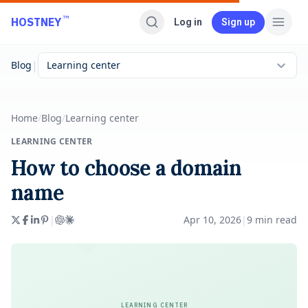
Skip to main content
™
HOSTNEY
Log in
Sign up
|
Blog
Learning center
Home
/
Blog
/
Learning center
LEARNING CENTER
How to choose a domain
name
|
Apr 10, 2026
|
9
min read
LEARNING CENTER