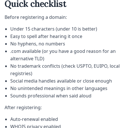
Quick checklist
Before registering a domain:
Under 15 characters (under 10 is better)
Easy to spell after hearing it once
No hyphens, no numbers
.com available (or you have a good reason for an
alternative TLD)
No trademark conflicts (check USPTO, EUIPO, local
registries)
Social media handles available or close enough
No unintended meanings in other languages
Sounds professional when said aloud
After registering:
Auto-renewal enabled
WHOIS privacy enabled