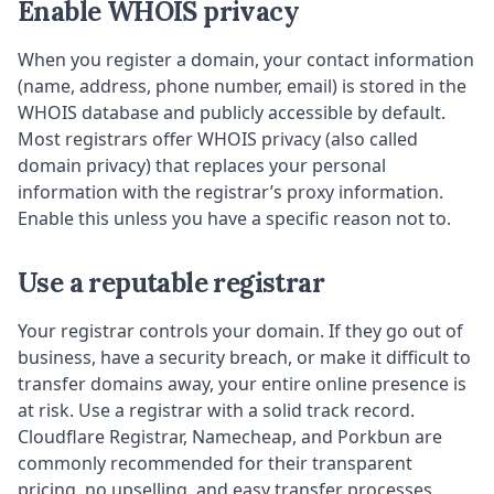
Enable WHOIS privacy
When you register a domain, your contact information
(name, address, phone number, email) is stored in the
WHOIS database and publicly accessible by default.
Most registrars offer WHOIS privacy (also called
domain privacy) that replaces your personal
information with the registrar’s proxy information.
Enable this unless you have a specific reason not to.
Use a reputable registrar
Your registrar controls your domain. If they go out of
business, have a security breach, or make it difficult to
transfer domains away, your entire online presence is
at risk. Use a registrar with a solid track record.
Cloudflare Registrar, Namecheap, and Porkbun are
commonly recommended for their transparent
pricing, no upselling, and easy transfer processes.