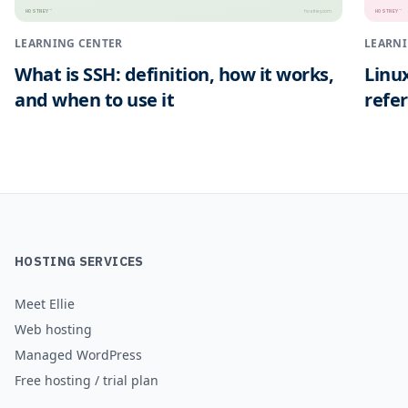
HOSTNEY
HOSTNEY
™
™
hostney.com
LEARNING CENTER
LEARNI
What is SSH: definition, how it works,
Linu
and when to use it
refe
HOSTING SERVICES
Meet Ellie
Web hosting
Managed WordPress
Free hosting / trial plan