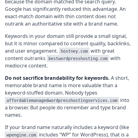
because the domain matched the search query.
Google has significantly reduced this advantage. An
exact-match domain with thin content does not
outrank an authoritative site with a brand name.
Keywords in your domain still provide a small signal,
but it is minor compared to content quality, backlinks,
and user engagement.
with great
hostney.com
content outranks
with
bestwordpresshosting.com
mediocre content.
Do not sacrifice brandability for keywords.
A short,
memorable brand name is more valuable than a
keyword-stuffed domain. Nobody types
into
affordablemanagedwordpresshostingservices.com
a browser. But people do remember and type brand
names.
If your brand name naturally includes a keyword (like
includes “WP” for WordPress), that is a
wpengine.com