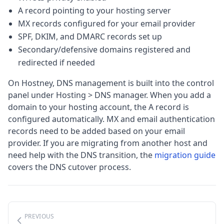
A record pointing to your hosting server
MX records configured for your email provider
SPF, DKIM, and DMARC records set up
Secondary/defensive domains registered and
redirected if needed
On Hostney, DNS management is built into the control
panel under Hosting > DNS manager. When you add a
domain to your hosting account, the A record is
configured automatically. MX and email authentication
records need to be added based on your email
provider. If you are migrating from another host and
need help with the DNS transition, the
migration guide
covers the DNS cutover process.
PREVIOUS