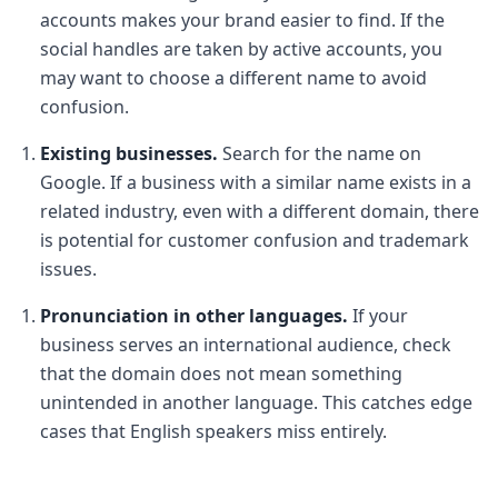
accounts makes your brand easier to find. If the
social handles are taken by active accounts, you
may want to choose a different name to avoid
confusion.
Existing businesses.
Search for the name on
Google. If a business with a similar name exists in a
related industry, even with a different domain, there
is potential for customer confusion and trademark
issues.
Pronunciation in other languages.
If your
business serves an international audience, check
that the domain does not mean something
unintended in another language. This catches edge
cases that English speakers miss entirely.