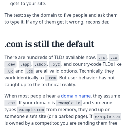
gets to your site.
The test: say the domain to five people and ask them
to type it. If any of them get it wrong, reconsider.
.com is still the default
There are hundreds of TLDs available now.
,
,
.io
.co
,
,
,
, and country-code TLDs like
.dev
.app
.shop
.xyz
and
are all valid options. Technically, they
.uk
.de
work identically to
. But user behavior has not
.com
caught up to the technical reality.
When most people hear a
domain name
, they assume
. If your domain is
and someone
.com
example.io
types
from memory, they end up on
example.com
someone else’s site (or a parked page). If
example.com
is owned by a competitor, you are sending them free