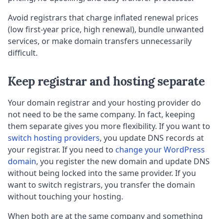
Avoid registrars that charge inflated renewal prices
(low first-year price, high renewal), bundle unwanted
services, or make domain transfers unnecessarily
difficult.
Keep registrar and hosting separate
Your domain registrar and your hosting provider do
not need to be the same company. In fact, keeping
them separate gives you more flexibility. If you want to
switch hosting providers
, you update DNS records at
your registrar. If you need to
change your WordPress
domain
, you register the new domain and update DNS
without being locked into the same provider. If you
want to switch registrars, you transfer the domain
without touching your hosting.
When both are at the same company and something