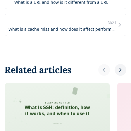
What is a URI and how is it different from a URL
NEXT
What is a cache miss and how does it affect performance
Related articles
LEARNING CENTER
What is SSH: definition, how
it works, and when to use it
July 28, 2026