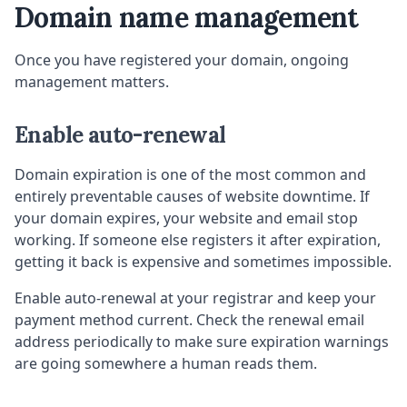
Domain name management
Once you have registered your domain, ongoing
management matters.
Enable auto-renewal
Domain expiration is one of the most common and
entirely preventable causes of website downtime. If
your domain expires, your website and email stop
working. If someone else registers it after expiration,
getting it back is expensive and sometimes impossible.
Enable auto-renewal at your registrar and keep your
payment method current. Check the renewal email
address periodically to make sure expiration warnings
are going somewhere a human reads them.