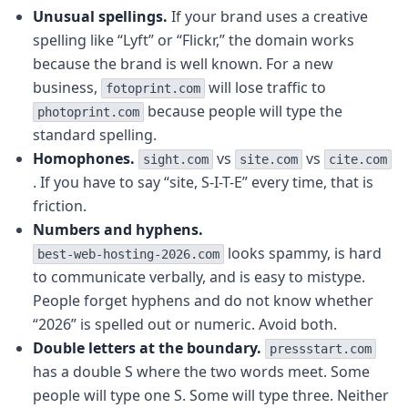
Unusual spellings.
If your brand uses a creative
spelling like “Lyft” or “Flickr,” the domain works
because the brand is well known. For a new
business,
will lose traffic to
fotoprint.com
because people will type the
photoprint.com
standard spelling.
Homophones.
vs
vs
sight.com
site.com
cite.com
. If you have to say “site, S-I-T-E” every time, that is
friction.
Numbers and hyphens.
looks spammy, is hard
best-web-hosting-2026.com
to communicate verbally, and is easy to mistype.
People forget hyphens and do not know whether
“2026” is spelled out or numeric. Avoid both.
Double letters at the boundary.
pressstart.com
has a double S where the two words meet. Some
people will type one S. Some will type three. Neither