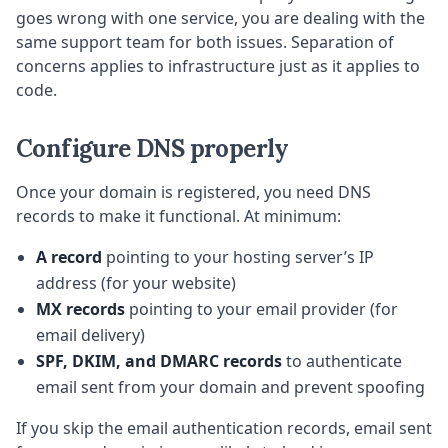
goes wrong with one service, you are dealing with the
same support team for both issues. Separation of
concerns applies to infrastructure just as it applies to
code.
Configure DNS properly
Once your domain is registered, you need DNS
records to make it functional. At minimum:
A record
pointing to your hosting server’s IP
address (for your website)
MX records
pointing to your email provider (for
email delivery)
SPF, DKIM, and DMARC records
to authenticate
email sent from your domain and prevent spoofing
If you skip the email authentication records, email sent