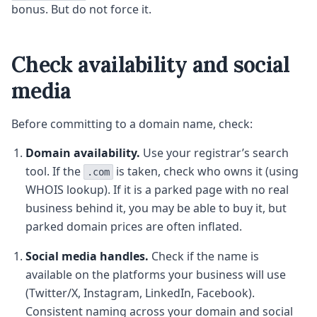
bonus. But do not force it.
Check availability and social
media
Before committing to a domain name, check:
Domain availability.
Use your registrar’s search
tool. If the
is taken, check who owns it (using
.com
WHOIS lookup). If it is a parked page with no real
business behind it, you may be able to buy it, but
parked domain prices are often inflated.
Social media handles.
Check if the name is
available on the platforms your business will use
(Twitter/X, Instagram, LinkedIn, Facebook).
Consistent naming across your domain and social