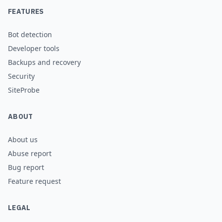
FEATURES
Bot detection
Developer tools
Backups and recovery
Security
SiteProbe
ABOUT
About us
Abuse report
Bug report
Feature request
LEGAL