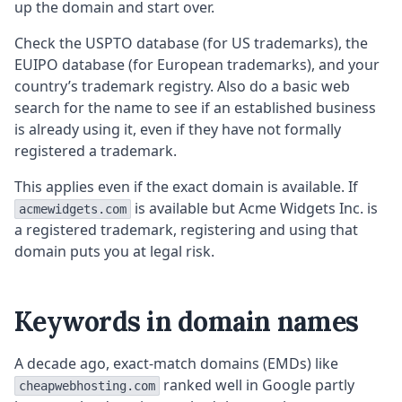
up the domain and start over.
Check the USPTO database (for US trademarks), the
EUIPO database (for European trademarks), and your
country’s trademark registry. Also do a basic web
search for the name to see if an established business
is already using it, even if they have not formally
registered a trademark.
This applies even if the exact domain is available. If
is available but Acme Widgets Inc. is
acmewidgets.com
a registered trademark, registering and using that
domain puts you at legal risk.
Keywords in domain names
A decade ago, exact-match domains (EMDs) like
ranked well in Google partly
cheapwebhosting.com