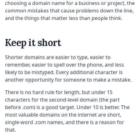
choosing a domain name for a business or project, the
common mistakes that cause problems down the line,
and the things that matter less than people think.
Keep it short
Shorter domains are easier to type, easier to
remember, easier to spell over the phone, and less
likely to be mistyped. Every additional character is
another opportunity for someone to make a mistake.
There is no hard rule for length, but under 15
characters for the second-level domain (the part
before .com) is a good target. Under 10 is better. The
most valuable domains on the internet are short,
single-word .com names, and there is a reason for
that.