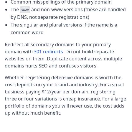
Common misspellings of the primary domain
The
and non-www versions (these are handled
www
by DNS, not separate registrations)
The singular and plural versions if the name is a
common word
Redirect all secondary domains to your primary
domain with
301 redirects
. Do not build separate
websites on them. Duplicate content across multiple
domains hurts SEO and confuses visitors.
Whether registering defensive domains is worth the
cost depends on your brand and industry. For a small
business paying $12/year per domain, registering
three or four variations is cheap insurance. For a large
portfolio of domains you will never use, the cost adds
up without much benefit.