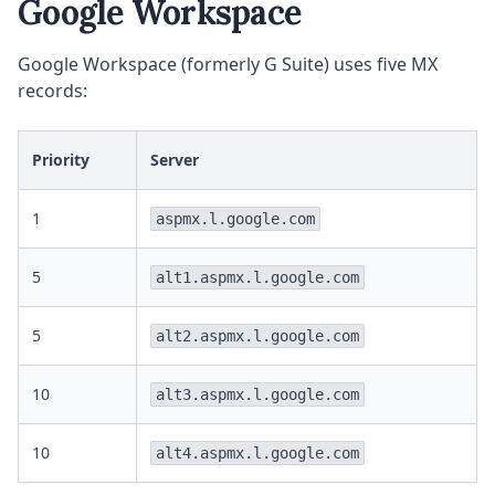
Google Workspace
Google Workspace (formerly G Suite) uses five MX
records:
Priority
Server
1
aspmx.l.google.com
5
alt1.aspmx.l.google.com
5
alt2.aspmx.l.google.com
10
alt3.aspmx.l.google.com
10
alt4.aspmx.l.google.com