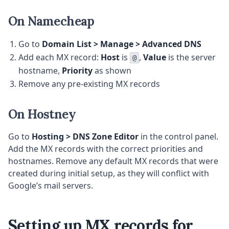
On Namecheap
Go to
Domain List > Manage > Advanced DNS
Add each MX record:
Host
is
,
Value
is the server
@
hostname,
Priority
as shown
Remove any pre-existing MX records
On Hostney
Go to
Hosting > DNS Zone Editor
in the control panel.
Add the MX records with the correct priorities and
hostnames. Remove any default MX records that were
created during initial setup, as they will conflict with
Google’s mail servers.
Setting up MX records for