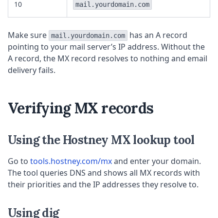
10
mail.yourdomain.com
Make sure
has an A record
mail.yourdomain.com
pointing to your mail server’s IP address. Without the
A record, the MX record resolves to nothing and email
delivery fails.
Verifying MX records
Using the Hostney MX lookup tool
Go to
tools.hostney.com/mx
and enter your domain.
The tool queries DNS and shows all MX records with
their priorities and the IP addresses they resolve to.
Using dig