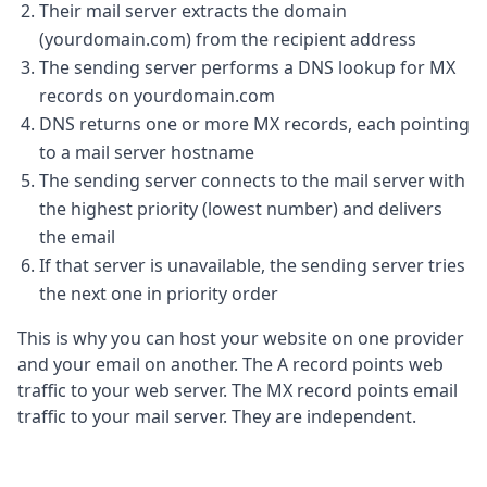
Their mail server extracts the domain
(yourdomain.com) from the recipient address
The sending server performs a DNS lookup for MX
records on yourdomain.com
DNS returns one or more MX records, each pointing
to a mail server hostname
The sending server connects to the mail server with
the highest priority (lowest number) and delivers
the email
If that server is unavailable, the sending server tries
the next one in priority order
This is why you can host your website on one provider
and your email on another. The A record points web
traffic to your web server. The MX record points email
traffic to your mail server. They are independent.