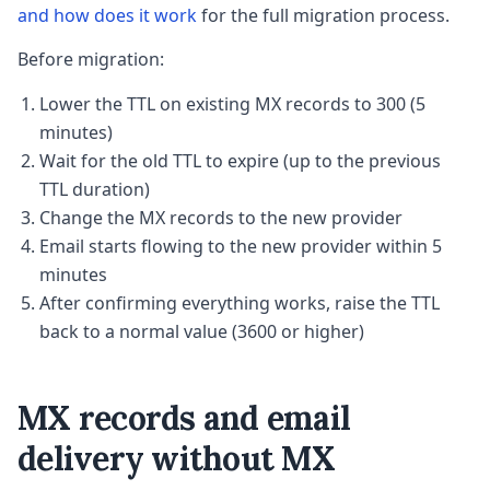
and how does it work
for the full migration process.
Before migration:
Lower the TTL on existing MX records to 300 (5
minutes)
Wait for the old TTL to expire (up to the previous
TTL duration)
Change the MX records to the new provider
Email starts flowing to the new provider within 5
minutes
After confirming everything works, raise the TTL
back to a normal value (3600 or higher)
MX records and email
delivery without MX