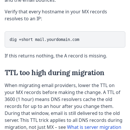
and the email bounces.
Verify that every hostname in your MX records
resolves to an IP:
dig +short mail.yourdomain.com
If this returns nothing, the A record is missing.
TTL too high during migration
When migrating email providers, lower the TTL on
your MX records before making the change. A TTL of
3600 (1 hour) means DNS resolvers cache the old
records for up to an hour after you change them.
During that window, email is still delivered to the old
server. This TTL trick applies to all DNS records during
migration, not just MX – see
What is server migration