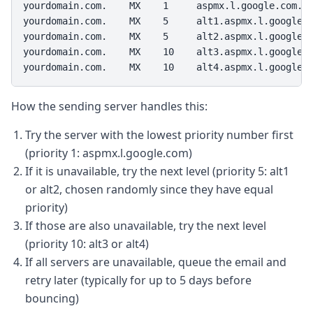
yourdomain.com.    MX    1     aspmx.l.google.com.

yourdomain.com.    MX    5     alt1.aspmx.l.google.c
yourdomain.com.    MX    5     alt2.aspmx.l.google.c
yourdomain.com.    MX    10    alt3.aspmx.l.google.c
yourdomain.com.    MX    10    alt4.aspmx.l.google.
How the sending server handles this:
Try the server with the lowest priority number first
(priority 1: aspmx.l.google.com)
If it is unavailable, try the next level (priority 5: alt1
or alt2, chosen randomly since they have equal
priority)
If those are also unavailable, try the next level
(priority 10: alt3 or alt4)
If all servers are unavailable, queue the email and
retry later (typically for up to 5 days before
bouncing)