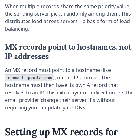
When multiple records share the same priority value,
the sending server picks randomly among them. This
distributes load across servers – a basic form of load
balancing.
MX records point to hostnames, not
IP addresses
An MX record must point to a hostname (like
), not an IP address. The
aspmx.l.google.com
hostname must then have its own A record that
resolves to an IP. This extra layer of indirection lets the
email provider change their server IPs without
requiring you to update your DNS.
Setting up MX records for