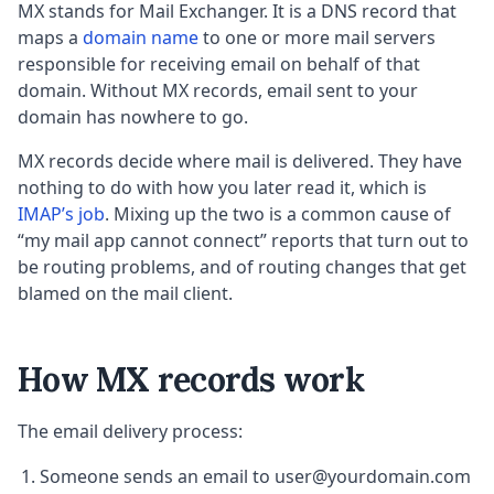
MX stands for Mail Exchanger. It is a DNS record that
maps a
domain name
to one or more mail servers
responsible for receiving email on behalf of that
domain. Without MX records, email sent to your
domain has nowhere to go.
MX records decide where mail is delivered. They have
nothing to do with how you later read it, which is
IMAP’s job
. Mixing up the two is a common cause of
“my mail app cannot connect” reports that turn out to
be routing problems, and of routing changes that get
blamed on the mail client.
How MX records work
The email delivery process:
Someone sends an email to user@yourdomain.com