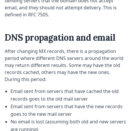
sending servers that the domain does not accept
email, and they should not attempt delivery. This is
defined in RFC 7505.
DNS propagation and email
After changing MX records, there is a propagation
period where different DNS servers around the world
may return different results. Some may have the old
records cached, others may have the new ones.
During this period:
Email sent from servers that have cached the old
records goes to the old mail server
Email sent from servers that have the new records
goes to the new mail server
No email is lost (assuming both old and new servers
are running)