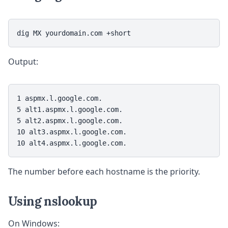
dig MX yourdomain.com +short
Output:
1 aspmx.l.google.com.

5 alt1.aspmx.l.google.com.

5 alt2.aspmx.l.google.com.

10 alt3.aspmx.l.google.com.

10 alt4.aspmx.l.google.com.
The number before each hostname is the priority.
Using nslookup
On Windows: