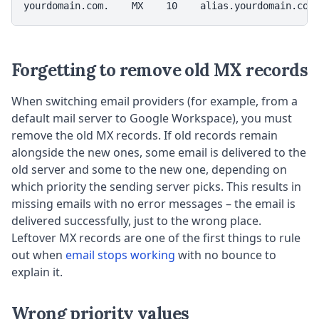
yourdomain.com.    MX    10    alias.yourdomain.com
Forgetting to remove old MX records
When switching email providers (for example, from a
default mail server to Google Workspace), you must
remove the old MX records. If old records remain
alongside the new ones, some email is delivered to the
old server and some to the new one, depending on
which priority the sending server picks. This results in
missing emails with no error messages – the email is
delivered successfully, just to the wrong place.
Leftover MX records are one of the first things to rule
out when
email stops working
with no bounce to
explain it.
Wrong priority values