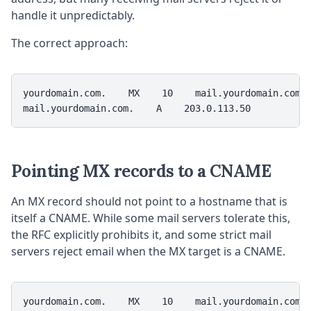
handle it unpredictably.
The correct approach:
yourdomain.com.    MX    10    mail.yourdomain.com.

mail.yourdomain.com.    A    203.0.113.50
Pointing MX records to a CNAME
An MX record should not point to a hostname that is
itself a CNAME. While some mail servers tolerate this,
the RFC explicitly prohibits it, and some strict mail
servers reject email when the MX target is a CNAME.
yourdomain.com.    MX    10    mail.yourdomain.com. 