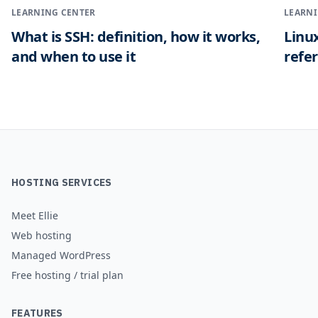
LEARNING CENTER
LEARNI
What is SSH: definition, how it works,
Linu
and when to use it
refe
HOSTING SERVICES
Meet Ellie
Web hosting
Managed WordPress
Free hosting / trial plan
FEATURES