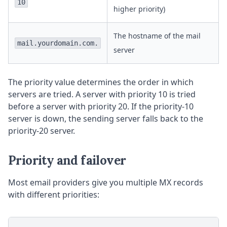
10
higher priority)
The hostname of the mail
mail.yourdomain.com.
server
The priority value determines the order in which
servers are tried. A server with priority 10 is tried
before a server with priority 20. If the priority-10
server is down, the sending server falls back to the
priority-20 server.
Priority and failover
Most email providers give you multiple MX records
with different priorities: