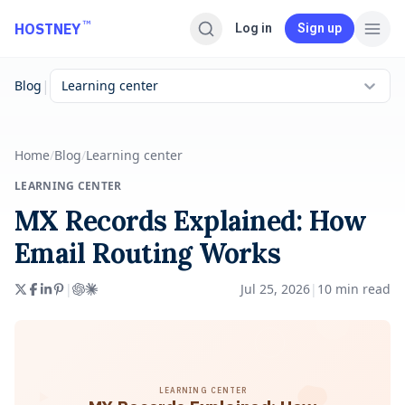
Skip to main content
™
HOSTNEY
Log in
Sign up
|
Blog
Learning center
Home
/
Blog
/
Learning center
LEARNING CENTER
MX Records Explained: How
Email Routing Works
|
Jul 25, 2026
|
10
min read
LEARNING CENTER