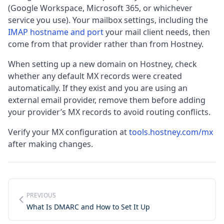
(Google Workspace, Microsoft 365, or whichever
service you use). Your mailbox settings, including the
IMAP hostname and port
your mail client needs, then
come from that provider rather than from Hostney.
When setting up a new domain on Hostney, check
whether any default MX records were created
automatically. If they exist and you are using an
external email provider, remove them before adding
your provider’s MX records to avoid routing conflicts.
Verify your MX configuration at
tools.hostney.com/mx
after making changes.
PREVIOUS
What Is DMARC and How to Set It Up