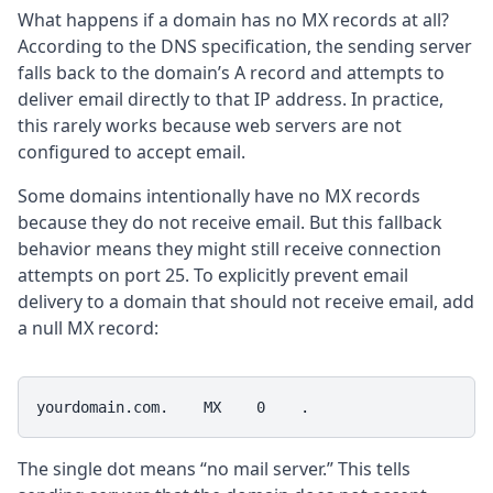
What happens if a domain has no MX records at all?
According to the DNS specification, the sending server
falls back to the domain’s A record and attempts to
deliver email directly to that IP address. In practice,
this rarely works because web servers are not
configured to accept email.
Some domains intentionally have no MX records
because they do not receive email. But this fallback
behavior means they might still receive connection
attempts on port 25. To explicitly prevent email
delivery to a domain that should not receive email, add
a null MX record:
yourdomain.com.    MX    0    .
The single dot means “no mail server.” This tells