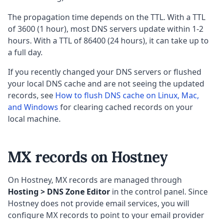
The propagation time depends on the TTL. With a TTL
of 3600 (1 hour), most DNS servers update within 1-2
hours. With a TTL of 86400 (24 hours), it can take up to
a full day.
If you recently changed your DNS servers or flushed
your local DNS cache and are not seeing the updated
records, see
How to flush DNS cache on Linux, Mac,
and Windows
for clearing cached records on your
local machine.
MX records on Hostney
On Hostney, MX records are managed through
Hosting > DNS Zone Editor
in the control panel. Since
Hostney does not provide email services, you will
configure MX records to point to your email provider