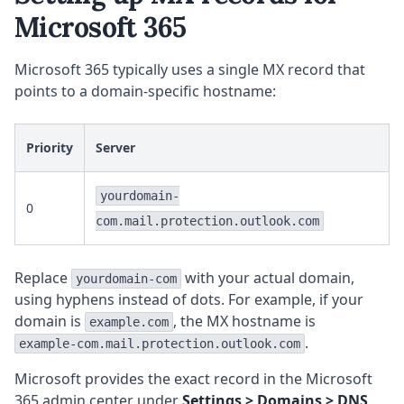
Microsoft 365
Microsoft 365 typically uses a single MX record that
points to a domain-specific hostname:
Priority
Server
yourdomain-
0
com.mail.protection.outlook.com
Replace
with your actual domain,
yourdomain-com
using hyphens instead of dots. For example, if your
domain is
, the MX hostname is
example.com
.
example-com.mail.protection.outlook.com
Microsoft provides the exact record in the Microsoft
365 admin center under
Settings > Domains > DNS