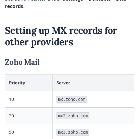
records
.
Setting up MX records for
other providers
Zoho Mail
Priority
Server
10
mx.zoho.com
20
mx2.zoho.com
50
mx3.zoho.com