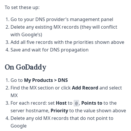
To set these up:
Go to your DNS provider’s management panel
Delete any existing MX records (they will conflict
with Google’s)
Add all five records with the priorities shown above
Save and wait for DNS propagation
On GoDaddy
Go to
My Products > DNS
Find the MX section or click
Add Record
and select
MX
For each record: set
Host
to
,
Points to
to the
@
server hostname,
Priority
to the value shown above
Delete any old MX records that do not point to
Google