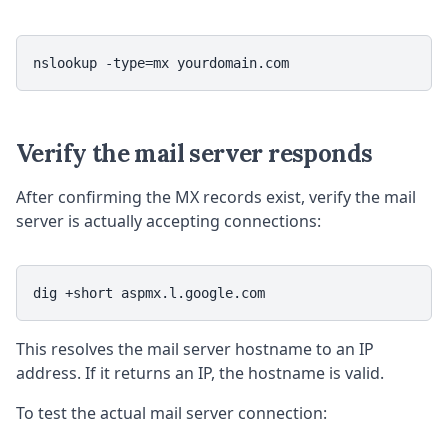
nslookup -type=mx yourdomain.com
Verify the mail server responds
After confirming the MX records exist, verify the mail
server is actually accepting connections:
dig +short aspmx.l.google.com
This resolves the mail server hostname to an IP
address. If it returns an IP, the hostname is valid.
To test the actual mail server connection: