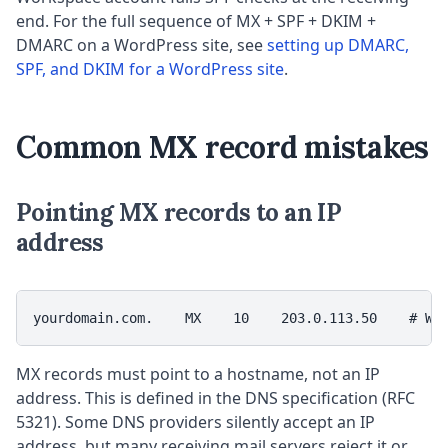
end. For the full sequence of MX + SPF + DKIM +
DMARC on a WordPress site, see
setting up DMARC,
SPF, and DKIM for a WordPress site
.
Common MX record mistakes
Pointing MX records to an IP
address
yourdomain.com.    MX    10    203.0.113.50    # WR
MX records must point to a hostname, not an IP
address. This is defined in the DNS specification (RFC
5321). Some DNS providers silently accept an IP
address, but many receiving mail servers reject it or