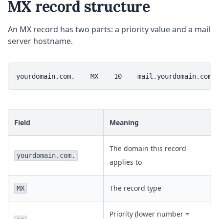
MX record structure
An MX record has two parts: a priority value and a mail
server hostname.
yourdomain.com.    MX    10    mail.yourdomain.com.
Field
Meaning
The domain this record
yourdomain.com.
applies to
The record type
MX
Priority (lower number =