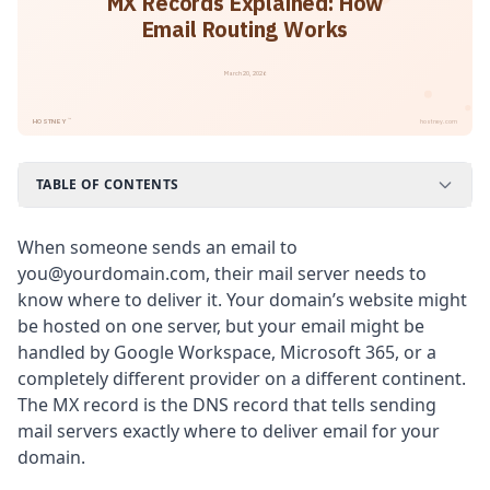
MX Records Explained: How
Email Routing Works
March 20, 2026
™
HOSTNEY
hostney.com
TABLE OF CONTENTS
When someone sends an email to
you@yourdomain.com, their mail server needs to
know where to deliver it. Your domain’s website might
be hosted on one server, but your email might be
handled by Google Workspace, Microsoft 365, or a
completely different provider on a different continent.
The MX record is the DNS record that tells sending
mail servers exactly where to deliver email for your
domain.