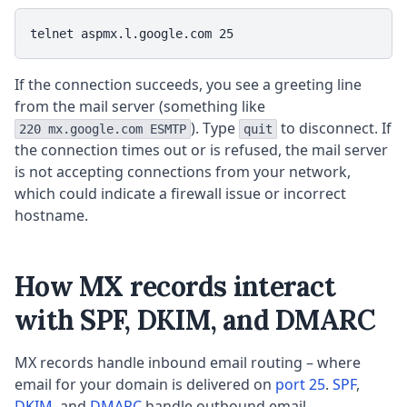
telnet aspmx.l.google.com 25
If the connection succeeds, you see a greeting line
from the mail server (something like
). Type
to disconnect. If
220 mx.google.com ESMTP
quit
the connection times out or is refused, the mail server
is not accepting connections from your network,
which could indicate a firewall issue or incorrect
hostname.
How MX records interact
with SPF, DKIM, and DMARC
MX records handle inbound email routing – where
email for your domain is delivered on
port 25
.
SPF
,
DKIM
, and
DMARC
handle outbound email