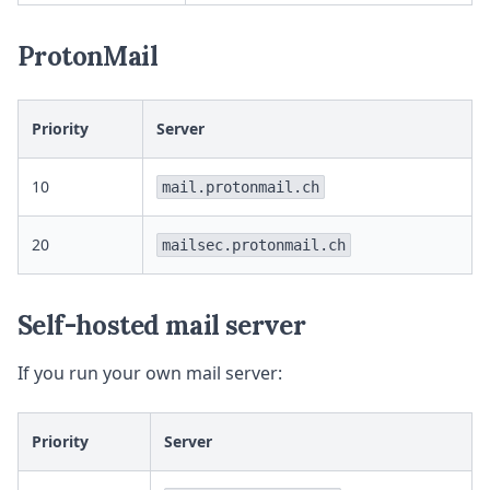
ProtonMail
Priority
Server
10
mail.protonmail.ch
20
mailsec.protonmail.ch
Self-hosted mail server
If you run your own mail server:
Priority
Server