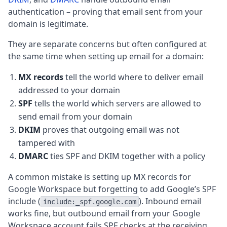
authentication – proving that email sent from your
domain is legitimate.
They are separate concerns but often configured at
the same time when setting up email for a domain:
MX records
tell the world where to deliver email
addressed to your domain
SPF
tells the world which servers are allowed to
send email from your domain
DKIM
proves that outgoing email was not
tampered with
DMARC
ties SPF and DKIM together with a policy
A common mistake is setting up MX records for
Google Workspace but forgetting to add Google’s SPF
include (
). Inbound email
include:_spf.google.com
works fine, but outbound email from your Google
Workspace account fails SPF checks at the receiving