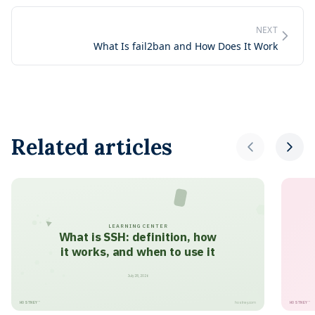
NEXT
What Is fail2ban and How Does It Work
Related articles
LEARNING CENTER
What is SSH: definition, how
it works, and when to use it
July 28, 2026
HOSTNEY
HOSTNEY
™
™
hostney.com