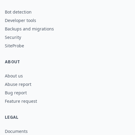
Bot detection
Developer tools
Backups and migrations
Security
SiteProbe
ABOUT
About us
Abuse report
Bug report
Feature request
LEGAL
Documents