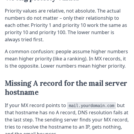
Priority values are relative, not absolute. The actual
numbers do not matter – only their relationship to
each other. Priority 1 and priority 10 work the same as
priority 10 and priority 100. The lower number is
always tried first.
A common confusion: people assume higher numbers
mean higher priority (like a ranking). In MX records, it
is the opposite. Lower numbers mean higher priority.
Missing A record for the mail server
hostname
If your MX record points to
but
mail.yourdomain.com
that hostname has no A record, DNS resolution fails at
the last step. The sending server finds your MX record,
tries to resolve the hostname to an IP, gets nothing,