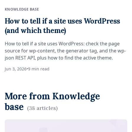
KNOWLEDGE BASE
How to tell if a site uses WordPress
(and which theme)
How to tell if a site uses WordPress: check the page
source for wp-content, the generator tag, and the wp-
json REST API, plus how to find the active theme.
Jun 3, 2026
•
9
min read
More from
Knowledge
base
(
38
articles
)