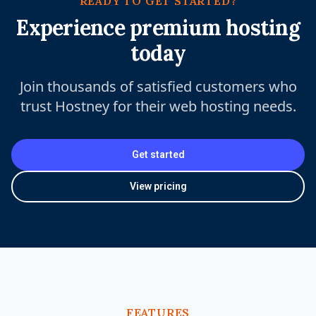
READY TO GET STARTED?
Experience premium hosting
today
Join thousands of satisfied customers who
trust Hostney for their web hosting needs.
Get started
View pricing
FEATURES