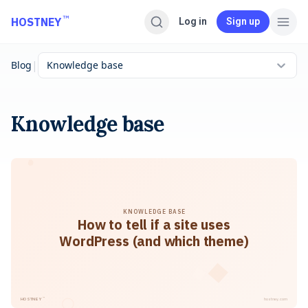
Skip to main content
™
HOSTNEY
Log in
Sign up
|
Blog
Knowledge base
Knowledge base
KNOWLEDGE BASE
How to tell if a site uses
WordPress (and which theme)
™
HOSTNEY
hostney.com