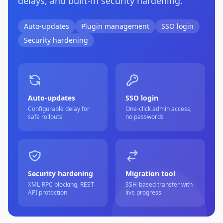
delays, and built-in security hardening.
Auto-updates
Plugin management
SSO login
Security hardening
Auto-updates
SSO login
Configurable delay for
One-click admin access,
safe rollouts
no passwords
Security hardening
Migration tool
XML-RPC blocking, REST
SSH-based transfer with
API protection
live progress