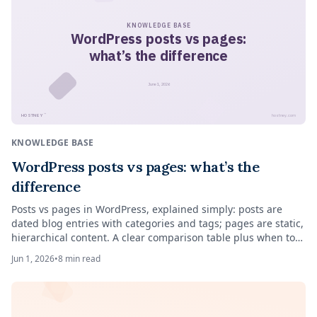
KNOWLEDGE BASE
WordPress posts vs pages:
what’s the difference
June 1, 2026
™
HOSTNEY
hostney.com
KNOWLEDGE BASE
WordPress posts vs pages: what’s the
difference
Posts vs pages in WordPress, explained simply: posts are
dated blog entries with categories and tags; pages are static,
hierarchical content. A clear comparison table plus when to
use each.
Jun 1, 2026
•
8
min read