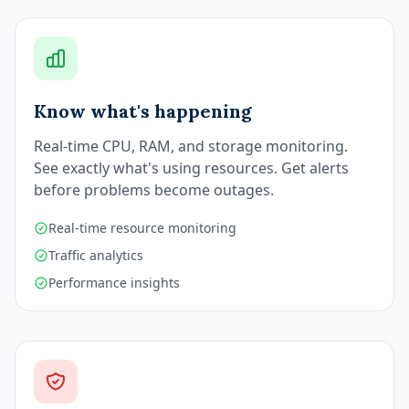
Know what's happening
Real-time CPU, RAM, and storage monitoring.
See exactly what's using resources. Get alerts
before problems become outages.
Real-time resource monitoring
Traffic analytics
Performance insights