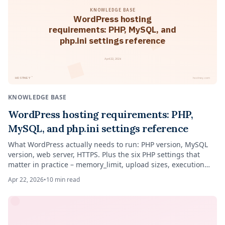
KNOWLEDGE BASE
WordPress hosting
requirements: PHP, MySQL, and
php.ini settings reference
April 22, 2026
™
HOSTNEY
hostney.com
KNOWLEDGE BASE
WordPress hosting requirements: PHP,
MySQL, and php.ini settings reference
What WordPress actually needs to run: PHP version, MySQL
version, web server, HTTPS. Plus the six PHP settings that
matter in practice – memory_limit, upload sizes, execution
time – and what to ignore.
Apr 22, 2026
•
10
min read