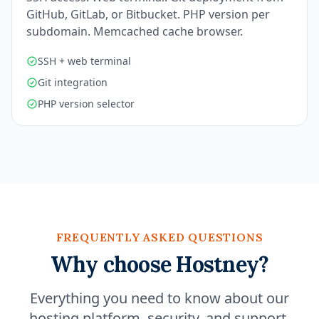
GitHub, GitLab, or Bitbucket. PHP version per
subdomain. Memcached cache browser.
SSH + web terminal
Git integration
PHP version selector
FREQUENTLY ASKED QUESTIONS
Why choose Hostney?
Everything you need to know about our
hosting platform, security, and support.