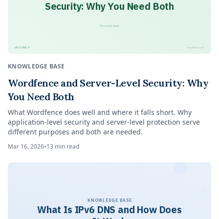
Security: Why You Need Both
March 16, 2026
™
HOSTNEY
hostney.com
KNOWLEDGE BASE
Wordfence and Server-Level Security: Why
You Need Both
What Wordfence does well and where it falls short. Why
application-level security and server-level protection serve
different purposes and both are needed.
Mar 16, 2026
•
13
min read
KNOWLEDGE BASE
What Is IPv6 DNS and How Does