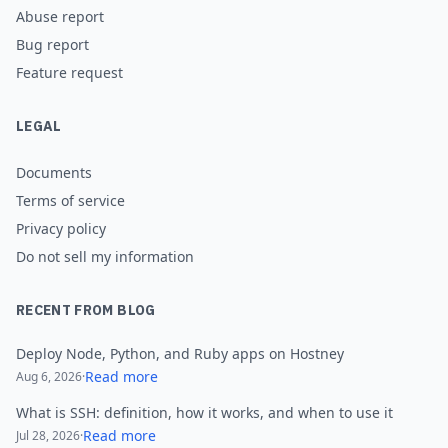
Abuse report
Bug report
Feature request
LEGAL
Documents
Terms of service
Privacy policy
Do not sell my information
RECENT FROM BLOG
Deploy Node, Python, and Ruby apps on Hostney
Read more
Aug 6, 2026
·
What is SSH: definition, how it works, and when to use it
Read more
Jul 28, 2026
·