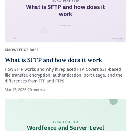
KNOWLEDGE BASE
What is SFTP and how does it
work
March 17, 2026
™
HOSTNEY
hostney.com
KNOWLEDGE BASE
What is SFTP and how does it work
How SFTP works and why it replaced FTP. Covers SSH-based
file transfer, encryption, authentication, port usage, and the
differences from FTP and FTPS.
Mar 17, 2026
•
20
min read
KNOWLEDGE BASE
Wordfence and Server-Level