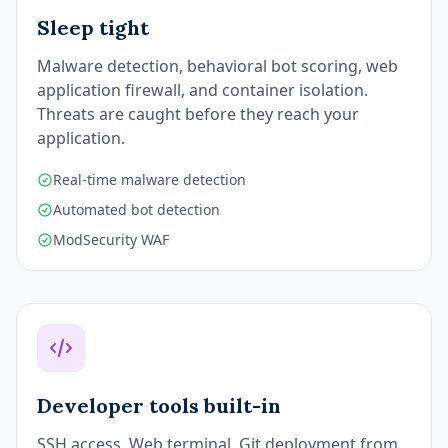
Sleep tight
Malware detection, behavioral bot scoring, web
application firewall, and container isolation.
Threats are caught before they reach your
application.
Real-time malware detection
Automated bot detection
ModSecurity WAF
Developer tools built-in
SSH access. Web terminal. Git deployment from