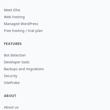
needed.
Meet Ellie
Web hosting
Managed WordPress
Free hosting / trial plan
FEATURES
Bot detection
Developer tools
Backups and migrations
Security
SiteProbe
ABOUT
About us