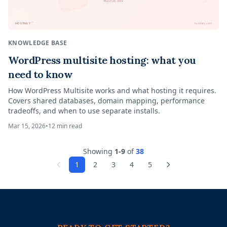
March 15, 2026
™
HOSTNEY
hostney.com
KNOWLEDGE BASE
WordPress multisite hosting: what you
need to know
How WordPress Multisite works and what hosting it requires.
Covers shared databases, domain mapping, performance
tradeoffs, and when to use separate installs.
Mar 15, 2026
•
12
min read
Showing
1
-
9
of
38
1
2
3
4
5