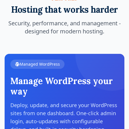
Hosting that works harder
Security, performance, and management -
designed for modern hosting.
Managed WordPress
Manage WordPress your
way
Deploy, update, and secure your WordPress
sites from one dashboard. One-click admin
login, auto-updates with configurable