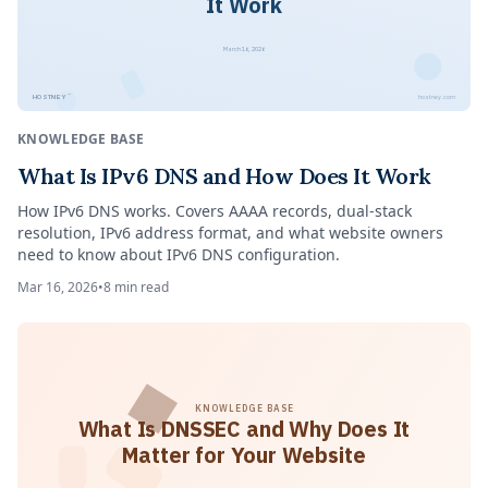
It Work
March 16, 2026
™
HOSTNEY
hostney.com
KNOWLEDGE BASE
What Is IPv6 DNS and How Does It Work
How IPv6 DNS works. Covers AAAA records, dual-stack
resolution, IPv6 address format, and what website owners
need to know about IPv6 DNS configuration.
Mar 16, 2026
•
8
min read
KNOWLEDGE BASE
What Is DNSSEC and Why Does It
Matter for Your Website