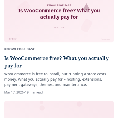
KNOWLEDGE BASE
Is WooCommerce free? What you
actually pay for
March 17, 2026
™
HOSTNEY
hostney.com
KNOWLEDGE BASE
Is WooCommerce free? What you actually
pay for
WooCommerce is free to install, but running a store costs
money. What you actually pay for – hosting, extensions,
payment gateways, themes, and maintenance.
Mar 17, 2026
•
19
min read