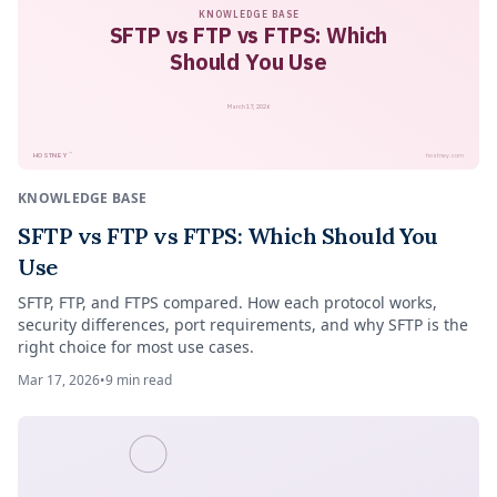
KNOWLEDGE BASE
SFTP vs FTP vs FTPS: Which
Should You Use
March 17, 2026
™
HOSTNEY
hostney.com
KNOWLEDGE BASE
SFTP vs FTP vs FTPS: Which Should You
Use
SFTP, FTP, and FTPS compared. How each protocol works,
security differences, port requirements, and why SFTP is the
right choice for most use cases.
Mar 17, 2026
•
9
min read