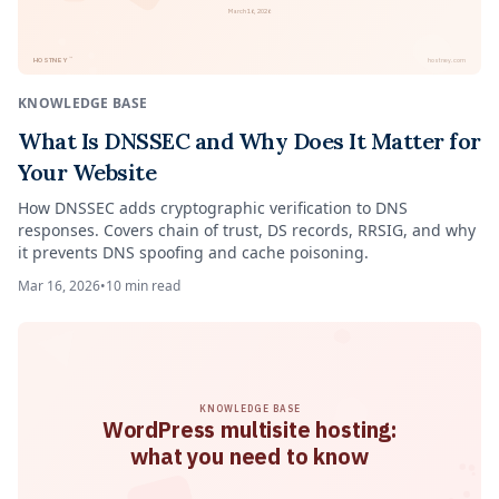
March 16, 2026
™
HOSTNEY
hostney.com
KNOWLEDGE BASE
What Is DNSSEC and Why Does It Matter for
Your Website
How DNSSEC adds cryptographic verification to DNS
responses. Covers chain of trust, DS records, RRSIG, and why
it prevents DNS spoofing and cache poisoning.
Mar 16, 2026
•
10
min read
KNOWLEDGE BASE
WordPress multisite hosting:
what you need to know