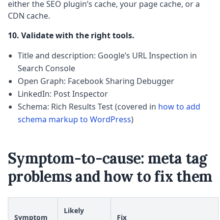
either the SEO plugin’s cache, your page cache, or a
CDN cache.
10. Validate with the right tools.
Title and description: Google’s URL Inspection in
Search Console
Open Graph: Facebook Sharing Debugger
LinkedIn: Post Inspector
Schema: Rich Results Test (covered in
how to add
schema markup to WordPress
)
Symptom-to-cause: meta tag
problems and how to fix them
Likely
Symptom
Fix