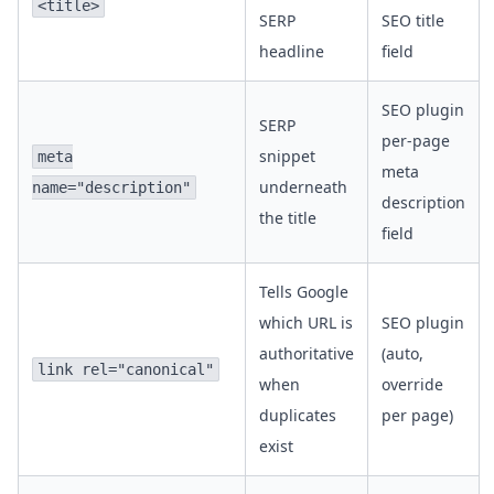
<title>
SERP
SEO title
headline
field
SEO plugin
SERP
per-page
snippet
meta
meta
underneath
name="description"
description
the title
field
Tells Google
which URL is
SEO plugin
authoritative
(auto,
link rel="canonical"
when
override
duplicates
per page)
exist