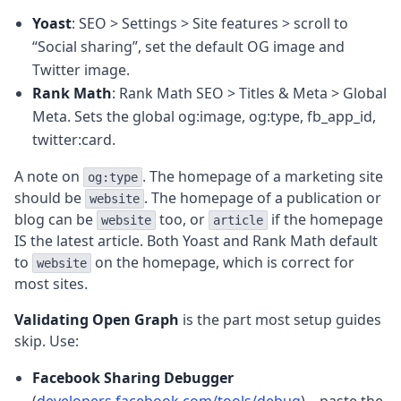
Yoast
: SEO > Settings > Site features > scroll to
“Social sharing”, set the default OG image and
Twitter image.
Rank Math
: Rank Math SEO > Titles & Meta > Global
Meta. Sets the global og:image, og:type, fb_app_id,
twitter:card.
A note on
. The homepage of a marketing site
og:type
should be
. The homepage of a publication or
website
blog can be
too, or
if the homepage
website
article
IS the latest article. Both Yoast and Rank Math default
to
on the homepage, which is correct for
website
most sites.
Validating Open Graph
is the part most setup guides
skip. Use:
Facebook Sharing Debugger