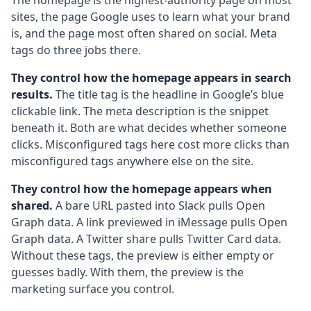
The homepage is the highest-authority page on most
sites, the page Google uses to learn what your brand
is, and the page most often shared on social. Meta
tags do three jobs there.
They control how the homepage appears in search
results.
The title tag is the headline in Google’s blue
clickable link. The meta description is the snippet
beneath it. Both are what decides whether someone
clicks. Misconfigured tags here cost more clicks than
misconfigured tags anywhere else on the site.
They control how the homepage appears when
shared.
A bare URL pasted into Slack pulls Open
Graph data. A link previewed in iMessage pulls Open
Graph data. A Twitter share pulls Twitter Card data.
Without these tags, the preview is either empty or
guesses badly. With them, the preview is the
marketing surface you control.