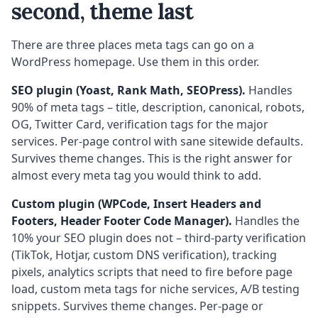
second, theme last
There are three places meta tags can go on a
WordPress homepage. Use them in this order.
SEO plugin (Yoast, Rank Math, SEOPress).
Handles
90% of meta tags – title, description, canonical, robots,
OG, Twitter Card, verification tags for the major
services. Per-page control with sane sitewide defaults.
Survives theme changes. This is the right answer for
almost every meta tag you would think to add.
Custom plugin (WPCode, Insert Headers and
Footers, Header Footer Code Manager).
Handles the
10% your SEO plugin does not – third-party verification
(TikTok, Hotjar, custom DNS verification), tracking
pixels, analytics scripts that need to fire before page
load, custom meta tags for niche services, A/B testing
snippets. Survives theme changes. Per-page or