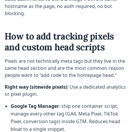
hostname as the page, no auth required, no bot
blocking.
How to add tracking pixels
and custom head scripts
Pixels are not technically meta tags but they live in the
same head section and are the most common reason
people want to “add code to the homepage head.”
Right way (sitewide pixels)
: Use a dedicated analytics
or pixel plugin.
Google Tag Manager
: ship one container script,
manage every other tag (GA4, Meta Pixel, TikTok
Pixel, conversion tags) inside GTM. Reduces head
bloat to a single snippet.