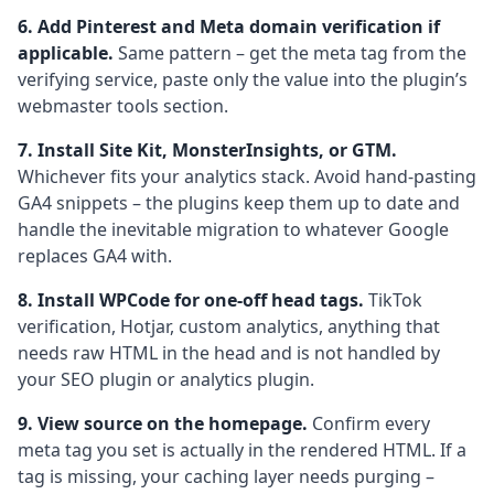
6. Add Pinterest and Meta domain verification if
applicable.
Same pattern – get the meta tag from the
verifying service, paste only the value into the plugin’s
webmaster tools section.
7. Install Site Kit, MonsterInsights, or GTM.
Whichever fits your analytics stack. Avoid hand-pasting
GA4 snippets – the plugins keep them up to date and
handle the inevitable migration to whatever Google
replaces GA4 with.
8. Install WPCode for one-off head tags.
TikTok
verification, Hotjar, custom analytics, anything that
needs raw HTML in the head and is not handled by
your SEO plugin or analytics plugin.
9. View source on the homepage.
Confirm every
meta tag you set is actually in the rendered HTML. If a
tag is missing, your caching layer needs purging –