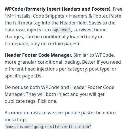
WPCode (formerly Insert Headers and Footers).
Free,
1M+ installs. Code Snippets > Headers & Footer. Paste
the full meta tag into the Header field. Saves to the
database, injects into
, survives theme
wp_head
changes, can be conditionally loaded (only on
homepage, only on certain pages).
Header Footer Code Manager.
Similar to WPCode,
more granular conditional loading. Better if you need
different head injections per category, post type, or
specific page IDs.
Do not use both WPCode and Header Footer Code
Manager. They will both inject and you will get
duplicate tags. Pick one.
A common mistake we see: people paste the entire
meta tag (
<meta name="google-site-verification"