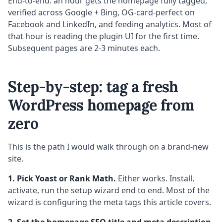
End-to-end: an hour gets the homepage fully tagged,
verified across Google + Bing, OG-card-perfect on
Facebook and LinkedIn, and feeding analytics. Most of
that hour is reading the plugin UI for the first time.
Subsequent pages are 2-3 minutes each.
Step-by-step: tag a fresh
WordPress homepage from
zero
This is the path I would walk through on a brand-new
site.
1. Pick Yoast or Rank Math.
Either works. Install,
activate, run the setup wizard end to end. Most of the
wizard is configuring the meta tags this article covers.