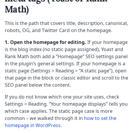
Math)
This is the path that covers title, description, canonical,
robots, OG, and Twitter Card on the homepage.
1. Open the homepage for editing.
If your homepage
is the blog index (no static page assigned), Yoast and
Rank Math both add a “Homepage” SEO settings panel
in the plugin’s general settings. If your homepage is a
static page (Settings > Reading > “A static page”), open
that page in the block or classic editor and scroll to the
SEO panel below the content.
If you do not know which one your site uses, check
Settings > Reading. “Your homepage displays” tells you
which case applies. The static page case is more
common – we walked through it in
how to set the
homepage in WordPress
.