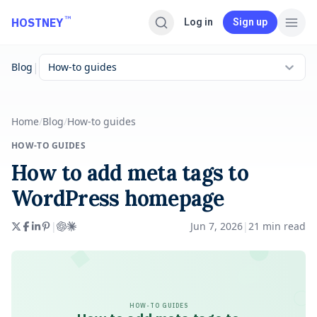
Skip to main content
™
HOSTNEY
Log in
Sign up
|
Blog
How-to guides
Home
/
Blog
/
How-to guides
HOW-TO GUIDES
How to add meta tags to
WordPress homepage
|
Jun 7, 2026
|
21
min read
HOW-TO GUIDES