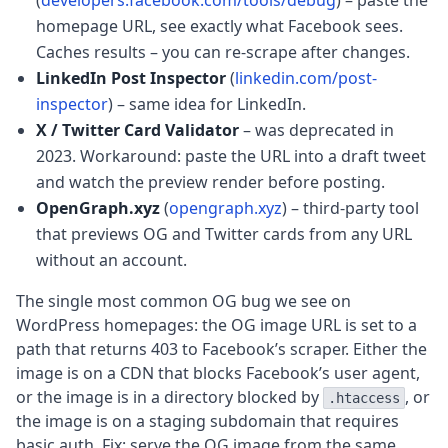
(
developers.facebook.com/tools/debug
) – paste the
homepage URL, see exactly what Facebook sees.
Caches results – you can re-scrape after changes.
LinkedIn Post Inspector
(
linkedin.com/post-
inspector
) – same idea for LinkedIn.
X / Twitter Card Validator
– was deprecated in
2023. Workaround: paste the URL into a draft tweet
and watch the preview render before posting.
OpenGraph.xyz
(
opengraph.xyz
) – third-party tool
that previews OG and Twitter cards from any URL
without an account.
The single most common OG bug we see on
WordPress homepages: the OG image URL is set to a
path that returns 403 to Facebook’s scraper. Either the
image is on a CDN that blocks Facebook’s user agent,
or the image is in a directory blocked by
, or
.htaccess
the image is on a staging subdomain that requires
basic auth. Fix: serve the OG image from the same