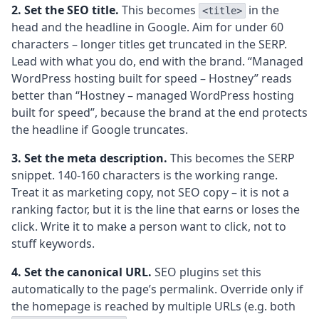
2. Set the SEO title.
This becomes
in the
<title>
head and the headline in Google. Aim for under 60
characters – longer titles get truncated in the SERP.
Lead with what you do, end with the brand. “Managed
WordPress hosting built for speed – Hostney” reads
better than “Hostney – managed WordPress hosting
built for speed”, because the brand at the end protects
the headline if Google truncates.
3. Set the meta description.
This becomes the SERP
snippet. 140-160 characters is the working range.
Treat it as marketing copy, not SEO copy – it is not a
ranking factor, but it is the line that earns or loses the
click. Write it to make a person want to click, not to
stuff keywords.
4. Set the canonical URL.
SEO plugins set this
automatically to the page’s permalink. Override only if
the homepage is reached by multiple URLs (e.g. both