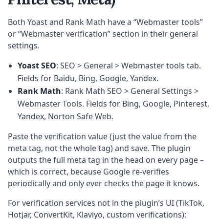
Both Yoast and Rank Math have a “Webmaster tools”
or “Webmaster verification” section in their general
settings.
Yoast SEO
: SEO > General > Webmaster tools tab.
Fields for Baidu, Bing, Google, Yandex.
Rank Math
: Rank Math SEO > General Settings >
Webmaster Tools. Fields for Bing, Google, Pinterest,
Yandex, Norton Safe Web.
Paste the verification value (just the value from the
meta tag, not the whole tag) and save. The plugin
outputs the full meta tag in the head on every page –
which is correct, because Google re-verifies
periodically and only ever checks the page it knows.
For verification services not in the plugin’s UI (TikTok,
Hotjar, ConvertKit, Klaviyo, custom verifications):