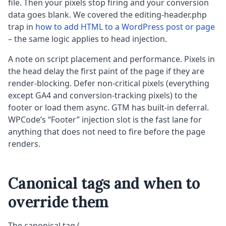
file. Then your pixels stop firing and your conversion
data goes blank. We covered the editing-header.php
trap in
how to add HTML to a WordPress post or page
– the same logic applies to head injection.
A note on script placement and performance. Pixels in
the head delay the first paint of the page if they are
render-blocking. Defer non-critical pixels (everything
except GA4 and conversion-tracking pixels) to the
footer or load them async. GTM has built-in deferral.
WPCode’s “Footer” injection slot is the fast lane for
anything that does not need to fire before the page
renders.
Canonical tags and when to
override them
The canonical tag (