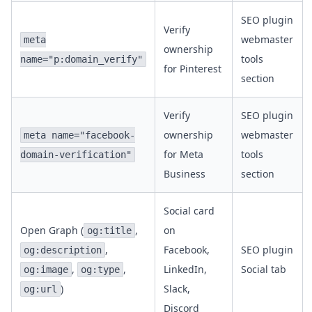
SEO plugin
Verify
webmaster
meta
ownership
tools
name="p:domain_verify"
for Pinterest
section
Verify
SEO plugin
ownership
webmaster
meta name="facebook-
for Meta
tools
domain-verification"
Business
section
Social card
Open Graph (
,
on
og:title
,
Facebook,
SEO plugin
og:description
,
,
LinkedIn,
Social tab
og:image
og:type
)
Slack,
og:url
Discord