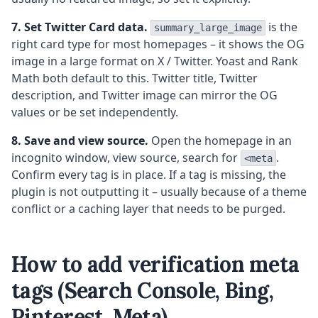
7. Set Twitter Card data.
is the
summary_large_image
right card type for most homepages – it shows the OG
image in a large format on X / Twitter. Yoast and Rank
Math both default to this. Twitter title, Twitter
description, and Twitter image can mirror the OG
values or be set independently.
8. Save and view source.
Open the homepage in an
incognito window, view source, search for
.
<meta
Confirm every tag is in place. If a tag is missing, the
plugin is not outputting it – usually because of a theme
conflict or a caching layer that needs to be purged.
How to add verification meta
tags (Search Console, Bing,
Pinterest, Meta)