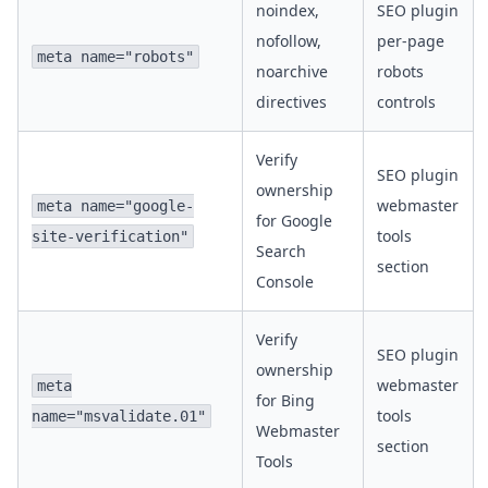
noindex,
SEO plugin
nofollow,
per-page
meta name="robots"
noarchive
robots
directives
controls
Verify
SEO plugin
ownership
webmaster
meta name="google-
for Google
tools
site-verification"
Search
section
Console
Verify
SEO plugin
ownership
webmaster
meta
for Bing
tools
name="msvalidate.01"
Webmaster
section
Tools