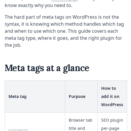
know exactly why you need to.
The hard part of meta tags on WordPress is not the
syntax, it is knowing which method handles which tag
and when to use which one. This guide covers each
meta tag type, where it goes, and the right plugin for
the job.
Meta tags at a glance
How to
Meta tag
Purpose
add it on
WordPress
Browser tab
SEO plugin
title and
per-page