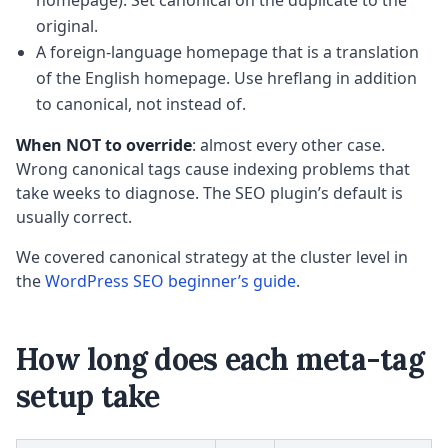
homepage). Set canonical on the duplicate to the
original.
A foreign-language homepage that is a translation
of the English homepage. Use hreflang in addition
to canonical, not instead of.
When NOT to override
: almost every other case.
Wrong canonical tags cause indexing problems that
take weeks to diagnose. The SEO plugin’s default is
usually correct.
We covered canonical strategy at the cluster level in
the
WordPress SEO beginner’s guide
.
How long does each meta-tag
setup take