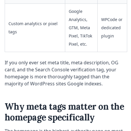
Google
Analytics,
WPCode or
Custom analytics or pixel
GTM, Meta
dedicated
tags
Pixel, TikTok
plugin
Pixel, etc.
If you only ever set meta title, meta description, OG
card, and the Search Console verification tag, your
homepage is more thoroughly tagged than the
majority of WordPress sites Google indexes.
Why meta tags matter on the
homepage specifically