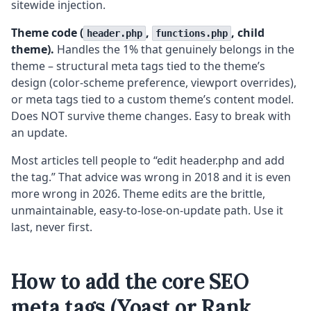
sitewide injection.
Theme code (
,
, child
header.php
functions.php
theme).
Handles the 1% that genuinely belongs in the
theme – structural meta tags tied to the theme’s
design (color-scheme preference, viewport overrides),
or meta tags tied to a custom theme’s content model.
Does NOT survive theme changes. Easy to break with
an update.
Most articles tell people to “edit header.php and add
the tag.” That advice was wrong in 2018 and it is even
more wrong in 2026. Theme edits are the brittle,
unmaintainable, easy-to-lose-on-update path. Use it
last, never first.
How to add the core SEO
meta tags (Yoast or Rank