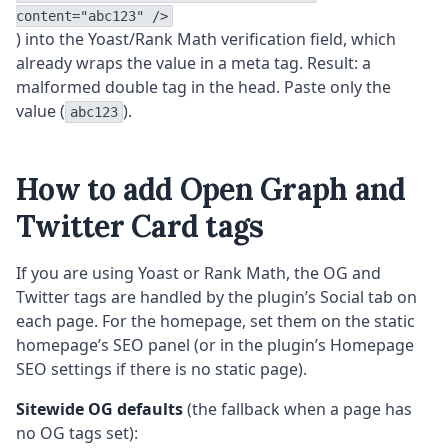
content="abc123" />
) into the Yoast/Rank Math verification field, which
already wraps the value in a meta tag. Result: a
malformed double tag in the head. Paste only the
value (
).
abc123
How to add Open Graph and
Twitter Card tags
If you are using Yoast or Rank Math, the OG and
Twitter tags are handled by the plugin’s Social tab on
each page. For the homepage, set them on the static
homepage’s SEO panel (or in the plugin’s Homepage
SEO settings if there is no static page).
Sitewide OG defaults
(the fallback when a page has
no OG tags set):