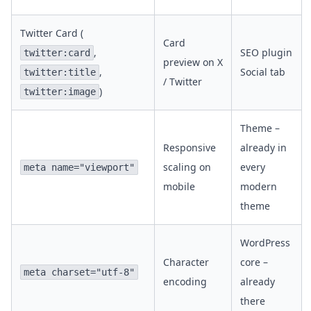
Twitter Card (
Card
,
SEO plugin
twitter:card
preview on X
,
Social tab
twitter:title
/ Twitter
)
twitter:image
Theme –
Responsive
already in
scaling on
every
meta name="viewport"
mobile
modern
theme
WordPress
Character
core –
meta charset="utf-8"
encoding
already
there