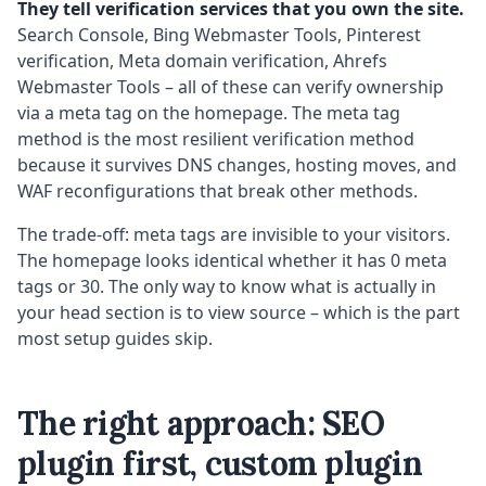
They tell verification services that you own the site.
Search Console, Bing Webmaster Tools, Pinterest
verification, Meta domain verification, Ahrefs
Webmaster Tools – all of these can verify ownership
via a meta tag on the homepage. The meta tag
method is the most resilient verification method
because it survives DNS changes, hosting moves, and
WAF reconfigurations that break other methods.
The trade-off: meta tags are invisible to your visitors.
The homepage looks identical whether it has 0 meta
tags or 30. The only way to know what is actually in
your head section is to view source – which is the part
most setup guides skip.
The right approach: SEO
plugin first, custom plugin