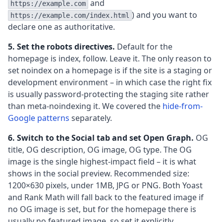
and
https://example.com
) and you want to
https://example.com/index.html
declare one as authoritative.
5. Set the robots directives.
Default for the
homepage is index, follow. Leave it. The only reason to
set noindex on a homepage is if the site is a staging or
development environment – in which case the right fix
is usually password-protecting the staging site rather
than meta-noindexing it. We covered the
hide-from-
Google patterns
separately.
6. Switch to the Social tab and set Open Graph.
OG
title, OG description, OG image, OG type. The OG
image is the single highest-impact field – it is what
shows in the social preview. Recommended size:
1200×630 pixels, under 1MB, JPG or PNG. Both Yoast
and Rank Math will fall back to the featured image if
no OG image is set, but for the homepage there is
usually no featured image, so set it explicitly.