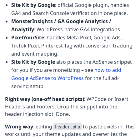
Site Kit by Google
: official Google plugin, handles
GA4 and Search Console verification in one place.
MonsterInsights / GA Google Analytics /
Analytify
: WordPress-native GA4 integrations.
PixelYourSite
: handles Meta Pixel, Google Ads,
TikTok Pixel, Pinterest Tag with conversion tracking
and event mapping.
Site Kit by Google
also places the AdSense snippet
for you if you are monetizing – see
how to add
Google AdSense to WordPress
for the full ad-
serving setup.
Right way (one-off head scripts)
: WPCode or Insert
Headers and Footers. Drop the snippet into the
header injection slot. Done.
Wrong way
: editing
to paste pixels in. This
header.php
works until your theme updates and overwrites the