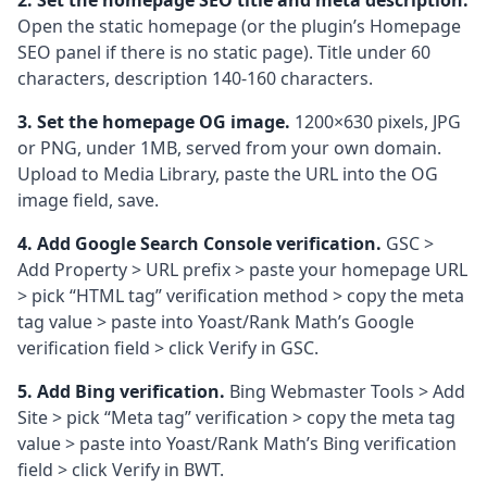
2. Set the homepage SEO title and meta description.
Open the static homepage (or the plugin’s Homepage
SEO panel if there is no static page). Title under 60
characters, description 140-160 characters.
3. Set the homepage OG image.
1200×630 pixels, JPG
or PNG, under 1MB, served from your own domain.
Upload to Media Library, paste the URL into the OG
image field, save.
4. Add Google Search Console verification.
GSC >
Add Property > URL prefix > paste your homepage URL
> pick “HTML tag” verification method > copy the meta
tag value > paste into Yoast/Rank Math’s Google
verification field > click Verify in GSC.
5. Add Bing verification.
Bing Webmaster Tools > Add
Site > pick “Meta tag” verification > copy the meta tag
value > paste into Yoast/Rank Math’s Bing verification
field > click Verify in BWT.