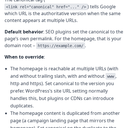
) tells Google
<link rel="canonical" href="..." />
which URL is the authoritative version when the same
content appears at multiple URLs.
Default behavior
: SEO plugins set the canonical to the
page’s own permalink. For the homepage, that is your
domain root –
.
https://example.com/
When to override
:
The homepage is reachable at multiple URLs (with
and without trailing slash, with and without
,
www
http and https). Set canonical to the version you
prefer. WordPress’s site URL setting normally
handles this, but plugins or CDNs can introduce
duplicates.
The homepage content is duplicated from another
page (a campaign landing page that mirrors the