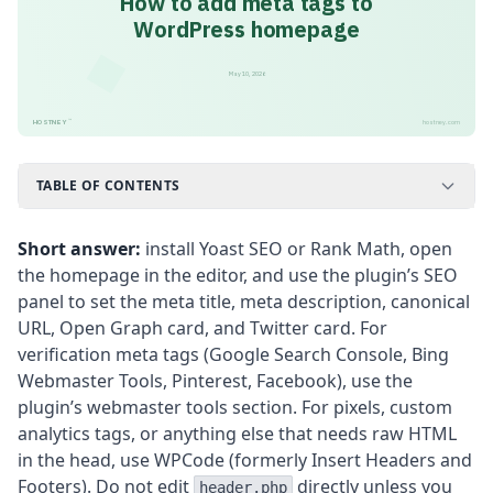
How to add meta tags to
WordPress homepage
May 10, 2026
™
HOSTNEY
hostney.com
TABLE OF CONTENTS
Short answer:
install Yoast SEO or Rank Math, open
the homepage in the editor, and use the plugin’s SEO
panel to set the meta title, meta description, canonical
URL, Open Graph card, and Twitter card. For
verification meta tags (Google Search Console, Bing
Webmaster Tools, Pinterest, Facebook), use the
plugin’s webmaster tools section. For pixels, custom
analytics tags, or anything else that needs raw HTML
in the head, use WPCode (formerly Insert Headers and
Footers). Do not edit
directly unless you
header.php