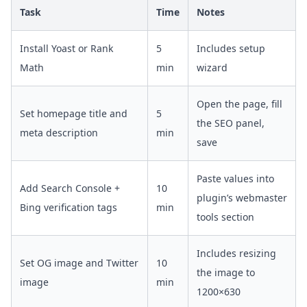
Task
Time
Notes
Install Yoast or Rank
5
Includes setup
Math
min
wizard
Open the page, fill
Set homepage title and
5
the SEO panel,
meta description
min
save
Paste values into
Add Search Console +
10
plugin’s webmaster
Bing verification tags
min
tools section
Includes resizing
Set OG image and Twitter
10
the image to
image
min
1200×630