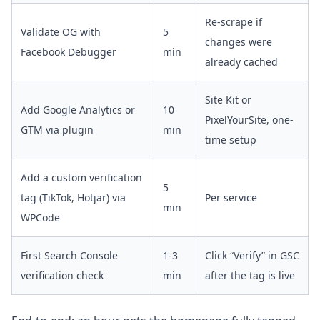
Re-scrape if
Validate OG with
5
changes were
Facebook Debugger
min
already cached
Site Kit or
Add Google Analytics or
10
PixelYourSite, one-
GTM via plugin
min
time setup
Add a custom verification
5
tag (TikTok, Hotjar) via
Per service
min
WPCode
First Search Console
1-3
Click “Verify” in GSC
verification check
min
after the tag is live