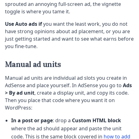
sprouted an annoying full-screen ad, the vignette
toggle is where you tame it.
Use Auto ads if
you want the least work, you do not
have strong opinions about ad placement, or you are
just getting started and want to see what earns before
you fine-tune.
Manual ad units
Manual ad units are individual ad slots you create in
AdSense and place yourself. In AdSense you go to
Ads
> By ad unit
, create a display unit, and copy its code.
Then you place that code where you want it on
WordPress:
In a post or page
: drop a
Custom HTML block
where the ad should appear and paste the unit
code. This is the same block covered in
how to add