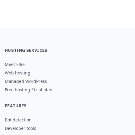
HOSTING SERVICES
Meet Ellie
Web hosting
Managed WordPress
Free hosting / trial plan
FEATURES
Bot detection
Developer tools