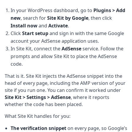
In your WordPress dashboard, go to
Plugins > Add
new
, search for
Site Kit by Google
, then click
Install now
and
Activate
.
Click
Start setup
and sign in with the same Google
account your AdSense application uses.
In Site Kit, connect the
AdSense
service. Follow the
prompts and allow Site Kit to place the AdSense
code.
That is it. Site Kit injects the AdSense snippet into the
head of every page, including the AMP version of your
site if you run one. You can confirm it worked under
Site Kit > Settings > AdSense
, where it reports
whether the code has been placed.
What Site Kit handles for you:
The verification snippet
on every page, so Google’s