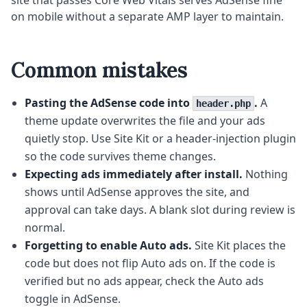
site that passes Core Web Vitals serves AdSense fine
on mobile without a separate AMP layer to maintain.
Common mistakes
Pasting the AdSense code into
.
A
header.php
theme update overwrites the file and your ads
quietly stop. Use Site Kit or a header-injection plugin
so the code survives theme changes.
Expecting ads immediately after install.
Nothing
shows until AdSense approves the site, and
approval can take days. A blank slot during review is
normal.
Forgetting to enable Auto ads.
Site Kit places the
code but does not flip Auto ads on. If the code is
verified but no ads appear, check the Auto ads
toggle in AdSense.