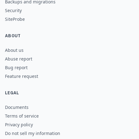
Backups and migrations
Security
SiteProbe
ABOUT
About us
Abuse report
Bug report
Feature request
LEGAL
Documents
Terms of service
Privacy policy
Do not sell my information