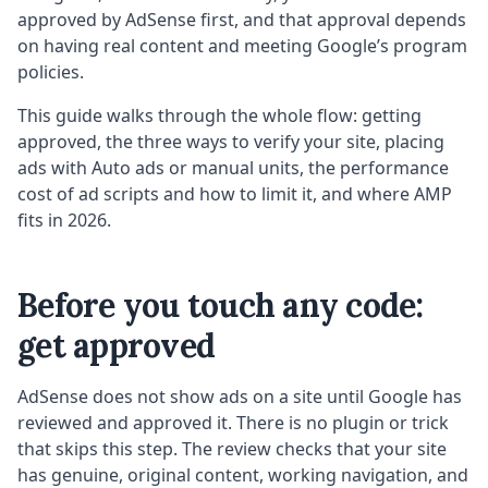
approved by AdSense first, and that approval depends
on having real content and meeting Google’s program
policies.
This guide walks through the whole flow: getting
approved, the three ways to verify your site, placing
ads with Auto ads or manual units, the performance
cost of ad scripts and how to limit it, and where AMP
fits in 2026.
Before you touch any code:
get approved
AdSense does not show ads on a site until Google has
reviewed and approved it. There is no plugin or trick
that skips this step. The review checks that your site
has genuine, original content, working navigation, and