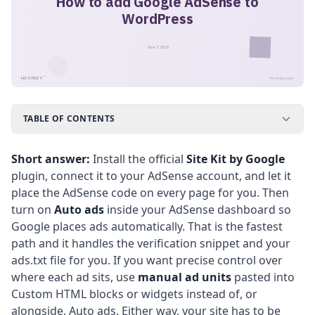
How to add Google AdSense to
WordPress
June 7, 2026
™
HOSTNEY
hostney.com
TABLE OF CONTENTS
Short answer:
Install the official
Site Kit by Google
plugin, connect it to your AdSense account, and let it
place the AdSense code on every page for you. Then
turn on
Auto ads
inside your AdSense dashboard so
Google places ads automatically. That is the fastest
path and it handles the verification snippet and your
ads.txt file for you. If you want precise control over
where each ad sits, use
manual ad units
pasted into
Custom HTML blocks or widgets instead of, or
alongside, Auto ads. Either way, your site has to be