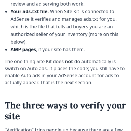
review and ad serving both work.
Your ads.txt file.
When Site Kit is connected to
AdSense it verifies and manages ads.txt for you,
which is the file that tells ad buyers you are an
authorized seller of your inventory (more on this
below).
AMP pages
, if your site has them.
The one thing Site Kit does
not
do automatically is
switch on Auto ads. It places the code; you still have to
enable Auto ads in your AdSense account for ads to
actually appear. That is the next section.
The three ways to verify your
site
“Verification” trips people up because there are a few