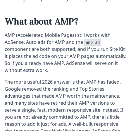
What about AMP?
AMP (Accelerated Mobile Pages) still works with
AdSense. Auto ads for AMP and the
amp-ad
component are both supported, and if you run Site Kit
it places the ad code on your AMP pages automatically.
So if you already have AMP, AdSense will serve on it
without extra work.
The more useful 2026 answer is that AMP has faded.
Google removed the ranking and Top Stories
advantages that made AMP worth the maintenance,
and many sites have retired their AMP versions to
serve a single, fast, modern responsive site instead. If
you are not already committed to AMP, there is little
reason to add it just for ads. A well-built responsive