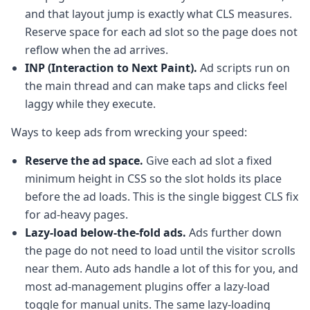
and that layout jump is exactly what CLS measures.
Reserve space for each ad slot so the page does not
reflow when the ad arrives.
INP (Interaction to Next Paint).
Ad scripts run on
the main thread and can make taps and clicks feel
laggy while they execute.
Ways to keep ads from wrecking your speed:
Reserve the ad space.
Give each ad slot a fixed
minimum height in CSS so the slot holds its place
before the ad loads. This is the single biggest CLS fix
for ad-heavy pages.
Lazy-load below-the-fold ads.
Ads further down
the page do not need to load until the visitor scrolls
near them. Auto ads handle a lot of this for you, and
most ad-management plugins offer a lazy-load
toggle for manual units. The same lazy-loading