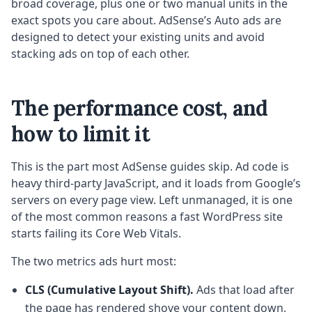
broad coverage, plus one or two manual units in the
exact spots you care about. AdSense’s Auto ads are
designed to detect your existing units and avoid
stacking ads on top of each other.
The performance cost, and
how to limit it
This is the part most AdSense guides skip. Ad code is
heavy third-party JavaScript, and it loads from Google’s
servers on every page view. Left unmanaged, it is one
of the most common reasons a fast WordPress site
starts failing its Core Web Vitals.
The two metrics ads hurt most:
CLS (Cumulative Layout Shift).
Ads that load after
the page has rendered shove your content down,