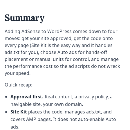
Summary
Adding AdSense to WordPress comes down to four
moves: get your site approved, get the code onto
every page (Site Kit is the easy way and it handles
ads.txt for you), choose Auto ads for hands-off
placement or manual units for control, and manage
the performance cost so the ad scripts do not wreck
your speed.
Quick recap:
Approval first.
Real content, a privacy policy, a
navigable site, your own domain.
Site Kit
places the code, manages ads.txt, and
covers AMP pages. It does not auto-enable Auto
ads.