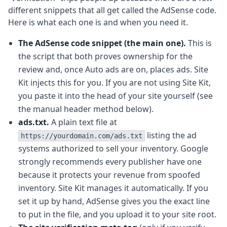
different snippets that all get called the AdSense code.
Here is what each one is and when you need it.
The AdSense code snippet (the main one).
This is
the script that both proves ownership for the
review and, once Auto ads are on, places ads. Site
Kit injects this for you. If you are not using Site Kit,
you paste it into the head of your site yourself (see
the manual header method below).
ads.txt.
A plain text file at
listing the ad
https://yourdomain.com/ads.txt
systems authorized to sell your inventory. Google
strongly recommends every publisher have one
because it protects your revenue from spoofed
inventory. Site Kit manages it automatically. If you
set it up by hand, AdSense gives you the exact line
to put in the file, and you upload it to your site root.