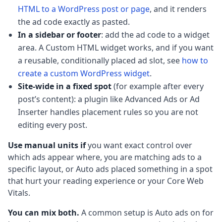
HTML to a WordPress post or page
, and it renders
the ad code exactly as pasted.
In a sidebar or footer
: add the ad code to a widget
area. A Custom HTML widget works, and if you want
a reusable, conditionally placed ad slot, see
how to
create a custom WordPress widget
.
Site-wide in a fixed spot
(for example after every
post’s content): a plugin like Advanced Ads or Ad
Inserter handles placement rules so you are not
editing every post.
Use manual units if
you want exact control over
which ads appear where, you are matching ads to a
specific layout, or Auto ads placed something in a spot
that hurt your reading experience or your Core Web
Vitals.
You can mix both.
A common setup is Auto ads on for