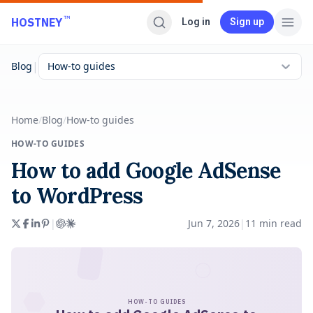
Skip to main content
™
HOSTNEY
Log in
Sign up
|
Blog
How-to guides
Home
/
Blog
/
How-to guides
HOW-TO GUIDES
How to add Google AdSense
to WordPress
|
Jun 7, 2026
|
11
min read
HOW-TO GUIDES