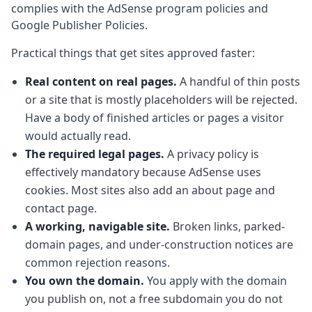
complies with the AdSense program policies and
Google Publisher Policies.
Practical things that get sites approved faster:
Real content on real pages.
A handful of thin posts
or a site that is mostly placeholders will be rejected.
Have a body of finished articles or pages a visitor
would actually read.
The required legal pages.
A privacy policy is
effectively mandatory because AdSense uses
cookies. Most sites also add an about page and
contact page.
A working, navigable site.
Broken links, parked-
domain pages, and under-construction notices are
common rejection reasons.
You own the domain.
You apply with the domain
you publish on, not a free subdomain you do not