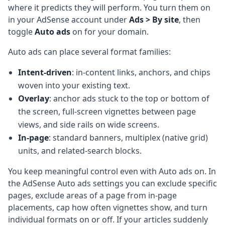
where it predicts they will perform. You turn them on
in your AdSense account under
Ads > By site
, then
toggle
Auto ads
on for your domain.
Auto ads can place several format families:
Intent-driven
: in-content links, anchors, and chips
woven into your existing text.
Overlay
: anchor ads stuck to the top or bottom of
the screen, full-screen vignettes between page
views, and side rails on wide screens.
In-page
: standard banners, multiplex (native grid)
units, and related-search blocks.
You keep meaningful control even with Auto ads on. In
the AdSense Auto ads settings you can exclude specific
pages, exclude areas of a page from in-page
placements, cap how often vignettes show, and turn
individual formats on or off. If your articles suddenly