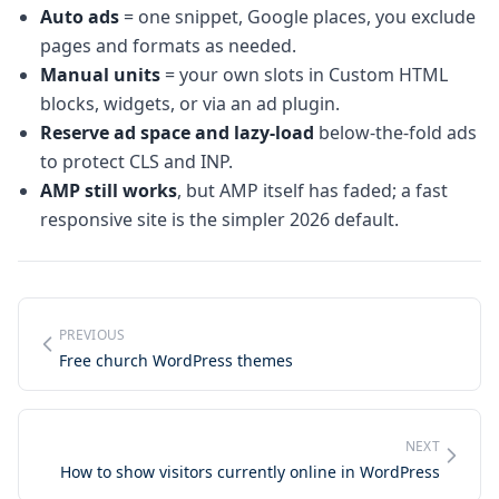
Auto ads
= one snippet, Google places, you exclude
pages and formats as needed.
Manual units
= your own slots in Custom HTML
blocks, widgets, or via an ad plugin.
Reserve ad space and lazy-load
below-the-fold ads
to protect CLS and INP.
AMP still works
, but AMP itself has faded; a fast
responsive site is the simpler 2026 default.
PREVIOUS
Free church WordPress themes
NEXT
How to show visitors currently online in WordPress