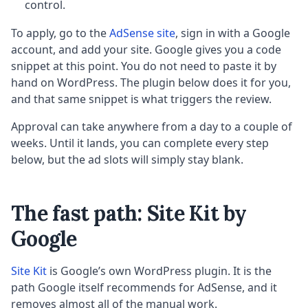
control.
To apply, go to the
AdSense site
, sign in with a Google
account, and add your site. Google gives you a code
snippet at this point. You do not need to paste it by
hand on WordPress. The plugin below does it for you,
and that same snippet is what triggers the review.
Approval can take anywhere from a day to a couple of
weeks. Until it lands, you can complete every step
below, but the ad slots will simply stay blank.
The fast path: Site Kit by
Google
Site Kit
is Google’s own WordPress plugin. It is the
path Google itself recommends for AdSense, and it
removes almost all of the manual work.