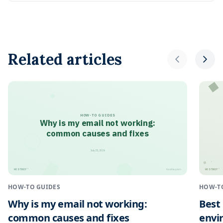
Related articles
HOW-TO GUIDES
Why is my email not working:
common causes and fixes
July 25, 2026
HOSTNEY
HOSTNEY
™
™
hostney.com
HOW-TO GUIDES
HOW-T
Why is my email not working:
Best
common causes and fixes
envi