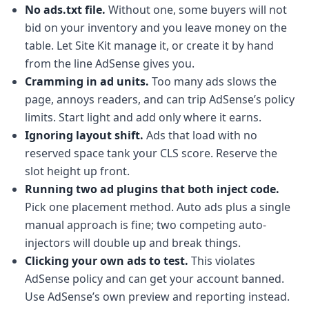
No ads.txt file.
Without one, some buyers will not
bid on your inventory and you leave money on the
table. Let Site Kit manage it, or create it by hand
from the line AdSense gives you.
Cramming in ad units.
Too many ads slows the
page, annoys readers, and can trip AdSense’s policy
limits. Start light and add only where it earns.
Ignoring layout shift.
Ads that load with no
reserved space tank your CLS score. Reserve the
slot height up front.
Running two ad plugins that both inject code.
Pick one placement method. Auto ads plus a single
manual approach is fine; two competing auto-
injectors will double up and break things.
Clicking your own ads to test.
This violates
AdSense policy and can get your account banned.
Use AdSense’s own preview and reporting instead.