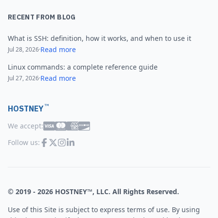
RECENT FROM BLOG
What is SSH: definition, how it works, and when to use it
Read more
Jul 28, 2026
·
Linux commands: a complete reference guide
Read more
Jul 27, 2026
·
™
HOSTNEY
We accept:
Follow us:
© 2019 -
2026
HOSTNEY™, LLC. All Rights Reserved.
Use of this Site is subject to express terms of use. By using