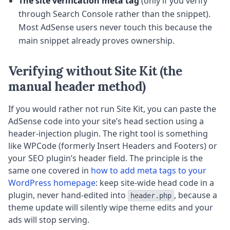
The site verification meta tag
(only if you verify
through Search Console rather than the snippet).
Most AdSense users never touch this because the
main snippet already proves ownership.
Verifying without Site Kit (the
manual header method)
If you would rather not run Site Kit, you can paste the
AdSense code into your site’s head section using a
header-injection plugin. The right tool is something
like WPCode (formerly Insert Headers and Footers) or
your SEO plugin’s header field. The principle is the
same one covered in
how to add meta tags to your
WordPress homepage
: keep site-wide head code in a
plugin, never hand-edited into
, because a
header.php
theme update will silently wipe theme edits and your
ads will stop serving.