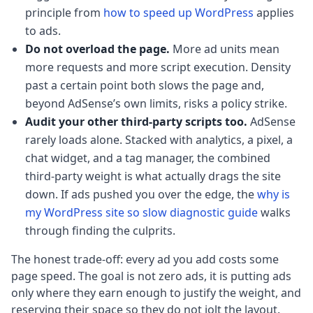
principle from
how to speed up WordPress
applies
to ads.
Do not overload the page.
More ad units mean
more requests and more script execution. Density
past a certain point both slows the page and,
beyond AdSense’s own limits, risks a policy strike.
Audit your other third-party scripts too.
AdSense
rarely loads alone. Stacked with analytics, a pixel, a
chat widget, and a tag manager, the combined
third-party weight is what actually drags the site
down. If ads pushed you over the edge, the
why is
my WordPress site so slow diagnostic guide
walks
through finding the culprits.
The honest trade-off: every ad you add costs some
page speed. The goal is not zero ads, it is putting ads
only where they earn enough to justify the weight, and
reserving their space so they do not jolt the layout.