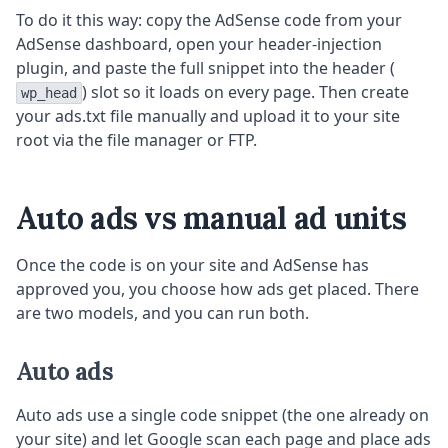
To do it this way: copy the AdSense code from your
AdSense dashboard, open your header-injection
plugin, and paste the full snippet into the header (
) slot so it loads on every page. Then create
wp_head
your ads.txt file manually and upload it to your site
root via the file manager or FTP.
Auto ads vs manual ad units
Once the code is on your site and AdSense has
approved you, you choose how ads get placed. There
are two models, and you can run both.
Auto ads
Auto ads use a single code snippet (the one already on
your site) and let Google scan each page and place ads