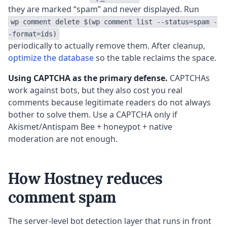
they are marked “spam” and never displayed. Run
wp comment delete $(wp comment list --status=spam -
-format=ids)
periodically to actually remove them. After cleanup,
optimize the database
so the table reclaims the space.
Using CAPTCHA as the primary defense.
CAPTCHAs
work against bots, but they also cost you real
comments because legitimate readers do not always
bother to solve them. Use a CAPTCHA only if
Akismet/Antispam Bee + honeypot + native
moderation are not enough.
How Hostney reduces
comment spam
The server-level bot detection layer that runs in front