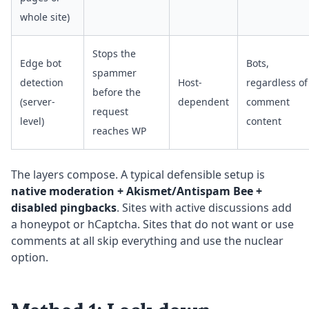
whole site)
Stops the
Edge bot
Bots,
spammer
detection
Host-
regardless of
before the
(server-
dependent
comment
request
level)
content
reaches WP
The layers compose. A typical defensible setup is
native moderation + Akismet/Antispam Bee +
disabled pingbacks
. Sites with active discussions add
a honeypot or hCaptcha. Sites that do not want or use
comments at all skip everything and use the nuclear
option.