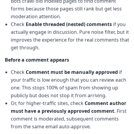
Bots crawl old indexed pages to find comment
forms because those pages still rank but get less
moderation attention.
Check
Enable threaded (nested) comments
if you
actually engage in discussion. Pure noise filter, but it
improves the experience for the real comments that
get through.
Before a comment appears
Check
Comment must be manually approved
if
your traffic is low enough that you can review each
one. This stops 100% of spam from showing up
publicly but does not stop it from arriving.
Or, for higher-traffic sites, check
Comment author
must have a previously approved comment
. First
comment is moderated, subsequent comments
from the same email auto-approve.