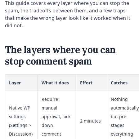
This guide covers every layer where you can stop the
spam, the tradeoffs between them, and a few traps
that make the wrong layer look like it worked when it
did not.
The layers where you can
stop comment spam
Layer
What it does
Effort
Catches
Require
Nothing
Native WP
manual
automatically
settings
approval, lock
but pre-
2 minutes
(Settings >
down
stages
Discussion)
comment
everything