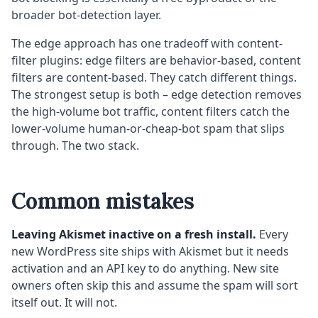
broader bot-detection layer.
The edge approach has one tradeoff with content-
filter plugins: edge filters are behavior-based, content
filters are content-based. They catch different things.
The strongest setup is both – edge detection removes
the high-volume bot traffic, content filters catch the
lower-volume human-or-cheap-bot spam that slips
through. The two stack.
Common mistakes
Leaving Akismet inactive on a fresh install.
Every
new WordPress site ships with Akismet but it needs
activation and an API key to do anything. New site
owners often skip this and assume the spam will sort
itself out. It will not.