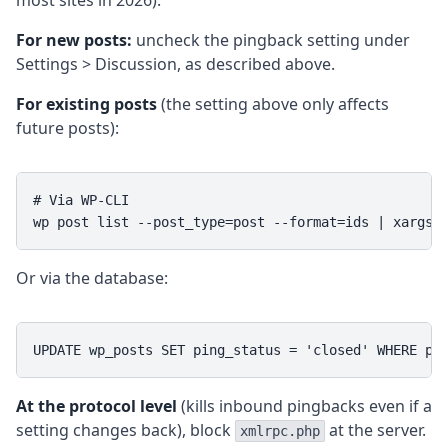
most sites in 2026).
For new posts:
uncheck the pingback setting under
Settings > Discussion, as described above.
For existing posts
(the setting above only affects
future posts):
# Via WP-CLI

wp post list --post_type=post --format=ids | xargs 
Or via the database:
UPDATE wp_posts SET ping_status = 'closed' WHERE po
At the protocol level
(kills inbound pingbacks even if a
setting changes back), block
at the server.
xmlrpc.php