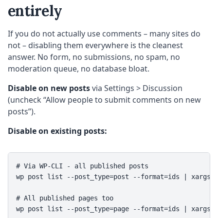
entirely
If you do not actually use comments – many sites do
not – disabling them everywhere is the cleanest
answer. No form, no submissions, no spam, no
moderation queue, no database bloat.
Disable on new posts
via Settings > Discussion
(uncheck “Allow people to submit comments on new
posts”).
Disable on existing posts:
# Via WP-CLI - all published posts

wp post list --post_type=post --format=ids | xargs w
# All published pages too

wp post list --post_type=page --format=ids | xargs 