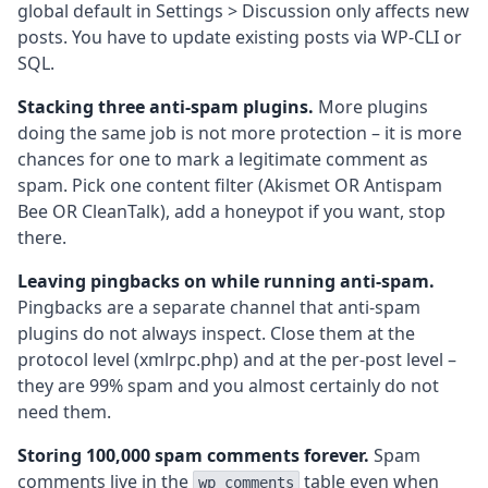
global default in Settings > Discussion only affects new
posts. You have to update existing posts via WP-CLI or
SQL.
Stacking three anti-spam plugins.
More plugins
doing the same job is not more protection – it is more
chances for one to mark a legitimate comment as
spam. Pick one content filter (Akismet OR Antispam
Bee OR CleanTalk), add a honeypot if you want, stop
there.
Leaving pingbacks on while running anti-spam.
Pingbacks are a separate channel that anti-spam
plugins do not always inspect. Close them at the
protocol level (xmlrpc.php) and at the per-post level –
they are 99% spam and you almost certainly do not
need them.
Storing 100,000 spam comments forever.
Spam
comments live in the
table even when
wp_comments