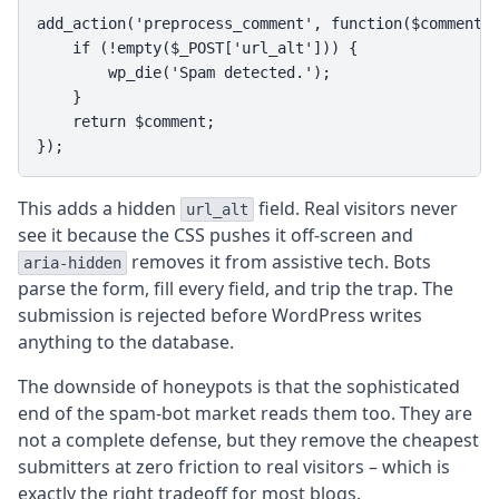
add_action('preprocess_comment', function($comment) 
    if (!empty($_POST['url_alt'])) {

        wp_die('Spam detected.');

    }

    return $comment;

});
This adds a hidden
field. Real visitors never
url_alt
see it because the CSS pushes it off-screen and
removes it from assistive tech. Bots
aria-hidden
parse the form, fill every field, and trip the trap. The
submission is rejected before WordPress writes
anything to the database.
The downside of honeypots is that the sophisticated
end of the spam-bot market reads them too. They are
not a complete defense, but they remove the cheapest
submitters at zero friction to real visitors – which is
exactly the right tradeoff for most blogs.