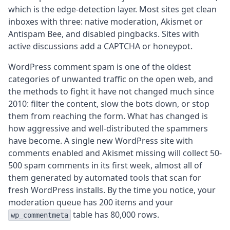
which is the edge-detection layer. Most sites get clean
inboxes with three: native moderation, Akismet or
Antispam Bee, and disabled pingbacks. Sites with
active discussions add a CAPTCHA or honeypot.
WordPress comment spam is one of the oldest
categories of unwanted traffic on the open web, and
the methods to fight it have not changed much since
2010: filter the content, slow the bots down, or stop
them from reaching the form. What has changed is
how aggressive and well-distributed the spammers
have become. A single new WordPress site with
comments enabled and Akismet missing will collect 50-
500 spam comments in its first week, almost all of
them generated by automated tools that scan for
fresh WordPress installs. By the time you notice, your
moderation queue has 200 items and your
table has 80,000 rows.
wp_commentmeta