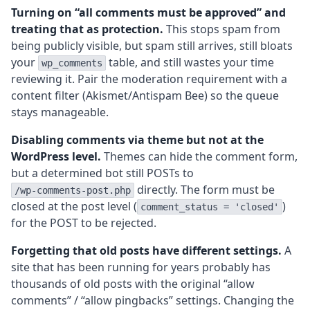
Turning on “all comments must be approved” and
treating that as protection.
This stops spam from
being publicly visible, but spam still arrives, still bloats
your
table, and still wastes your time
wp_comments
reviewing it. Pair the moderation requirement with a
content filter (Akismet/Antispam Bee) so the queue
stays manageable.
Disabling comments via theme but not at the
WordPress level.
Themes can hide the comment form,
but a determined bot still POSTs to
directly. The form must be
/wp-comments-post.php
closed at the post level (
)
comment_status = 'closed'
for the POST to be rejected.
Forgetting that old posts have different settings.
A
site that has been running for years probably has
thousands of old posts with the original “allow
comments” / “allow pingbacks” settings. Changing the