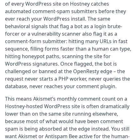
of every WordPress site on Hostney catches
automated comment-spam submitters before they
ever reach your WordPress install. The same
behavioral signals that flag a bot as a login brute-
forcer or a vulnerability scanner also flag it as a
comment-form submitter: hitting many URLs in fast
sequence, filling forms faster than a human can type,
hitting honeypot paths, scanning the site for
WordPress signatures. Once flagged, the bot is
challenged or banned at the OpenResty edge – the
request never starts a PHP worker, never queries the
database, never reaches your comment plugin.
This means Akismet’s monthly comment count on a
Hostney-hosted WordPress site is often dramatically
lower than on the same site running elsewhere,
because most of what would have been comment
spam is being absorbed at the edge instead. You still
want Akismet or Antispam Bee active for the human-