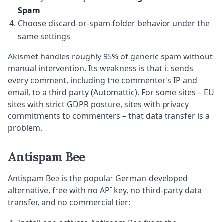
Spam
Choose discard-or-spam-folder behavior under the
same settings
Akismet handles roughly 95% of generic spam without
manual intervention. Its weakness is that it sends
every comment, including the commenter’s IP and
email, to a third party (Automattic). For some sites – EU
sites with strict GDPR posture, sites with privacy
commitments to commenters – that data transfer is a
problem.
Antispam Bee
Antispam Bee is the popular German-developed
alternative, free with no API key, no third-party data
transfer, and no commercial tier: