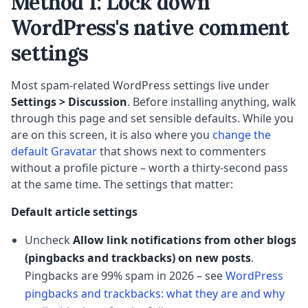
Method 1: Lock down
WordPress's native comment
settings
Most spam-related WordPress settings live under
Settings > Discussion
. Before installing anything, walk
through this page and set sensible defaults. While you
are on this screen, it is also where you
change the
default Gravatar
that shows next to commenters
without a profile picture – worth a thirty-second pass
at the same time. The settings that matter:
Default article settings
Uncheck
Allow link notifications from other blogs
(pingbacks and trackbacks) on new posts
.
Pingbacks are 99% spam in 2026 – see
WordPress
pingbacks and trackbacks: what they are and why