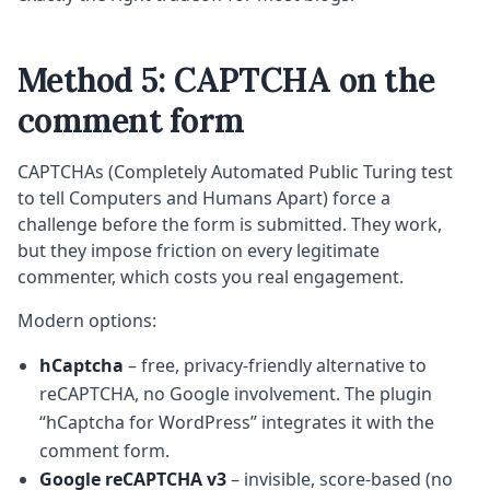
Method 5: CAPTCHA on the
comment form
CAPTCHAs (Completely Automated Public Turing test
to tell Computers and Humans Apart) force a
challenge before the form is submitted. They work,
but they impose friction on every legitimate
commenter, which costs you real engagement.
Modern options:
hCaptcha
– free, privacy-friendly alternative to
reCAPTCHA, no Google involvement. The plugin
“hCaptcha for WordPress” integrates it with the
comment form.
Google reCAPTCHA v3
– invisible, score-based (no