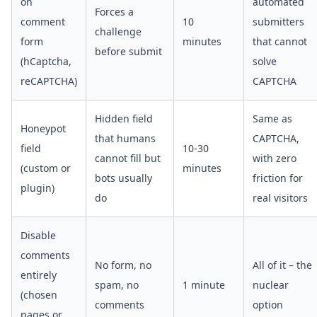
on
automated
Forces a
comment
10
submitters
challenge
form
minutes
that cannot
before submit
(hCaptcha,
solve
reCAPTCHA)
CAPTCHA
Hidden field
Same as
Honeypot
that humans
CAPTCHA,
field
10-30
cannot fill but
with zero
(custom or
minutes
bots usually
friction for
plugin)
do
real visitors
Disable
comments
No form, no
All of it – the
entirely
spam, no
1 minute
nuclear
(chosen
comments
option
pages or