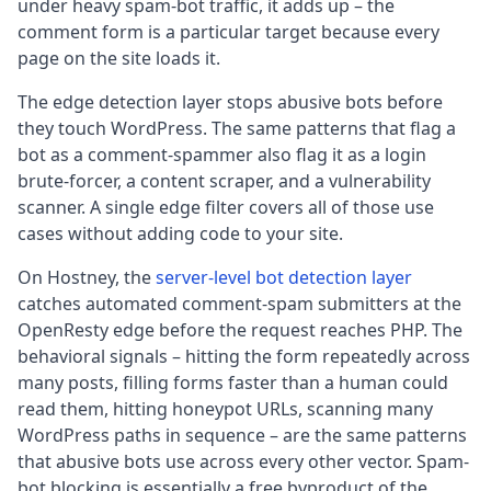
under heavy spam-bot traffic, it adds up – the
comment form is a particular target because every
page on the site loads it.
The edge detection layer stops abusive bots before
they touch WordPress. The same patterns that flag a
bot as a comment-spammer also flag it as a login
brute-forcer, a content scraper, and a vulnerability
scanner. A single edge filter covers all of those use
cases without adding code to your site.
On Hostney, the
server-level bot detection layer
catches automated comment-spam submitters at the
OpenResty edge before the request reaches PHP. The
behavioral signals – hitting the form repeatedly across
many posts, filling forms faster than a human could
read them, hitting honeypot URLs, scanning many
WordPress paths in sequence – are the same patterns
that abusive bots use across every other vector. Spam-
bot blocking is essentially a free byproduct of the