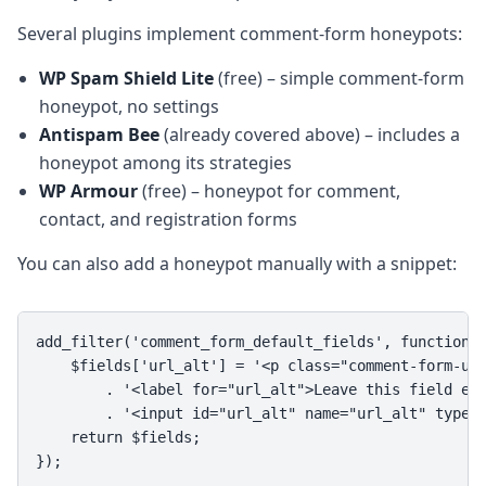
Several plugins implement comment-form honeypots:
WP Spam Shield Lite
(free) – simple comment-form
honeypot, no settings
Antispam Bee
(already covered above) – includes a
honeypot among its strategies
WP Armour
(free) – honeypot for comment,
contact, and registration forms
You can also add a honeypot manually with a snippet:
add_filter('comment_form_default_fields', function($
    $fields['url_alt'] = '<p class="comment-form-url
        . '<label for="url_alt">Leave this field emp
        . '<input id="url_alt" name="url_alt" type="
    return $fields;

});
