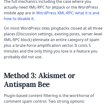
The full mechanics including the case where you
actually need XML-RPC for Jetpack or the WordPress
mobile app are in
WordPress XML-RPC: what it is and
how to disable it
.
On most WordPress sites pingbacks closed at all three
places (Discussion settings, existing posts, server-level
XML-RPC block) eliminate an entire category of spam
plus a brute-force amplification vector. It costs 5
minutes and the only thing you lose is a feature you
probably did not use.
Method 3: Akismet or
Antispam Bee
Plugin-based content filtering is the workhorse of
comment spam control. Two strong options: