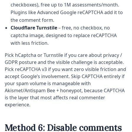
checkboxes), free up to 1M assessments/month.
Plugins like Advanced Google reCAPTCHA add it to
the comment form.
Cloudflare Turnstile
– free, no checkbox, no
captcha image, designed to replace reCAPTCHA
with less friction.
Pick hCaptcha or Turnstile if you care about privacy /
GDPR posture and the visible challenge is acceptable.
Pick reCAPTCHA v3 if you want zero visible friction and
accept Google’s involvement. Skip CAPTCHA entirely if
your spam volume is manageable with
Akismet/Antispam Bee + honeypot, because CAPTCHA
is the layer that most affects real commenter
experience.
Method 6: Disable comments