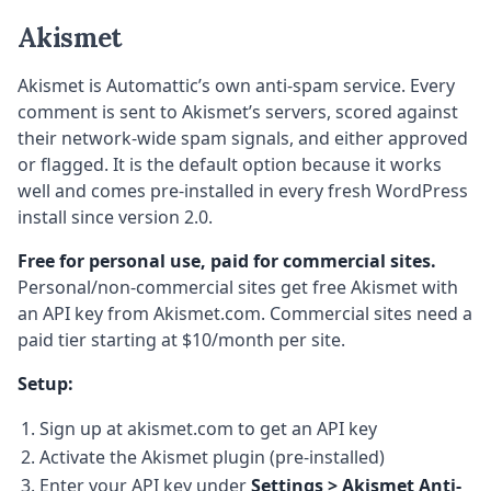
Akismet
Akismet is Automattic’s own anti-spam service. Every
comment is sent to Akismet’s servers, scored against
their network-wide spam signals, and either approved
or flagged. It is the default option because it works
well and comes pre-installed in every fresh WordPress
install since version 2.0.
Free for personal use, paid for commercial sites.
Personal/non-commercial sites get free Akismet with
an API key from Akismet.com. Commercial sites need a
paid tier starting at $10/month per site.
Setup:
Sign up at akismet.com to get an API key
Activate the Akismet plugin (pre-installed)
Enter your API key under
Settings > Akismet Anti-