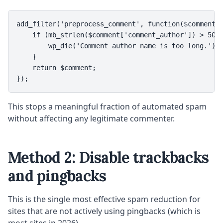
add_filter('preprocess_comment', function($comment) 
    if (mb_strlen($comment['comment_author']) > 50) 
        wp_die('Comment author name is too long.');

    }

    return $comment;

});
This stops a meaningful fraction of automated spam
without affecting any legitimate commenter.
Method 2: Disable trackbacks
and pingbacks
This is the single most effective spam reduction for
sites that are not actively using pingbacks (which is