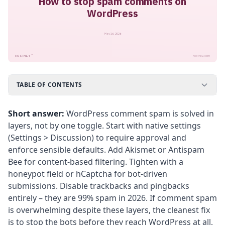
How to stop spam comments on
WordPress
May 16, 2026
™
HOSTNEY
hostney.com
TABLE OF CONTENTS
Short answer:
WordPress comment spam is solved in
layers, not by one toggle. Start with native settings
(Settings > Discussion) to require approval and
enforce sensible defaults. Add Akismet or Antispam
Bee for content-based filtering. Tighten with a
honeypot field or hCaptcha for bot-driven
submissions. Disable trackbacks and pingbacks
entirely – they are 99% spam in 2026. If comment spam
is overwhelming despite these layers, the cleanest fix
is to stop the bots before they reach WordPress at all,