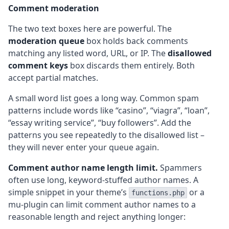
Comment moderation
The two text boxes here are powerful. The
moderation queue
box holds back comments
matching any listed word, URL, or IP. The
disallowed
comment keys
box discards them entirely. Both
accept partial matches.
A small word list goes a long way. Common spam
patterns include words like “casino”, “viagra”, “loan”,
“essay writing service”, “buy followers”. Add the
patterns you see repeatedly to the disallowed list –
they will never enter your queue again.
Comment author name length limit.
Spammers
often use long, keyword-stuffed author names. A
simple snippet in your theme’s
or a
functions.php
mu-plugin can limit comment author names to a
reasonable length and reject anything longer: