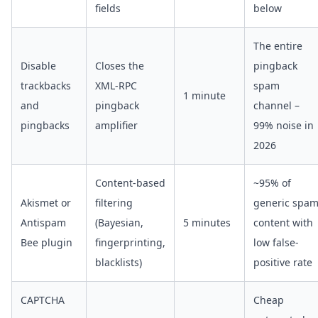
fields
below
The entire
Disable
Closes the
pingback
trackbacks
XML-RPC
spam
1 minute
and
pingback
channel –
pingbacks
amplifier
99% noise in
2026
Content-based
~95% of
Akismet or
filtering
generic spa
Antispam
(Bayesian,
5 minutes
content with
Bee plugin
fingerprinting,
low false-
blacklists)
positive rate
CAPTCHA
Cheap