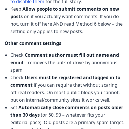
to disable them
for the full story.
Keep
Allow people to submit comments on new
posts
on if you actually want comments. If you do
not, turn it off here AND read Method 6 below – the
setting only applies to new posts.
Other comment settings
Check
Comment author must fill out name and
email
– removes the bulk of drive-by anonymous
spam.
Check
Users must be registered and logged in to
comment
if you can require that without scaring
off real readers. On most public blogs you cannot,
but on internal/community sites it works well.
Set
Automatically close comments on posts older
than 30 days
(or 60, 90 – whatever fits your
editorial pace). Old posts are a primary spam target.