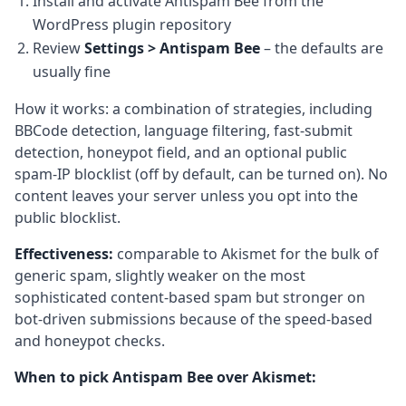
Install and activate Antispam Bee from the
WordPress plugin repository
Review
Settings > Antispam Bee
– the defaults are
usually fine
How it works: a combination of strategies, including
BBCode detection, language filtering, fast-submit
detection, honeypot field, and an optional public
spam-IP blocklist (off by default, can be turned on). No
content leaves your server unless you opt into the
public blocklist.
Effectiveness:
comparable to Akismet for the bulk of
generic spam, slightly weaker on the most
sophisticated content-based spam but stronger on
bot-driven submissions because of the speed-based
and honeypot checks.
When to pick Antispam Bee over Akismet: