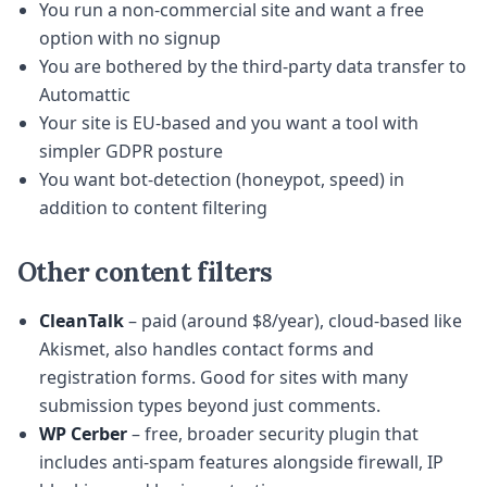
You run a non-commercial site and want a free
option with no signup
You are bothered by the third-party data transfer to
Automattic
Your site is EU-based and you want a tool with
simpler GDPR posture
You want bot-detection (honeypot, speed) in
addition to content filtering
Other content filters
CleanTalk
– paid (around $8/year), cloud-based like
Akismet, also handles contact forms and
registration forms. Good for sites with many
submission types beyond just comments.
WP Cerber
– free, broader security plugin that
includes anti-spam features alongside firewall, IP