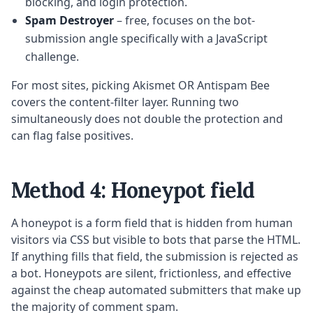
blocking, and login protection.
Spam Destroyer
– free, focuses on the bot-
submission angle specifically with a JavaScript
challenge.
For most sites, picking Akismet OR Antispam Bee
covers the content-filter layer. Running two
simultaneously does not double the protection and
can flag false positives.
Method 4: Honeypot field
A honeypot is a form field that is hidden from human
visitors via CSS but visible to bots that parse the HTML.
If anything fills that field, the submission is rejected as
a bot. Honeypots are silent, frictionless, and effective
against the cheap automated submitters that make up
the majority of comment spam.