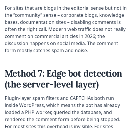
For sites that are blogs in the editorial sense but not in
the “community” sense – corporate blogs, knowledge
bases, documentation sites – disabling comments is
often the right call. Modern web traffic does not really
comment on commercial articles in 2026; the
discussion happens on social media. The comment
form mostly catches spam and noise.
Method 7: Edge bot detection
(the server-level layer)
Plugin-layer spam filters and CAPTCHAs both run
inside WordPress, which means the bot has already
loaded a PHP worker, queried the database, and
rendered the comment form before being stopped.
For most sites this overhead is invisible. For sites