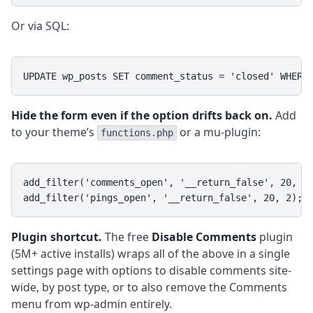
Or via SQL:
UPDATE wp_posts SET comment_status = 'closed' WHERE
Hide the form even if the option drifts back on.
Add
to your theme’s
or a mu-plugin:
functions.php
add_filter('comments_open', '__return_false', 20, 2)
add_filter('pings_open', '__return_false', 20, 2);
Plugin shortcut.
The free
Disable Comments
plugin
(5M+ active installs) wraps all of the above in a single
settings page with options to disable comments site-
wide, by post type, or to also remove the Comments
menu from wp-admin entirely.