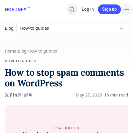
Skip to main content
™
HOSTNEY
Log in
Sign up
|
Blog
How-to guides
Home
/
Blog
/
How-to guides
HOW-TO GUIDES
How to stop spam comments
on WordPress
|
May 27, 2026
|
15
min read
HOW-TO GUIDES