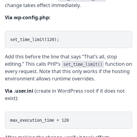
change takes effect immediately.
Via wp-config.php:
set_time_limit(120);
Add this before the line that says “That’s all, stop
editing.” This calls PHP’s
function on
set_time_limit()
every request. Note that this only works if the hosting
environment allows runtime overrides.
Via .user.ini
(create in WordPress root if it does not
exist):
max_execution_time = 120