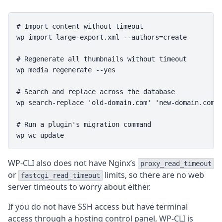
# Import content without timeout

wp import large-export.xml --authors=create

# Regenerate all thumbnails without timeout

wp media regenerate --yes

# Search and replace across the database

wp search-replace 'old-domain.com' 'new-domain.com' 
# Run a plugin's migration command

wp wc update
WP-CLI also does not have Nginx’s
proxy_read_timeout
or
limits, so there are no web
fastcgi_read_timeout
server timeouts to worry about either.
If you do not have SSH access but have terminal
access through a hosting control panel, WP-CLI is