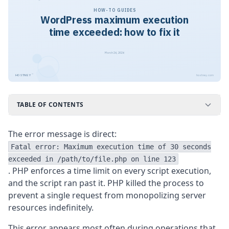
HOW-TO GUIDES
WordPress maximum execution
time exceeded: how to fix it
March 26, 2026
™
HOSTNEY
hostney.com
TABLE OF CONTENTS
The error message is direct:
Fatal error: Maximum execution time of 30 seconds
exceeded in /path/to/file.php on line 123
. PHP enforces a time limit on every script execution,
and the script ran past it. PHP killed the process to
prevent a single request from monopolizing server
resources indefinitely.
This error appears most often during operations that