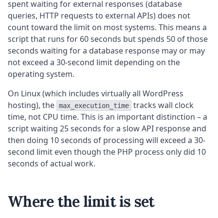
spent waiting for external responses (database
queries, HTTP requests to external APIs) does not
count toward the limit on most systems. This means a
script that runs for 60 seconds but spends 50 of those
seconds waiting for a database response may or may
not exceed a 30-second limit depending on the
operating system.
On Linux (which includes virtually all WordPress
hosting), the
tracks wall clock
max_execution_time
time, not CPU time. This is an important distinction – a
script waiting 25 seconds for a slow API response and
then doing 10 seconds of processing will exceed a 30-
second limit even though the PHP process only did 10
seconds of actual work.
Where the limit is set