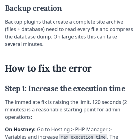
Backup creation
Backup plugins that create a complete site archive
(files + database) need to read every file and compress
the database dump. On large sites this can take
several minutes.
How to fix the error
Step 1: Increase the execution time
The immediate fix is raising the limit. 120 seconds (2
minutes) is a reasonable starting point for admin
operations:
On Hostney:
Go to Hosting > PHP Manager >
Variables and increase
. The
max_execution_time