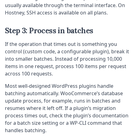
usually available through the terminal interface. On
Hostney, SSH access is available on all plans.
Step 3: Process in batches
If the operation that times out is something you
control (custom code, a configurable plugin), break it
into smaller batches. Instead of processing 10,000
items in one request, process 100 items per request
across 100 requests.
Most well-designed WordPress plugins handle
batching automatically. WooCommerce’s database
update process, for example, runs in batches and
resumes where it left off. If a plugin’s migration
process times out, check the plugin’s documentation
for a batch size setting or a WP-CLI command that
handles batching.