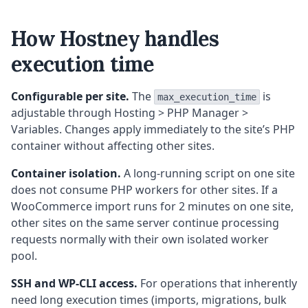
How Hostney handles
execution time
Configurable per site.
The
is
max_execution_time
adjustable through Hosting > PHP Manager >
Variables. Changes apply immediately to the site’s PHP
container without affecting other sites.
Container isolation.
A long-running script on one site
does not consume PHP workers for other sites. If a
WooCommerce import runs for 2 minutes on one site,
other sites on the same server continue processing
requests normally with their own isolated worker
pool.
SSH and WP-CLI access.
For operations that inherently
need long execution times (imports, migrations, bulk