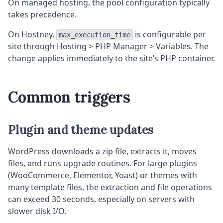
On managed hosting, the pool configuration typically
takes precedence.
On Hostney,
is configurable per
max_execution_time
site through Hosting > PHP Manager > Variables. The
change applies immediately to the site’s PHP container.
Common triggers
Plugin and theme updates
WordPress downloads a zip file, extracts it, moves
files, and runs upgrade routines. For large plugins
(WooCommerce, Elementor, Yoast) or themes with
many template files, the extraction and file operations
can exceed 30 seconds, especially on servers with
slower disk I/O.