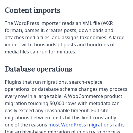
Content imports
The WordPress importer reads an XML file (WXR
format), parses it, creates posts, downloads and
attaches media files, and assigns taxonomies. A large
import with thousands of posts and hundreds of
media files can run for minutes.
Database operations
Plugins that run migrations, search-replace
operations, or database schema changes may process
every row in a large table. A WooCommerce product
migration touching 50,000 rows with metadata can
easily exceed any reasonable timeout. Full-site
migrations between hosts hit this limit constantly –
one of the reasons
most WordPress migrations fail
is
that archive-based migration plugins try to process