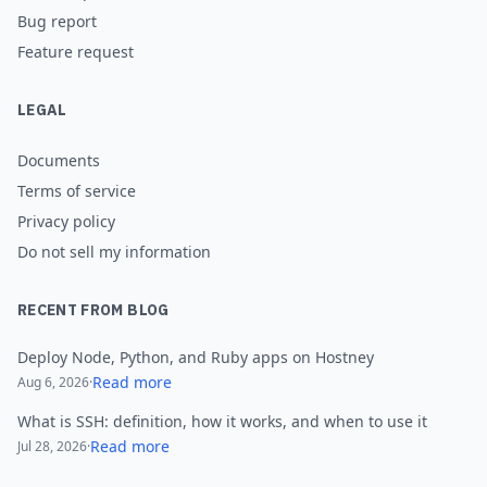
Bug report
Feature request
LEGAL
Documents
Terms of service
Privacy policy
Do not sell my information
RECENT FROM BLOG
Deploy Node, Python, and Ruby apps on Hostney
Read more
Aug 6, 2026
·
What is SSH: definition, how it works, and when to use it
Read more
Jul 28, 2026
·