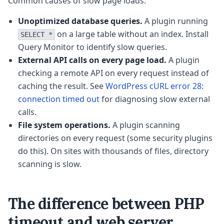
Common causes of slow page loads:
Unoptimized database queries.
A plugin running
on a large table without an index. Install
SELECT *
Query Monitor to identify slow queries.
External API calls on every page load.
A plugin
checking a remote API on every request instead of
caching the result. See
WordPress cURL error 28:
connection timed out
for diagnosing slow external
calls.
File system operations.
A plugin scanning
directories on every request (some security plugins
do this). On sites with thousands of files, directory
scanning is slow.
The difference between PHP
timeout and web server