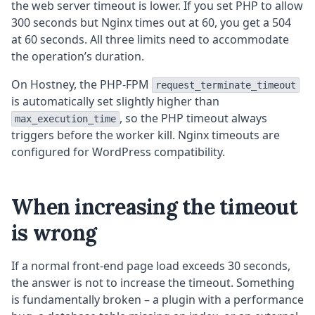
the web server timeout is lower. If you set PHP to allow
300 seconds but Nginx times out at 60, you get a 504
at 60 seconds. All three limits need to accommodate
the operation’s duration.
On Hostney, the PHP-FPM
request_terminate_timeout
is automatically set slightly higher than
, so the PHP timeout always
max_execution_time
triggers before the worker kill. Nginx timeouts are
configured for WordPress compatibility.
When increasing the timeout
is wrong
If a normal front-end page load exceeds 30 seconds,
the answer is not to increase the timeout. Something
is fundamentally broken – a plugin with a performance