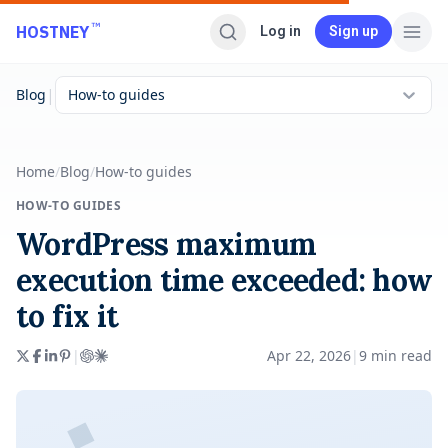
Skip to main content
™
HOSTNEY
Log in
Sign up
|
Blog
How-to guides
Home
/
Blog
/
How-to guides
HOW-TO GUIDES
WordPress maximum
execution time exceeded: how
to fix it
|
Apr 22, 2026
|
9
min read