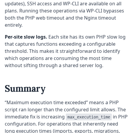
updates), SSH access and WP-CLI are available on all
plans. Running these operations via WP-CLI bypasses
both the PHP web timeout and the Nginx timeout
entirely.
Per-site slow logs.
Each site has its own PHP slow log
that captures functions exceeding a configurable
threshold. This makes it straightforward to identify
which operations are consuming the most time
without sifting through a shared server log.
Summary
“Maximum execution time exceeded” means a PHP
script ran longer than the configured limit allows. The
immediate fix is increasing
in PHP
max_execution_time
configuration. For operations that inherently need
long execution times (imports, exports, migrations,