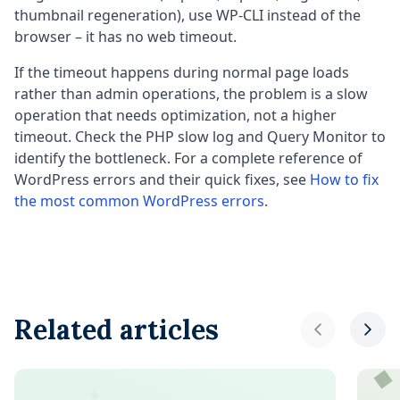
thumbnail regeneration), use WP-CLI instead of the
browser – it has no web timeout.
If the timeout happens during normal page loads
rather than admin operations, the problem is a slow
operation that needs optimization, not a higher
timeout. Check the PHP slow log and Query Monitor to
identify the bottleneck. For a complete reference of
WordPress errors and their quick fixes, see
How to fix
the most common WordPress errors
.
Related articles