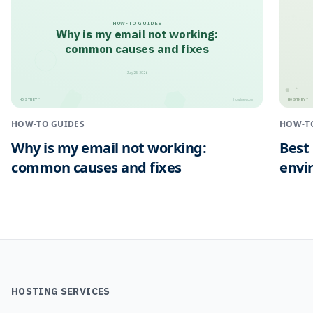
HOW-TO GUIDES
Why is my email not working:
common causes and fixes
July 25, 2026
HOSTNEY
HOSTNEY
™
™
hostney.com
HOW-TO GUIDES
HOW-T
Why is my email not working:
Best
common causes and fixes
envi
HOSTING SERVICES