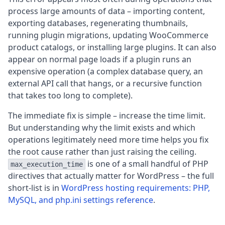
process large amounts of data – importing content,
exporting databases, regenerating thumbnails,
running plugin migrations, updating WooCommerce
product catalogs, or installing large plugins. It can also
appear on normal page loads if a plugin runs an
expensive operation (a complex database query, an
external API call that hangs, or a recursive function
that takes too long to complete).
The immediate fix is simple – increase the time limit.
But understanding why the limit exists and which
operations legitimately need more time helps you fix
the root cause rather than just raising the ceiling.
is one of a small handful of PHP
max_execution_time
directives that actually matter for WordPress – the full
short-list is in
WordPress hosting requirements: PHP,
MySQL, and php.ini settings reference
.