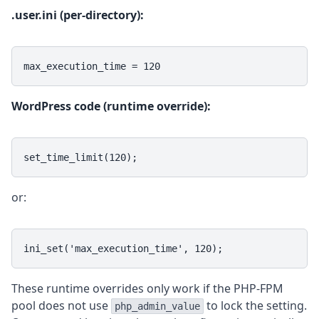
.user.ini (per-directory):
max_execution_time = 120
WordPress code (runtime override):
set_time_limit(120);
or:
ini_set('max_execution_time', 120);
These runtime overrides only work if the PHP-FPM
pool does not use
to lock the setting.
php_admin_value