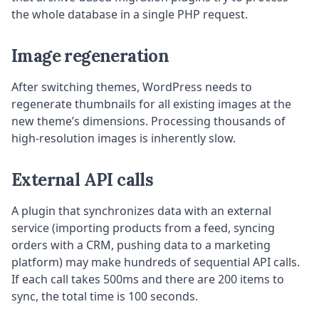
the whole database in a single PHP request.
Image regeneration
After switching themes, WordPress needs to
regenerate thumbnails for all existing images at the
new theme’s dimensions. Processing thousands of
high-resolution images is inherently slow.
External API calls
A plugin that synchronizes data with an external
service (importing products from a feed, syncing
orders with a CRM, pushing data to a marketing
platform) may make hundreds of sequential API calls.
If each call takes 500ms and there are 200 items to
sync, the total time is 100 seconds.