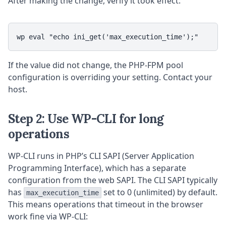
After making the change, verify it took effect:
wp eval "echo ini_get('max_execution_time');"
If the value did not change, the PHP-FPM pool
configuration is overriding your setting. Contact your
host.
Step 2: Use WP-CLI for long
operations
WP-CLI runs in PHP’s CLI SAPI (Server Application
Programming Interface), which has a separate
configuration from the web SAPI. The CLI SAPI typically
has
set to 0 (unlimited) by default.
max_execution_time
This means operations that timeout in the browser
work fine via WP-CLI: