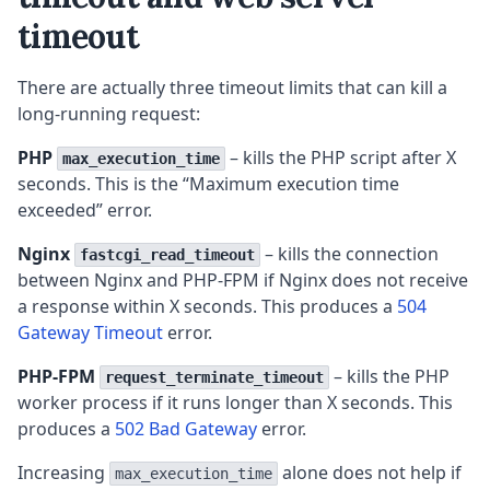
timeout
There are actually three timeout limits that can kill a
long-running request:
PHP
– kills the PHP script after X
max_execution_time
seconds. This is the “Maximum execution time
exceeded” error.
Nginx
– kills the connection
fastcgi_read_timeout
between Nginx and PHP-FPM if Nginx does not receive
a response within X seconds. This produces a
504
Gateway Timeout
error.
PHP-FPM
– kills the PHP
request_terminate_timeout
worker process if it runs longer than X seconds. This
produces a
502 Bad Gateway
error.
Increasing
alone does not help if
max_execution_time