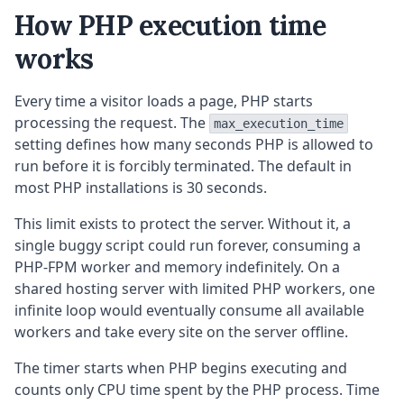
How PHP execution time
works
Every time a visitor loads a page, PHP starts
processing the request. The
max_execution_time
setting defines how many seconds PHP is allowed to
run before it is forcibly terminated. The default in
most PHP installations is 30 seconds.
This limit exists to protect the server. Without it, a
single buggy script could run forever, consuming a
PHP-FPM worker and memory indefinitely. On a
shared hosting server with limited PHP workers, one
infinite loop would eventually consume all available
workers and take every site on the server offline.
The timer starts when PHP begins executing and
counts only CPU time spent by the PHP process. Time