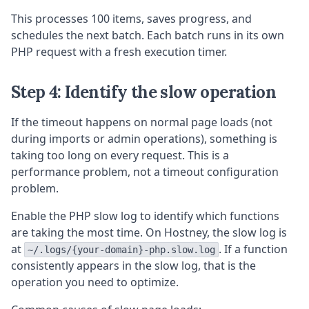
This processes 100 items, saves progress, and
schedules the next batch. Each batch runs in its own
PHP request with a fresh execution timer.
Step 4: Identify the slow operation
If the timeout happens on normal page loads (not
during imports or admin operations), something is
taking too long on every request. This is a
performance problem, not a timeout configuration
problem.
Enable the PHP slow log to identify which functions
are taking the most time. On Hostney, the slow log is
at
. If a function
~/.logs/{your-domain}-php.slow.log
consistently appears in the slow log, that is the
operation you need to optimize.