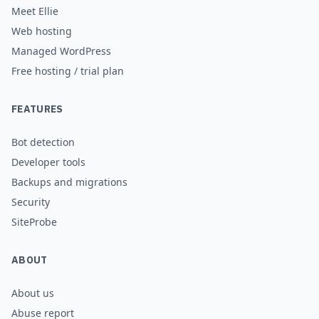
Meet Ellie
Web hosting
Managed WordPress
Free hosting / trial plan
FEATURES
Bot detection
Developer tools
Backups and migrations
Security
SiteProbe
ABOUT
About us
Abuse report