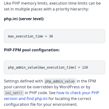
Like PHP memory limits, execution time limits can be
set in multiple places with a priority hierarchy:
php.ini (server level):
max_execution_time = 30
PHP-FPM pool configuration:
php_admin_value[max_execution_time] = 120
Settings defined with
in the FPM
php_admin_value
pool cannot be overridden by WordPress or by
in PHP code. See
how to check your PHP
ini_set()
version and find php.ini
for locating the correct
configuration file for your environment.