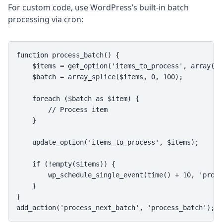
For custom code, use WordPress’s built-in batch
processing via cron:
function process_batch() {

    $items = get_option('items_to_process', array())
    $batch = array_splice($items, 0, 100);

    foreach ($batch as $item) {

        // Process item

    }

    update_option('items_to_process', $items);

    if (!empty($items)) {

        wp_schedule_single_event(time() + 10, 'proce
    }

}

add_action('process_next_batch', 'process_batch');