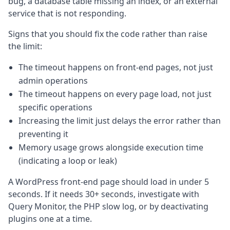
bug, a database table missing an index, or an external
service that is not responding.
Signs that you should fix the code rather than raise
the limit:
The timeout happens on front-end pages, not just
admin operations
The timeout happens on every page load, not just
specific operations
Increasing the limit just delays the error rather than
preventing it
Memory usage grows alongside execution time
(indicating a loop or leak)
A WordPress front-end page should load in under 5
seconds. If it needs 30+ seconds, investigate with
Query Monitor, the PHP slow log, or by deactivating
plugins one at a time.