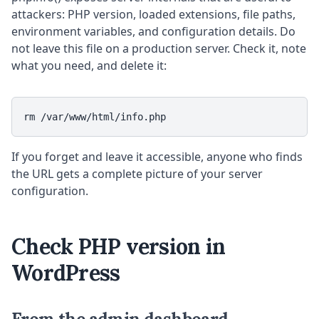
attackers: PHP version, loaded extensions, file paths,
environment variables, and configuration details. Do
not leave this file on a production server. Check it, note
what you need, and delete it:
rm /var/www/html/info.php
If you forget and leave it accessible, anyone who finds
the URL gets a complete picture of your server
configuration.
Check PHP version in
WordPress