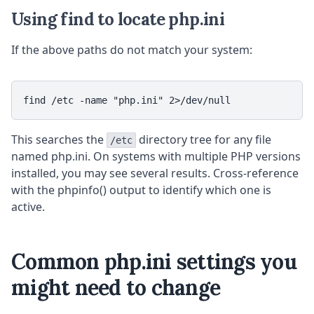
Using find to locate php.ini
If the above paths do not match your system:
find /etc -name "php.ini" 2>/dev/null
This searches the
directory tree for any file
/etc
named php.ini. On systems with multiple PHP versions
installed, you may see several results. Cross-reference
with the phpinfo() output to identify which one is
active.
Common php.ini settings you
might need to change