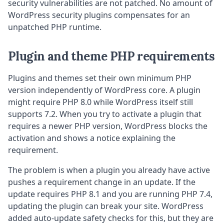
security vulnerabilities are not patched. No amount of
WordPress security plugins compensates for an
unpatched PHP runtime.
Plugin and theme PHP requirements
Plugins and themes set their own minimum PHP
version independently of WordPress core. A plugin
might require PHP 8.0 while WordPress itself still
supports 7.2. When you try to activate a plugin that
requires a newer PHP version, WordPress blocks the
activation and shows a notice explaining the
requirement.
The problem is when a plugin you already have active
pushes a requirement change in an update. If the
update requires PHP 8.1 and you are running PHP 7.4,
updating the plugin can break your site. WordPress
added auto-update safety checks for this, but they are