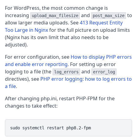
For WordPress, the most common change is
increasing
and
to
upload_max_filesize
post_max_size
allow larger media uploads. See
413 Request Entity
Too Large in Nginx
for the full picture on upload limits
(Nginx has its own limit that also needs to be
adjusted).
For error configuration, see
How to display PHP errors
and enable error reporting
. For setting up error
logging to a file (the
and
log_errors
error_log
directives), see
PHP error logging: how to log errors to
a file
.
After changing php.ini, restart PHP-FPM for the
changes to take effect:
sudo systemctl restart php8.2-fpm