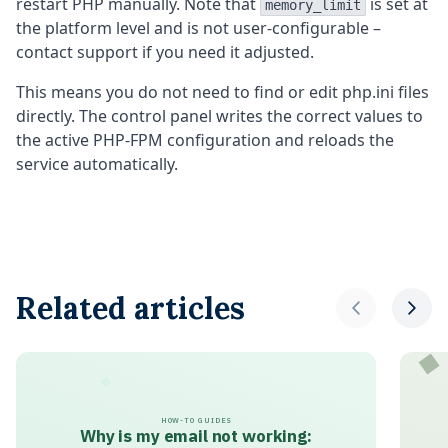
restart PHP manually. Note that
is set at
memory_limit
the platform level and is not user-configurable –
contact support if you need it adjusted.
This means you do not need to find or edit php.ini files
directly. The control panel writes the correct values to
the active PHP-FPM configuration and reloads the
service automatically.
Related articles
HOW-TO GUIDES
Why is my email not working: