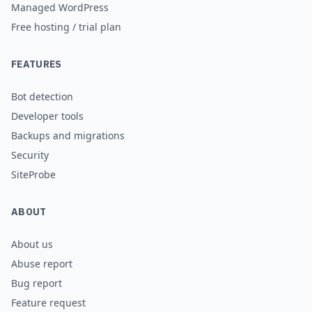
Managed WordPress
Free hosting / trial plan
FEATURES
Bot detection
Developer tools
Backups and migrations
Security
SiteProbe
ABOUT
About us
Abuse report
Bug report
Feature request