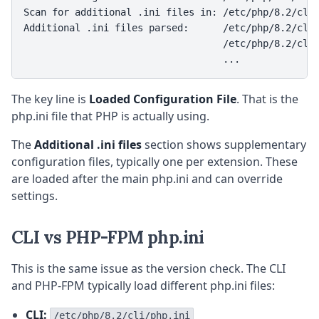
Scan for additional .ini files in: /etc/php/8.2/cli/
Additional .ini files parsed:      /etc/php/8.2/cli/
                                   /etc/php/8.2/cli/
                                   ...
The key line is
Loaded Configuration File
. That is the
php.ini file that PHP is actually using.
The
Additional .ini files
section shows supplementary
configuration files, typically one per extension. These
are loaded after the main php.ini and can override
settings.
CLI vs PHP-FPM php.ini
This is the same issue as the version check. The CLI
and PHP-FPM typically load different php.ini files:
CLI:
/etc/php/8.2/cli/php.ini