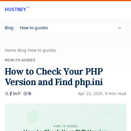
Skip to main content
™
HOSTNEY
|
Blog
How-to guides
Home
/
Blog
/
How-to guides
HOW-TO GUIDES
How to Check Your PHP
Version and Find php.ini
|
Apr 22, 2026
|
9
min read
HOW-TO GUIDES