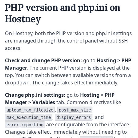
PHP version and php.ini on
Hostney
On Hostney, both the PHP version and php.ini settings
are managed through the control panel without SSH
access.
Check and change PHP version:
go to
Hosting > PHP
Manager
. The current PHP version is displayed at the
top. You can switch between available versions from a
dropdown. The change takes effect immediately.
Change php.ini settings:
go to
Hosting > PHP
Manager > Variables
tab. Common directives like
,
,
upload_max_filesize
post_max_size
,
, and
max_execution_time
display_errors
are configurable from the interface.
error_reporting
Changes take effect immediately without needing to