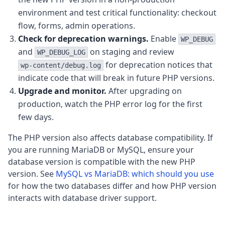
environment and test critical functionality: checkout
flow, forms, admin operations.
Check for deprecation warnings.
Enable
WP_DEBUG
and
on staging and review
WP_DEBUG_LOG
for deprecation notices that
wp-content/debug.log
indicate code that will break in future PHP versions.
Upgrade and monitor.
After upgrading on
production, watch the PHP error log for the first
few days.
The PHP version also affects database compatibility. If
you are running MariaDB or MySQL, ensure your
database version is compatible with the new PHP
version. See
MySQL vs MariaDB: which should you use
for how the two databases differ and how PHP version
interacts with database driver support.