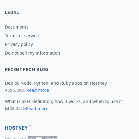
LEGAL
Documents
Terms of service
Privacy policy
Do not sell my information
RECENT FROM BLOG
Deploy Node, Python, and Ruby apps on Hostney
Read more
Aug 6, 2026
·
What is SSH: definition, how it works, and when to use it
Read more
Jul 28, 2026
·
™
HOSTNEY
We accept: