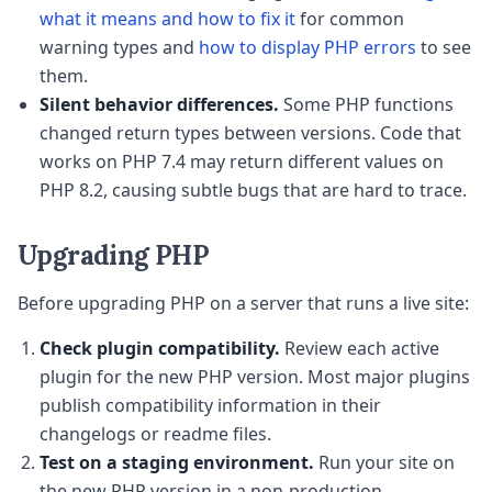
what it means and how to fix it
for common
warning types and
how to display PHP errors
to see
them.
Silent behavior differences.
Some PHP functions
changed return types between versions. Code that
works on PHP 7.4 may return different values on
PHP 8.2, causing subtle bugs that are hard to trace.
Upgrading PHP
Before upgrading PHP on a server that runs a live site:
Check plugin compatibility.
Review each active
plugin for the new PHP version. Most major plugins
publish compatibility information in their
changelogs or readme files.
Test on a staging environment.
Run your site on
the new PHP version in a non-production