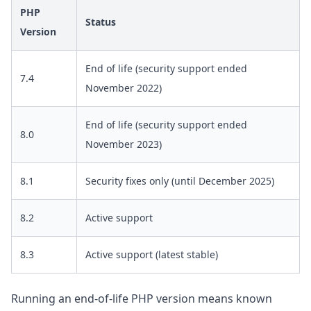
PHP
Status
Version
End of life (security support ended
7.4
November 2022)
End of life (security support ended
8.0
November 2023)
8.1
Security fixes only (until December 2025)
8.2
Active support
8.3
Active support (latest stable)
Running an end-of-life PHP version means known