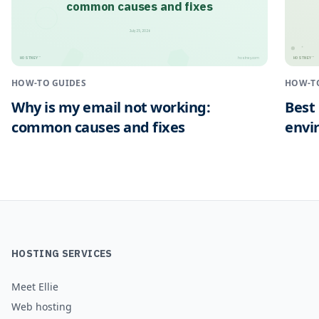
common causes and fixes
July 25, 2026
HOSTNEY
HOSTNEY
™
™
hostney.com
HOW-TO GUIDES
HOW-T
Why is my email not working:
Best
common causes and fixes
envi
HOSTING SERVICES
Meet Ellie
Web hosting