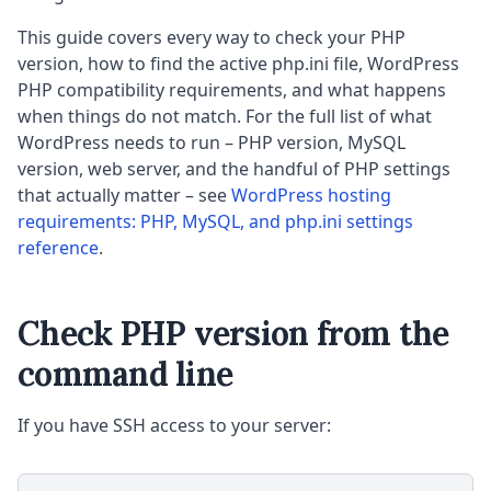
This guide covers every way to check your PHP
version, how to find the active php.ini file, WordPress
PHP compatibility requirements, and what happens
when things do not match. For the full list of what
WordPress needs to run – PHP version, MySQL
version, web server, and the handful of PHP settings
that actually matter – see
WordPress hosting
requirements: PHP, MySQL, and php.ini settings
reference
.
Check PHP version from the
command line
If you have SSH access to your server: