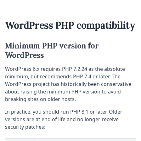
WordPress PHP compatibility
Minimum PHP version for
WordPress
WordPress 6.x requires PHP 7.2.24 as the absolute
minimum, but recommends PHP 7.4 or later. The
WordPress project has historically been conservative
about raising the minimum PHP version to avoid
breaking sites on older hosts.
In practice, you should run PHP 8.1 or later. Older
versions are at end of life and no longer receive
security patches: