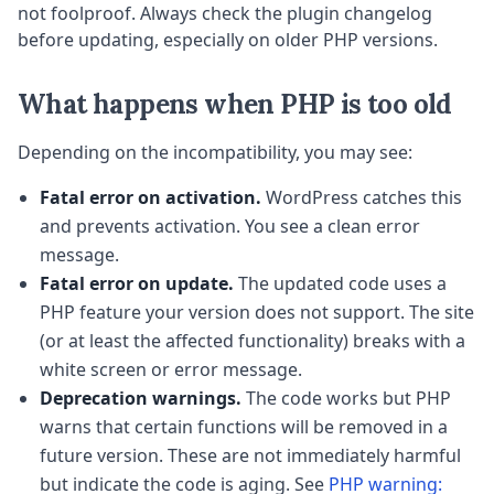
not foolproof. Always check the plugin changelog
before updating, especially on older PHP versions.
What happens when PHP is too old
Depending on the incompatibility, you may see:
Fatal error on activation.
WordPress catches this
and prevents activation. You see a clean error
message.
Fatal error on update.
The updated code uses a
PHP feature your version does not support. The site
(or at least the affected functionality) breaks with a
white screen or error message.
Deprecation warnings.
The code works but PHP
warns that certain functions will be removed in a
future version. These are not immediately harmful
but indicate the code is aging. See
PHP warning: