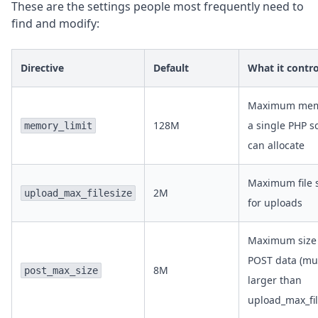
These are the settings people most frequently need to
find and modify:
Directive
Default
What it contro
Maximum mem
128M
a single PHP sc
memory_limit
can allocate
Maximum file 
2M
upload_max_filesize
for uploads
Maximum size 
POST data (mu
8M
post_max_size
larger than
upload_max_fil