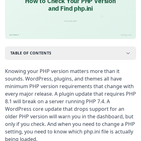
How to Check Your PHP Version
and Find php.ini
March 18, 2026
™
HOSTNEY
hostney.com
TABLE OF CONTENTS
Knowing your PHP version matters more than it
sounds. WordPress, plugins, and themes all have
minimum PHP version requirements that change with
every major release. A plugin update that requires PHP
8.1 will break on a server running PHP 7.4. A
WordPress core update that drops support for an
older PHP version will warn you in the dashboard, but
only if you check. And when you need to change a PHP
setting, you need to know which php.ini file is actually
being loaded.