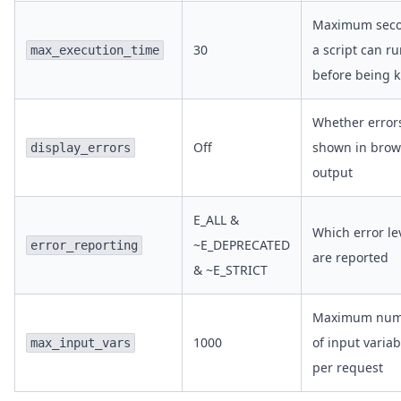
Maximum sec
30
a script can r
max_execution_time
before being k
Whether error
Off
shown in brow
display_errors
output
E_ALL &
Which error le
~E_DEPRECATED
error_reporting
are reported
& ~E_STRICT
Maximum num
1000
of input variab
max_input_vars
per request