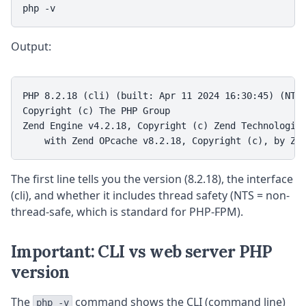
php -v
Output:
PHP 8.2.18 (cli) (built: Apr 11 2024 16:30:45) (NTS)
Copyright (c) The PHP Group

Zend Engine v4.2.18, Copyright (c) Zend Technologies
    with Zend OPcache v8.2.18, Copyright (c), by Ze
The first line tells you the version (8.2.18), the interface
(cli), and whether it includes thread safety (NTS = non-
thread-safe, which is standard for PHP-FPM).
Important: CLI vs web server PHP
version
The
command shows the CLI (command line)
php -v