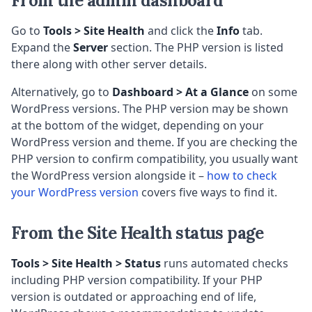
From the admin dashboard
Go to
Tools > Site Health
and click the
Info
tab.
Expand the
Server
section. The PHP version is listed
there along with other server details.
Alternatively, go to
Dashboard > At a Glance
on some
WordPress versions. The PHP version may be shown
at the bottom of the widget, depending on your
WordPress version and theme. If you are checking the
PHP version to confirm compatibility, you usually want
the WordPress version alongside it –
how to check
your WordPress version
covers five ways to find it.
From the Site Health status page
Tools > Site Health > Status
runs automated checks
including PHP version compatibility. If your PHP
version is outdated or approaching end of life,