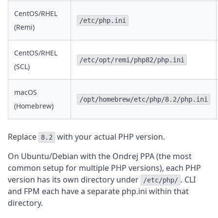
CentOS/RHEL
/etc/php.ini
(Remi)
CentOS/RHEL
/etc/opt/remi/php82/php.ini
(SCL)
macOS
/opt/homebrew/etc/php/8.2/php.ini
(Homebrew)
Replace
with your actual PHP version.
8.2
On Ubuntu/Debian with the Ondrej PPA (the most
common setup for multiple PHP versions), each PHP
version has its own directory under
. CLI
/etc/php/
and FPM each have a separate php.ini within that
directory.