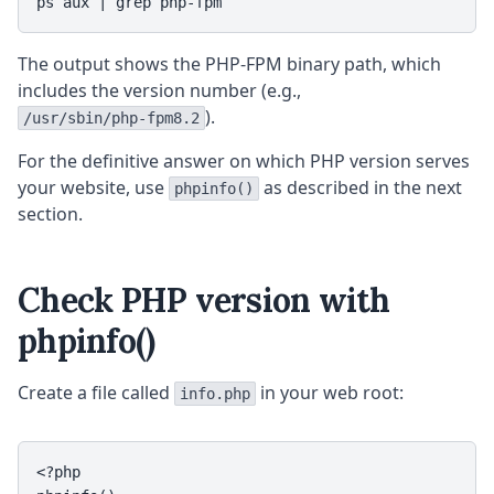
ps aux | grep php-fpm
The output shows the PHP-FPM binary path, which
includes the version number (e.g.,
).
/usr/sbin/php-fpm8.2
For the definitive answer on which PHP version serves
your website, use
as described in the next
phpinfo()
section.
Check PHP version with
phpinfo()
Create a file called
in your web root:
info.php
<?php
