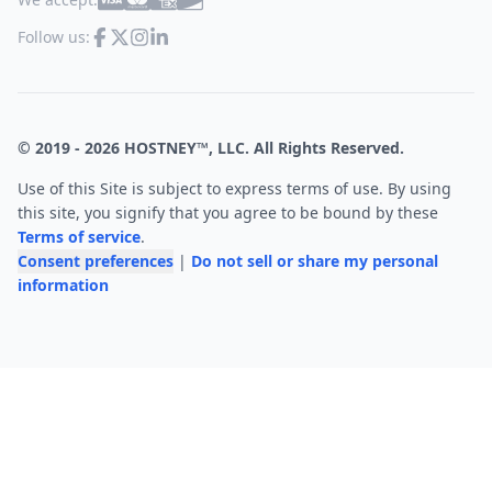
Follow us:
© 2019 -
2026
HOSTNEY™, LLC. All Rights Reserved.
Use of this Site is subject to express terms of use. By using
this site, you signify that you agree to be bound by these
Terms of service
.
Consent preferences
|
Do not sell or share my personal
information