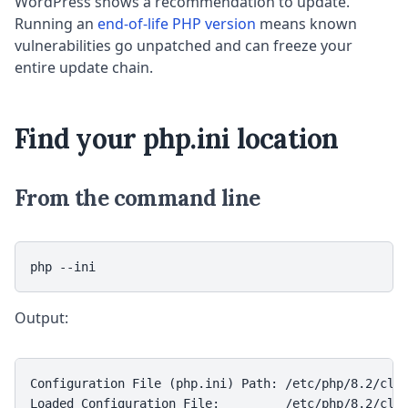
WordPress shows a recommendation to update.
Running an
end-of-life PHP version
means known
vulnerabilities go unpatched and can freeze your
entire update chain.
Find your php.ini location
From the command line
php --ini
Output:
Configuration File (php.ini) Path: /etc/php/8.2/cli

Loaded Configuration File:         /etc/php/8.2/cli/