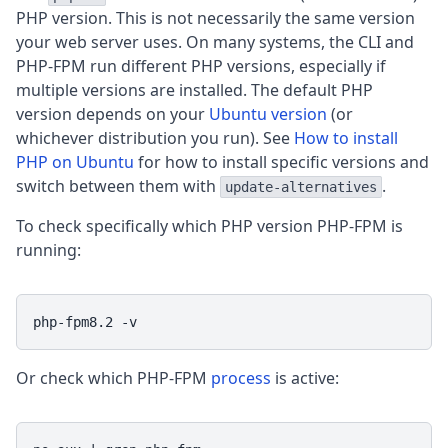
PHP version. This is not necessarily the same version
your web server uses. On many systems, the CLI and
PHP-FPM run different PHP versions, especially if
multiple versions are installed. The default PHP
version depends on your
Ubuntu version
(or
whichever distribution you run). See
How to install
PHP on Ubuntu
for how to install specific versions and
switch between them with
.
update-alternatives
To check specifically which PHP version PHP-FPM is
running:
php-fpm8.2 -v
Or check which PHP-FPM
process
is active: