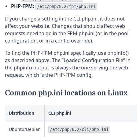
PHP-FPM:
/etc/php/8.2/fpm/php.ini
If you change a setting in the CLI php.ini, it does not
affect your website. Changes that should affect web
requests need to go in the FPM php.ini (or in the pool
configuration, or in a conf.d override).
To find the PHP-FPM php.ini specifically, use phpinfo()
as described above. The “Loaded Configuration File” in
the phpinfo output is always the one serving the web
request, which is the PHP-FPM config.
Common php.ini locations on Linux
Distribution
CLI php.ini
Ubuntu/Debian
/etc/php/8.2/cli/php.ini