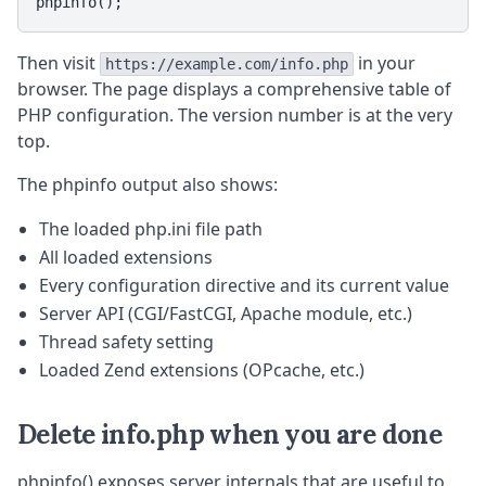
phpinfo();
Then visit
in your
https://example.com/info.php
browser. The page displays a comprehensive table of
PHP configuration. The version number is at the very
top.
The phpinfo output also shows:
The loaded php.ini file path
All loaded extensions
Every configuration directive and its current value
Server API (CGI/FastCGI, Apache module, etc.)
Thread safety setting
Loaded Zend extensions (OPcache, etc.)
Delete info.php when you are done
phpinfo() exposes server internals that are useful to