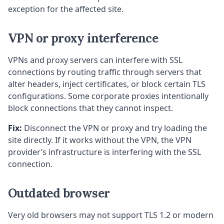
exception for the affected site.
VPN or proxy interference
VPNs and proxy servers can interfere with SSL
connections by routing traffic through servers that
alter headers, inject certificates, or block certain TLS
configurations. Some corporate proxies intentionally
block connections that they cannot inspect.
Fix:
Disconnect the VPN or proxy and try loading the
site directly. If it works without the VPN, the VPN
provider’s infrastructure is interfering with the SSL
connection.
Outdated browser
Very old browsers may not support TLS 1.2 or modern