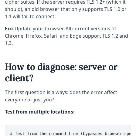
cipher suites. If the server requires TLS 1.2+ (which it
should), an old browser that only supports TLS 1.0 or
1.1 will fail to connect.
Fix:
Update your browser. All current versions of
Chrome, Firefox, Safari, and Edge support TLS 1.2 and
1.3.
How to diagnose: server or
client?
The first question is always: does the error affect
everyone or just you?
Test from multiple locations:
# Test from the command line (bypasses browser-speci