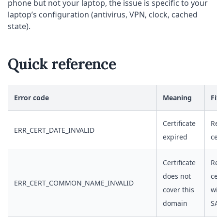
phone but not your laptop, the issue is specific to your
laptop’s configuration (antivirus, VPN, clock, cached
state).
Quick reference
Error code
Meaning
F
Certificate
R
ERR_CERT_DATE_INVALID
expired
ce
Certificate
R
does not
ce
ERR_CERT_COMMON_NAME_INVALID
cover this
w
domain
S