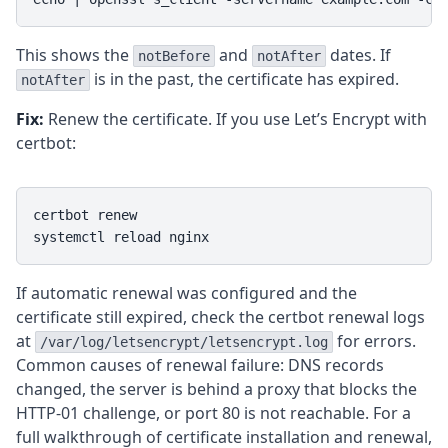
This shows the
and
dates. If
notBefore
notAfter
is in the past, the certificate has expired.
notAfter
Fix:
Renew the certificate. If you use Let’s Encrypt with
certbot:
certbot renew

systemctl reload nginx
If automatic renewal was configured and the
certificate still expired, check the certbot renewal logs
at
for errors.
/var/log/letsencrypt/letsencrypt.log
Common causes of renewal failure: DNS records
changed, the server is behind a proxy that blocks the
HTTP-01 challenge, or port 80 is not reachable. For a
full walkthrough of certificate installation and renewal,