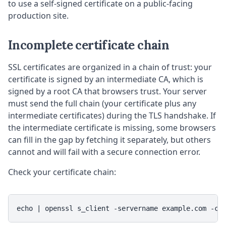
to use a self-signed certificate on a public-facing
production site.
Incomplete certificate chain
SSL certificates are organized in a chain of trust: your
certificate is signed by an intermediate CA, which is
signed by a root CA that browsers trust. Your server
must send the full chain (your certificate plus any
intermediate certificates) during the TLS handshake. If
the intermediate certificate is missing, some browsers
can fill in the gap by fetching it separately, but others
cannot and will fail with a secure connection error.
Check your certificate chain:
echo | openssl s_client -servername example.com -co