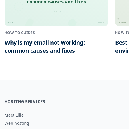
common causes and fixes
July 25, 2026
HOSTNEY
HOSTNEY
™
™
hostney.com
HOW-TO GUIDES
HOW-T
Why is my email not working:
Best
common causes and fixes
envi
HOSTING SERVICES
Meet Ellie
Web hosting