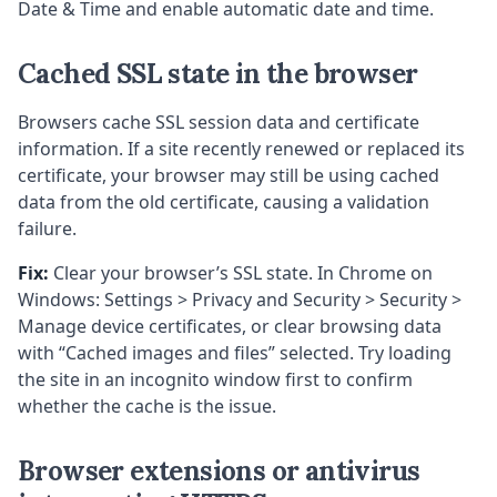
Date & Time and enable automatic date and time.
Cached SSL state in the browser
Browsers cache SSL session data and certificate
information. If a site recently renewed or replaced its
certificate, your browser may still be using cached
data from the old certificate, causing a validation
failure.
Fix:
Clear your browser’s SSL state. In Chrome on
Windows: Settings > Privacy and Security > Security >
Manage device certificates, or clear browsing data
with “Cached images and files” selected. Try loading
the site in an incognito window first to confirm
whether the cache is the issue.
Browser extensions or antivirus