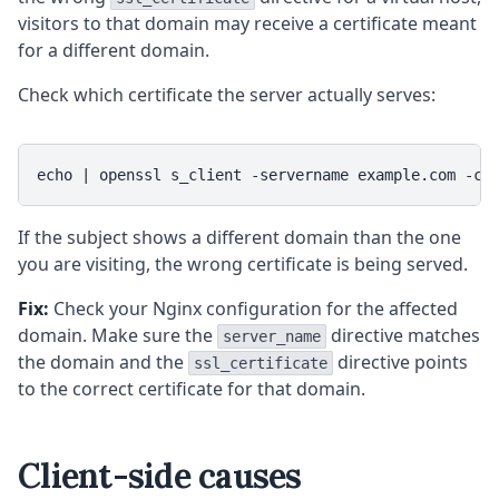
visitors to that domain may receive a certificate meant
for a different domain.
Check which certificate the server actually serves:
echo | openssl s_client -servername example.com -co
If the subject shows a different domain than the one
you are visiting, the wrong certificate is being served.
Fix:
Check your Nginx configuration for the affected
domain. Make sure the
directive matches
server_name
the domain and the
directive points
ssl_certificate
to the correct certificate for that domain.
Client-side causes