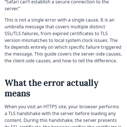
“Safari can’t establish a secure connection to the
server.”
This is not a single error with a single cause. It is an
umbrella message that covers multiple distinct
SSL/TLS failures, from expired certificates to TLS
version mismatches to local system clock issues. The
fix depends entirely on which specific failure triggered
the message. This guide covers the server-side causes,
the client-side causes, and how to tell the difference.
What the error actually
means
When you visit an HTTPS site, your browser performs
a TLS handshake with the server before loading any
content. During this handshake, the server presents