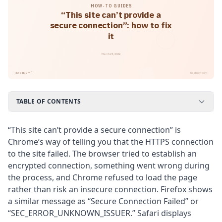
HOW-TO GUIDES
“This site can’t provide a
secure connection”: how to fix
it
March 29, 2026
™
HOSTNEY
hostney.com
TABLE OF CONTENTS
“This site can’t provide a secure connection” is
Chrome’s way of telling you that the HTTPS connection
to the site failed. The browser tried to establish an
encrypted connection, something went wrong during
the process, and Chrome refused to load the page
rather than risk an insecure connection. Firefox shows
a similar message as “Secure Connection Failed” or
“SEC_ERROR_UNKNOWN_ISSUER.” Safari displays