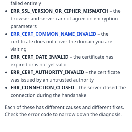
failed entirely
ERR_SSL_VERSION_OR_CIPHER_MISMATCH
– the
browser and server cannot agree on encryption
parameters
ERR_CERT_COMMON_NAME_INVALID
– the
certificate does not cover the domain you are
visiting
ERR_CERT_DATE_INVALID
– the certificate has
expired or is not yet valid
ERR_CERT_AUTHORITY_INVALID
– the certificate
was issued by an untrusted authority
ERR_CONNECTION_CLOSED
– the server closed the
connection during the handshake
Each of these has different causes and different fixes.
Check the error code to narrow down the diagnosis.