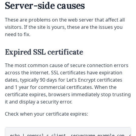
Server-side causes
These are problems on the web server that affect all
visitors. If the site is yours, these are the issues you
need to fix.
Expired SSL certificate
The most common cause of secure connection errors
across the internet. SSL certificates have expiration
dates, typically 90 days for Let’s Encrypt certificates
and 1 year for commercial certificates. When the
certificate expires, browsers immediately stop trusting
it and display a security error.
Check when your certificate expires:
echo | openssl s_client -servername example.com -co