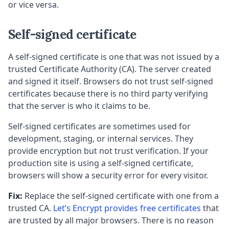
or vice versa.
Self-signed certificate
A self-signed certificate is one that was not issued by a
trusted Certificate Authority (CA). The server created
and signed it itself. Browsers do not trust self-signed
certificates because there is no third party verifying
that the server is who it claims to be.
Self-signed certificates are sometimes used for
development, staging, or internal services. They
provide encryption but not trust verification. If your
production site is using a self-signed certificate,
browsers will show a security error for every visitor.
Fix:
Replace the self-signed certificate with one from a
trusted CA.
Let’s Encrypt provides free certificates
that
are trusted by all major browsers. There is no reason