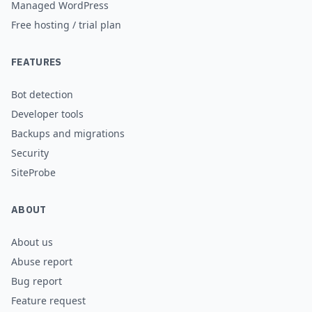
Managed WordPress
Free hosting / trial plan
FEATURES
Bot detection
Developer tools
Backups and migrations
Security
SiteProbe
ABOUT
About us
Abuse report
Bug report
Feature request