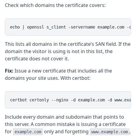
Check which domains the certificate covers:
echo | openssl s_client -servername example.com -co
This lists all domains in the certificate’s SAN field. If the
domain the visitor is using is not in this list, the
certificate does not cover it.
Fix:
Issue a new certificate that includes all the
domains your site uses. With certbot:
certbot certonly --nginx -d example.com -d www.exam
Include every domain and subdomain that points to
this server. A common mistake is issuing a certificate
for
only and forgetting
,
example.com
www.example.com