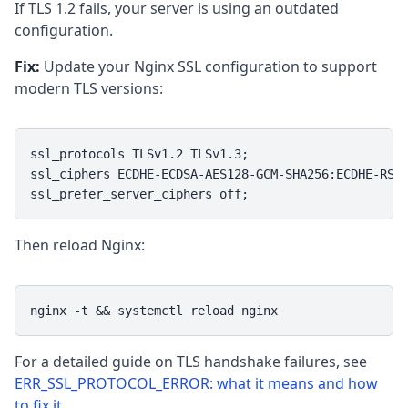
If TLS 1.2 fails, your server is using an outdated
configuration.
Fix:
Update your Nginx SSL configuration to support
modern TLS versions:
ssl_protocols TLSv1.2 TLSv1.3;

ssl_ciphers ECDHE-ECDSA-AES128-GCM-SHA256:ECDHE-RSA-
ssl_prefer_server_ciphers off;
Then reload Nginx:
nginx -t && systemctl reload nginx
For a detailed guide on TLS handshake failures, see
ERR_SSL_PROTOCOL_ERROR: what it means and how
to fix it
.