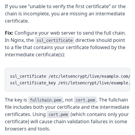
If you see “unable to verify the first certificate” or the
chain is incomplete, you are missing an intermediate
certificate.
Fix:
Configure your web server to send the full chain.
In Nginx, the
directive should point
ssl_certificate
to a file that contains your certificate followed by the
intermediate certificate(s):
ssl_certificate /etc/letsencrypt/live/example.com/fu
ssl_certificate_key /etc/letsencrypt/live/example.c
The key is
, not
. The fullchain
fullchain.pem
cert.pem
file includes both your certificate and the intermediate
certificates. Using
(which contains only your
cert.pem
certificate) will cause chain validation failures in some
browsers and tools.