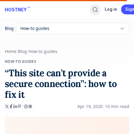
Skip to main content
™
HOSTNEY
Log in
Sign
|
Blog
How-to guides
Home
/
Blog
/
How-to guides
HOW-TO GUIDES
“This site can’t provide a
secure connection”: how to
fix it
|
Apr 19, 2026
|
10
min read