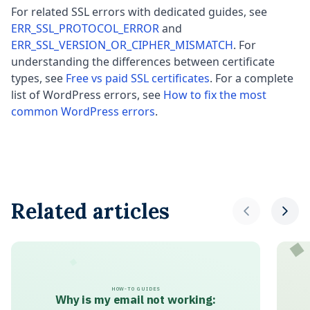
For related SSL errors with dedicated guides, see
ERR_SSL_PROTOCOL_ERROR
and
ERR_SSL_VERSION_OR_CIPHER_MISMATCH
. For
understanding the differences between certificate
types, see
Free vs paid SSL certificates
. For a complete
list of WordPress errors, see
How to fix the most
common WordPress errors
.
Related articles
HOW-TO GUIDES
Why is my email not working: