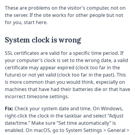
These are problems on the visitor’s computer, not on
the server. If the site works for other people but not
for you, start here.
System clock is wrong
SSL certificates are valid for a specific time period. If
your computer’s clock is set to the wrong date, a valid
certificate may appear expired (clock too far in the
future) or not yet valid (clock too far in the past). This
is more common than you would think, especially on
machines that have had their batteries die or that have
incorrect timezone settings.
Fix:
Check your system date and time. On Windows,
right-click the clock in the taskbar and select “Adjust
date/time.” Make sure “Set time automatically” is
enabled. On macOS, go to System Settings > General >