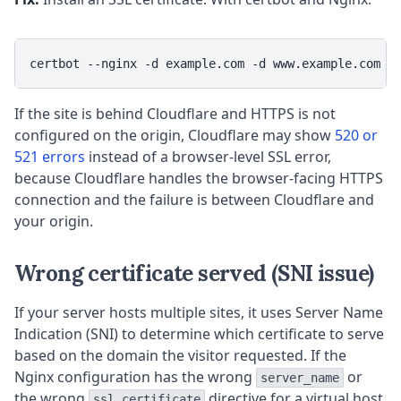
certbot --nginx -d example.com -d www.example.com
If the site is behind Cloudflare and HTTPS is not
configured on the origin, Cloudflare may show
520 or
521 errors
instead of a browser-level SSL error,
because Cloudflare handles the browser-facing HTTPS
connection and the failure is between Cloudflare and
your origin.
Wrong certificate served (SNI issue)
If your server hosts multiple sites, it uses Server Name
Indication (SNI) to determine which certificate to serve
based on the domain the visitor requested. If the
Nginx configuration has the wrong
or
server_name
the wrong
directive for a virtual host,
ssl_certificate