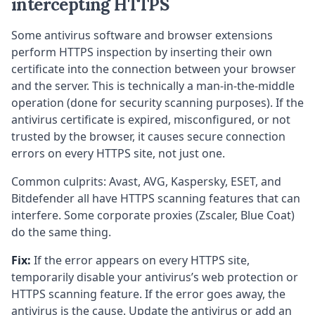
intercepting HTTPS
Some antivirus software and browser extensions
perform HTTPS inspection by inserting their own
certificate into the connection between your browser
and the server. This is technically a man-in-the-middle
operation (done for security scanning purposes). If the
antivirus certificate is expired, misconfigured, or not
trusted by the browser, it causes secure connection
errors on every HTTPS site, not just one.
Common culprits: Avast, AVG, Kaspersky, ESET, and
Bitdefender all have HTTPS scanning features that can
interfere. Some corporate proxies (Zscaler, Blue Coat)
do the same thing.
Fix:
If the error appears on every HTTPS site,
temporarily disable your antivirus’s web protection or
HTTPS scanning feature. If the error goes away, the
antivirus is the cause. Update the antivirus or add an