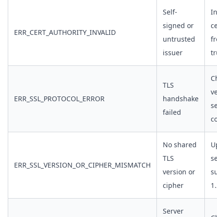
Self-
In
signed or
ce
ERR_CERT_AUTHORITY_INVALID
untrusted
f
issuer
t
C
TLS
v
ERR_SSL_PROTOCOL_ERROR
handshake
s
failed
c
No shared
U
TLS
s
ERR_SSL_VERSION_OR_CIPHER_MISMATCH
version or
s
cipher
1
Server