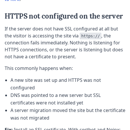
HTTPS not configured on the server
If the server does not have SSL configured at all but
the visitor is accessing the site via
, the
https://
connection fails immediately. Nothing is listening for
HTTPS connections, or the server is listening but does
not have a certificate to present.
This commonly happens when:
A new site was set up and HTTPS was not
configured
DNS was pointed to a new server but SSL
certificates were not installed yet
A server migration moved the site but the certificate
was not migrated
Fix:
Install an SSL certificate. With certbot and Nginx: