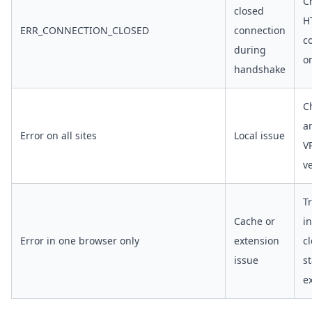
C
closed
H
ERR_CONNECTION_CLOSED
connection
c
during
o
handshake
C
an
Error on all sites
Local issue
V
v
T
Cache or
i
Error in one browser only
extension
c
issue
st
e