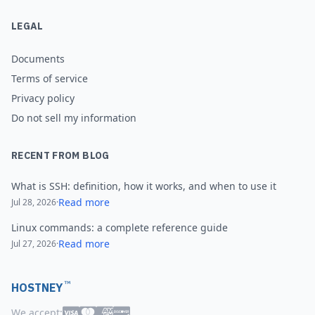
LEGAL
Documents
Terms of service
Privacy policy
Do not sell my information
RECENT FROM BLOG
What is SSH: definition, how it works, and when to use it
Read more
Jul 28, 2026
·
Linux commands: a complete reference guide
Read more
Jul 27, 2026
·
™
HOSTNEY
We accept: