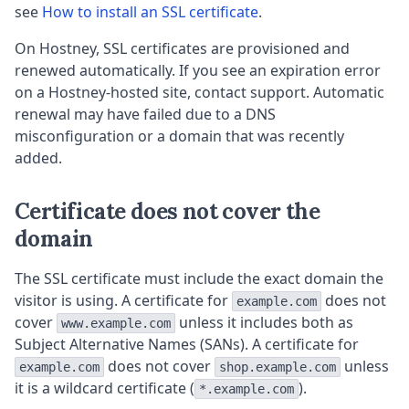
see
How to install an SSL certificate
.
On Hostney, SSL certificates are provisioned and
renewed automatically. If you see an expiration error
on a Hostney-hosted site, contact support. Automatic
renewal may have failed due to a DNS
misconfiguration or a domain that was recently
added.
Certificate does not cover the
domain
The SSL certificate must include the exact domain the
visitor is using. A certificate for
does not
example.com
cover
unless it includes both as
www.example.com
Subject Alternative Names (SANs). A certificate for
does not cover
unless
example.com
shop.example.com
it is a wildcard certificate (
).
*.example.com