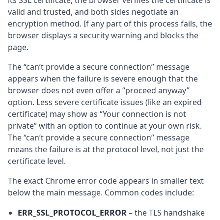
its SSL certificate, the browser verifies the certificate is
valid and trusted, and both sides negotiate an
encryption method. If any part of this process fails, the
browser displays a security warning and blocks the
page.
The “can’t provide a secure connection” message
appears when the failure is severe enough that the
browser does not even offer a “proceed anyway”
option. Less severe certificate issues (like an expired
certificate) may show as “Your connection is not
private” with an option to continue at your own risk.
The “can’t provide a secure connection” message
means the failure is at the protocol level, not just the
certificate level.
The exact Chrome error code appears in smaller text
below the main message. Common codes include:
ERR_SSL_PROTOCOL_ERROR
– the TLS handshake