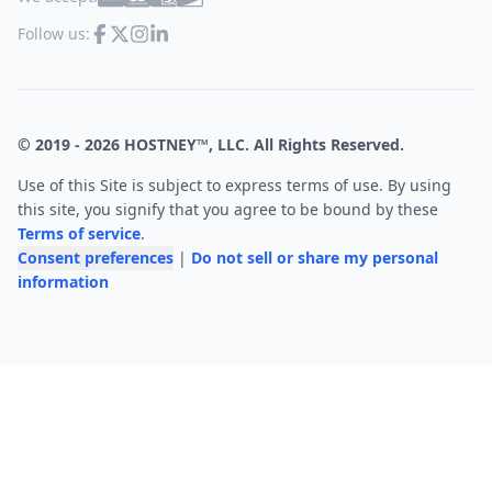
Follow us:
© 2019 -
2026
HOSTNEY™, LLC. All Rights Reserved.
Use of this Site is subject to express terms of use. By using
this site, you signify that you agree to be bound by these
Terms of service
.
Consent preferences
|
Do not sell or share my personal
information