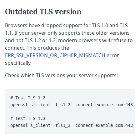
Outdated TLS version
Browsers have dropped support for TLS 1.0 and TLS
1.1. If your server only supports these older versions
and not TLS 1.2 or 1.3, modern browsers will refuse to
connect. This produces the
ERR_SSL_VERSION_OR_CIPHER_MISMATCH
error
specifically.
Check which TLS versions your server supports:
# Test TLS 1.2

openssl s_client -tls1_2 -connect example.com:443 < 
# Test TLS 1.3

openssl s_client -tls1_3 -connect example.com:443 <