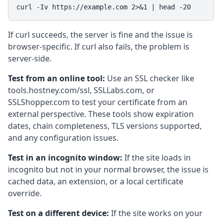
curl -Iv https://example.com 2>&1 | head -20
If curl succeeds, the server is fine and the issue is
browser-specific. If curl also fails, the problem is
server-side.
Test from an online tool:
Use an SSL checker like
tools.hostney.com/ssl, SSLLabs.com, or
SSLShopper.com to test your certificate from an
external perspective. These tools show expiration
dates, chain completeness, TLS versions supported,
and any configuration issues.
Test in an incognito window:
If the site loads in
incognito but not in your normal browser, the issue is
cached data, an extension, or a local certificate
override.
Test on a different device:
If the site works on your