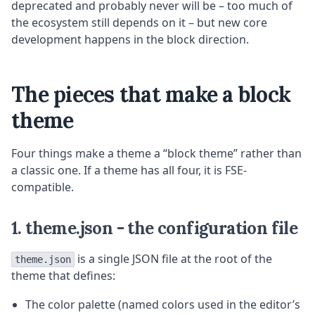
deprecated and probably never will be – too much of
the ecosystem still depends on it – but new core
development happens in the block direction.
The pieces that make a block
theme
Four things make a theme a “block theme” rather than
a classic one. If a theme has all four, it is FSE-
compatible.
1. theme.json - the configuration file
is a single JSON file at the root of the
theme.json
theme that defines:
The color palette (named colors used in the editor’s