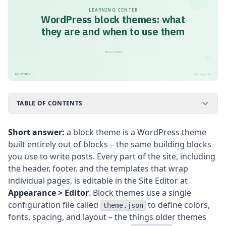
LEARNING CENTER
WordPress block themes: what
they are and when to use them
May 27, 2026
™
HOSTNEY
hostney.com
TABLE OF CONTENTS
Short answer:
a block theme is a WordPress theme
built entirely out of blocks – the same building blocks
you use to write posts. Every part of the site, including
the header, footer, and the templates that wrap
individual pages, is editable in the Site Editor at
Appearance > Editor
. Block themes use a single
configuration file called
to define colors,
theme.json
fonts, spacing, and layout – the things older themes