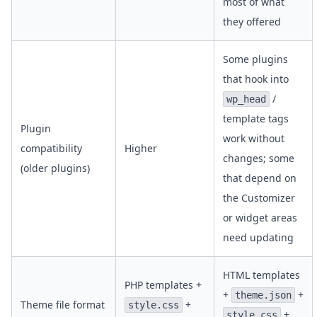
most of what
they offered
Some plugins
that hook into
/
wp_head
template tags
Plugin
work without
compatibility
Higher
changes; some
(older plugins)
that depend on
the Customizer
or widget areas
need updating
HTML templates
PHP templates +
+
+
theme.json
Theme file format
+
style.css
+
style.css