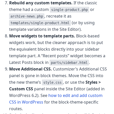
Rebuild any custom templates.
If the classic
theme had a custom
or
single-product.php
, recreate it as
archive-news.php
(or by using
templates/single-product.html
template variations in the Site Editor).
Move widgets to template parts.
Block-based
widgets work, but the cleaner approach is to put
the equivalent blocks directly into your sidebar
template part. A “Recent posts” widget becomes a
Latest Posts block in
.
parts/sidebar.html
Move Additional CSS.
Customizer’s Additional CSS
panel is gone in block themes. Move the CSS into
the new theme’s
, or use the
Styles >
style.css
Custom CSS
panel inside the Site Editor (added in
WordPress 6.2). See
how to edit and add custom
CSS in WordPress
for the block-theme-specific
routes.