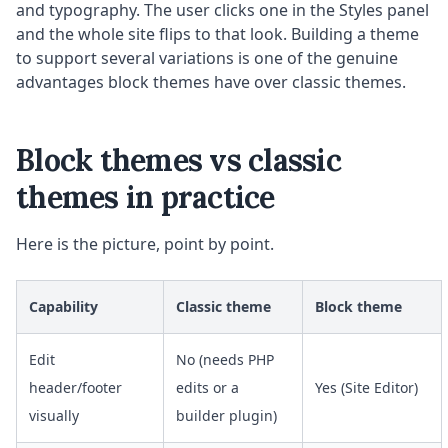
and typography. The user clicks one in the Styles panel
and the whole site flips to that look. Building a theme
to support several variations is one of the genuine
advantages block themes have over classic themes.
Block themes vs classic
themes in practice
Here is the picture, point by point.
Capability
Classic theme
Block theme
Edit
No (needs PHP
header/footer
edits or a
Yes (Site Editor)
visually
builder plugin)