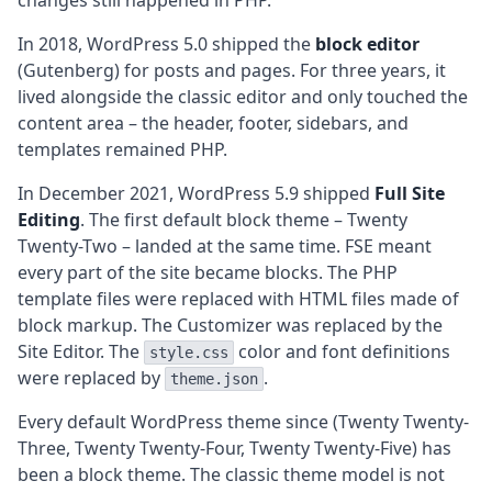
changes still happened in PHP.
In 2018, WordPress 5.0 shipped the
block editor
(Gutenberg) for posts and pages. For three years, it
lived alongside the classic editor and only touched the
content area – the header, footer, sidebars, and
templates remained PHP.
In December 2021, WordPress 5.9 shipped
Full Site
Editing
. The first default block theme – Twenty
Twenty-Two – landed at the same time. FSE meant
every part of the site became blocks. The PHP
template files were replaced with HTML files made of
block markup. The Customizer was replaced by the
Site Editor. The
color and font definitions
style.css
were replaced by
.
theme.json
Every default WordPress theme since (Twenty Twenty-
Three, Twenty Twenty-Four, Twenty Twenty-Five) has
been a block theme. The classic theme model is not