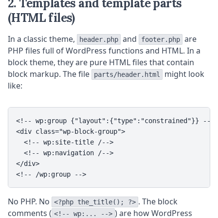
2. Templates and template parts
(HTML files)
In a classic theme,
and
are
header.php
footer.php
PHP files full of WordPress functions and HTML. In a
block theme, they are pure HTML files that contain
block markup. The file
might look
parts/header.html
like:
<!-- wp:group {"layout":{"type":"constrained"}} -->

<div class="wp-block-group">

  <!-- wp:site-title /-->

  <!-- wp:navigation /-->

</div>

<!-- /wp:group -->
No PHP. No
. The block
<?php the_title(); ?>
comments (
) are how WordPress
<!-- wp:... -->