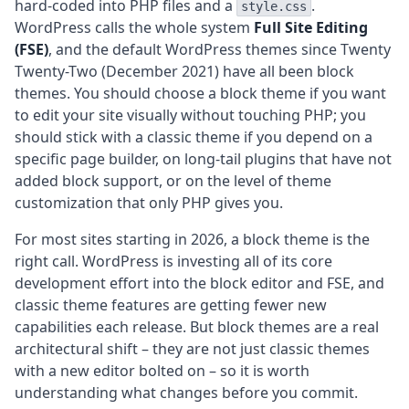
hard-coded into PHP files and a
.
style.css
WordPress calls the whole system
Full Site Editing
(FSE)
, and the default WordPress themes since Twenty
Twenty-Two (December 2021) have all been block
themes. You should choose a block theme if you want
to edit your site visually without touching PHP; you
should stick with a classic theme if you depend on a
specific page builder, on long-tail plugins that have not
added block support, or on the level of theme
customization that only PHP gives you.
For most sites starting in 2026, a block theme is the
right call. WordPress is investing all of its core
development effort into the block editor and FSE, and
classic theme features are getting fewer new
capabilities each release. But block themes are a real
architectural shift – they are not just classic themes
with a new editor bolted on – so it is worth
understanding what changes before you commit.