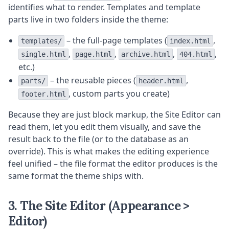
identifies what to render. Templates and template
parts live in two folders inside the theme:
– the full-page templates (
,
templates/
index.html
,
,
,
,
single.html
page.html
archive.html
404.html
etc.)
– the reusable pieces (
,
parts/
header.html
, custom parts you create)
footer.html
Because they are just block markup, the Site Editor can
read them, let you edit them visually, and save the
result back to the file (or to the database as an
override). This is what makes the editing experience
feel unified – the file format the editor produces is the
same format the theme ships with.
3. The Site Editor (Appearance >
Editor)