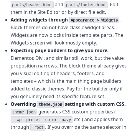
and
. Edit
parts/header.html
parts/footer.html
them in the Site Editor or by direct file edit.
Adding widgets through
.
Appearance > Widgets
Block themes do not have classic widget areas.
Widgets are now blocks inside template parts. The
Widgets screen will look mostly empty.
Expecting page builders to give you more.
Elementor, Divi, and similar still work, but the value
proposition narrows. The block theme already gives
you visual editing of headers, footers, and
templates – which is the main thing page builders
added to classic themes. Pay for the builder only if
you genuinely need its specific feature set.
Overriding
settings with custom CSS.
theme.json
generates CSS custom properties (
theme.json
etc.) and applies them
--wp--preset--color--navy
through
. If you override the same selector in
:root