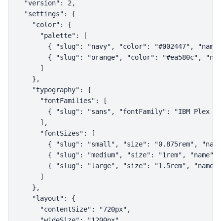
  "version": 2,

  "settings": {

    "color": {

      "palette": [

        { "slug": "navy", "color": "#002447", "name"
        { "slug": "orange", "color": "#ea580c", "nam
      ]

    },

    "typography": {

      "fontFamilies": [

        { "slug": "sans", "fontFamily": "IBM Plex Sa
      ],

      "fontSizes": [

        { "slug": "small", "size": "0.875rem", "name
        { "slug": "medium", "size": "1rem", "name": 
        { "slug": "large", "size": "1.5rem", "name":
      ]

    },

    "layout": {

      "contentSize": "720px",

      "wideSize": "1200px"
