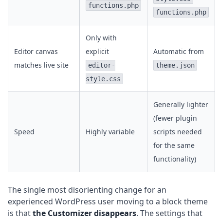
functions.php
functions.php
Only with
Editor canvas
explicit
Automatic from
matches live site
editor-
theme.json
style.css
Generally lighter
(fewer plugin
Speed
Highly variable
scripts needed
for the same
functionality)
The single most disorienting change for an
experienced WordPress user moving to a block theme
is that
the Customizer disappears
. The settings that