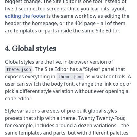
biggest change. The Site Editor is one tool instead of
five disconnected screens. Once you learn its layout,
editing the footer
is the same workflow as editing the
header, the homepage, or the 404 page – all of them
are templates or parts inside the same Site Editor.
4. Global styles
Global styles are the live, in-browser version of
. The Site Editor has a “Styles” panel that
theme.json
exposes everything in
as visual controls. A
theme.json
user can switch the body font, change the link color, or
pick a different style variation without ever opening a
code editor.
Style variations are sets of pre-built global-styles
presets that ship with a theme. Twenty Twenty-Four,
for example, includes around a dozen variations – the
same templates and parts, but with different palettes