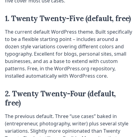
five cover most use cases.
1. Twenty Twenty-Five (default, free)
The current default WordPress theme. Built specifically
to be a flexible starting point – includes around a
dozen style variations covering different colors and
typography. Excellent for blogs, personal sites, small
businesses, and as a base to extend with custom
patterns. Free, in the WordPress.org repository,
installed automatically with WordPress core.
2. Twenty Twenty-Four (default,
free)
The previous default. Three “use cases” baked in
(entrepreneur, photography, writer) plus several style
variations. Slightly more opinionated than Twenty