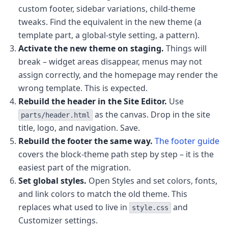
custom footer, sidebar variations, child-theme
tweaks. Find the equivalent in the new theme (a
template part, a global-style setting, a pattern).
Activate the new theme on staging.
Things will
break – widget areas disappear, menus may not
assign correctly, and the homepage may render the
wrong template. This is expected.
Rebuild the header in the Site Editor.
Use
as the canvas. Drop in the site
parts/header.html
title, logo, and navigation. Save.
Rebuild the footer the same way.
The footer guide
covers the block-theme path step by step – it is the
easiest part of the migration.
Set global styles.
Open Styles and set colors, fonts,
and link colors to match the old theme. This
replaces what used to live in
and
style.css
Customizer settings.