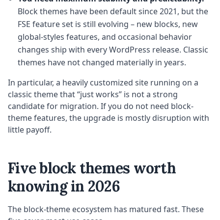
Block themes have been default since 2021, but the
FSE feature set is still evolving – new blocks, new
global-styles features, and occasional behavior
changes ship with every WordPress release. Classic
themes have not changed materially in years.
In particular, a heavily customized site running on a
classic theme that “just works” is not a strong
candidate for migration. If you do not need block-
theme features, the upgrade is mostly disruption with
little payoff.
Five block themes worth
knowing in 2026
The block-theme ecosystem has matured fast. These