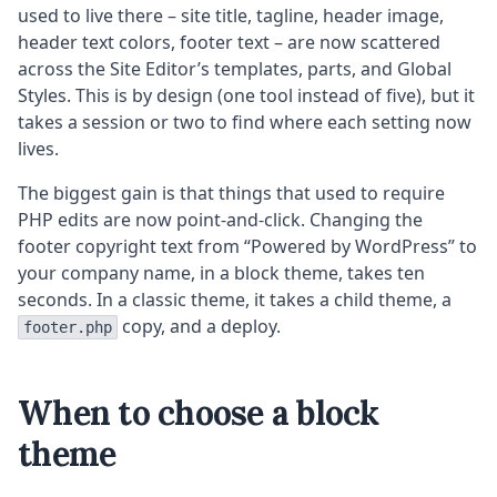
used to live there – site title, tagline, header image,
header text colors, footer text – are now scattered
across the Site Editor’s templates, parts, and Global
Styles. This is by design (one tool instead of five), but it
takes a session or two to find where each setting now
lives.
The biggest gain is that things that used to require
PHP edits are now point-and-click. Changing the
footer copyright text from “Powered by WordPress” to
your company name, in a block theme, takes ten
seconds. In a classic theme, it takes a child theme, a
copy, and a deploy.
footer.php
When to choose a block
theme