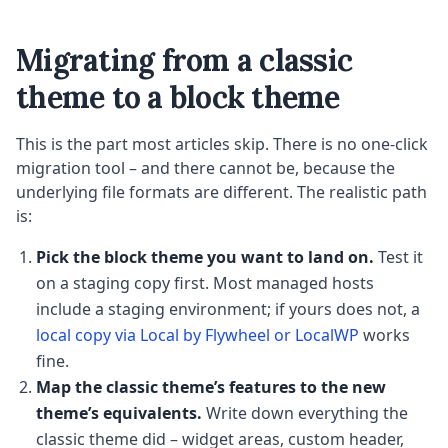
Migrating from a classic
theme to a block theme
This is the part most articles skip. There is no one-click
migration tool – and there cannot be, because the
underlying file formats are different. The realistic path
is:
Pick the block theme you want to land on.
Test it
on a staging copy first. Most managed hosts
include a staging environment; if yours does not, a
local copy via Local by Flywheel or LocalWP
works
fine.
Map the classic theme’s features to the new
theme’s equivalents.
Write down everything the
classic theme did – widget areas, custom header,