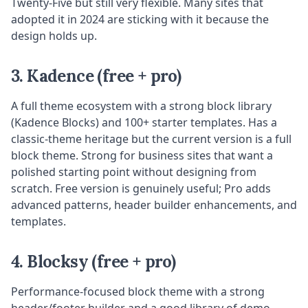
Twenty-Five but still very flexible. Many sites that
adopted it in 2024 are sticking with it because the
design holds up.
3. Kadence (free + pro)
A full theme ecosystem with a strong block library
(Kadence Blocks) and 100+ starter templates. Has a
classic-theme heritage but the current version is a full
block theme. Strong for business sites that want a
polished starting point without designing from
scratch. Free version is genuinely useful; Pro adds
advanced patterns, header builder enhancements, and
templates.
4. Blocksy (free + pro)
Performance-focused block theme with a strong