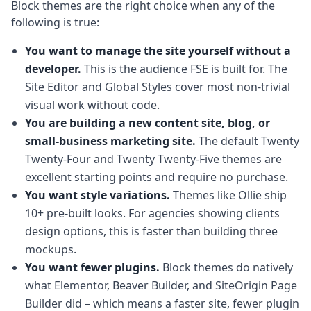
Block themes are the right choice when any of the
following is true:
You want to manage the site yourself without a
developer.
This is the audience FSE is built for. The
Site Editor and Global Styles cover most non-trivial
visual work without code.
You are building a new content site, blog, or
small-business marketing site.
The default Twenty
Twenty-Four and Twenty Twenty-Five themes are
excellent starting points and require no purchase.
You want style variations.
Themes like Ollie ship
10+ pre-built looks. For agencies showing clients
design options, this is faster than building three
mockups.
You want fewer plugins.
Block themes do natively
what Elementor, Beaver Builder, and SiteOrigin Page
Builder did – which means a faster site, fewer plugin