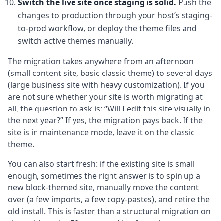
Switch the live site once staging is solid.
Push the
changes to production through your host’s staging-
to-prod workflow, or deploy the theme files and
switch active themes manually.
The migration takes anywhere from an afternoon
(small content site, basic classic theme) to several days
(large business site with heavy customization). If you
are not sure whether your site is worth migrating at
all, the question to ask is: “Will I edit this site visually in
the next year?” If yes, the migration pays back. If the
site is in maintenance mode, leave it on the classic
theme.
You can also start fresh: if the existing site is small
enough, sometimes the right answer is to spin up a
new block-themed site, manually move the content
over (a few imports, a few copy-pastes), and retire the
old install. This is faster than a structural migration on