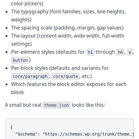
color pickers)
The typography (font families, sizes, line heights,
weights)
The spacing scale (padding, margin, gap values)
The layout (content width, wide width, full-width
settings)
Per-element styles (defaults for
through
,
,
h1
h6
a
)
button
Per-block styles (defaults and variants for
,
, etc.)
core/paragraph
core/quote
Which features the block editor exposes for each
block
A small but real
looks like this:
theme.json
{

  "$schema": "https://schemas.wp.org/trunk/theme.jso