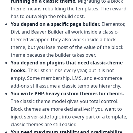
running on a classic theme.
Migrating to a block
theme means rebuilding the templates. The reward
has to outweigh the rebuild cost.
You depend on a specific page builder.
Elementor,
Divi, and Beaver Builder all work inside a classic-
themed wrapper. They also work inside a block
theme, but you lose most of the value of the block
theme because the builder takes over.
You depend on plugins that need classic-theme
hooks.
This list shrinks every year, but it is not
empty. Some membership, LMS, and e-commerce
add-ons still assume a classic template hierarchy.
You write PHP-heavy custom themes for clients.
The classic theme model gives you total control.
Block themes are more declarative; if you want to
inject server-side logic into every part of a template,
classic themes are still easier.
You need maximum stability and predictability.