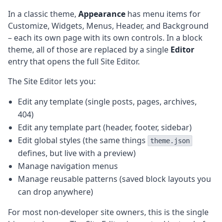
In a classic theme,
Appearance
has menu items for
Customize, Widgets, Menus, Header, and Background
– each its own page with its own controls. In a block
theme, all of those are replaced by a single
Editor
entry that opens the full Site Editor.
The Site Editor lets you:
Edit any template (single posts, pages, archives,
404)
Edit any template part (header, footer, sidebar)
Edit global styles (the same things
theme.json
defines, but live with a preview)
Manage navigation menus
Manage reusable patterns (saved block layouts you
can drop anywhere)
For most non-developer site owners, this is the single