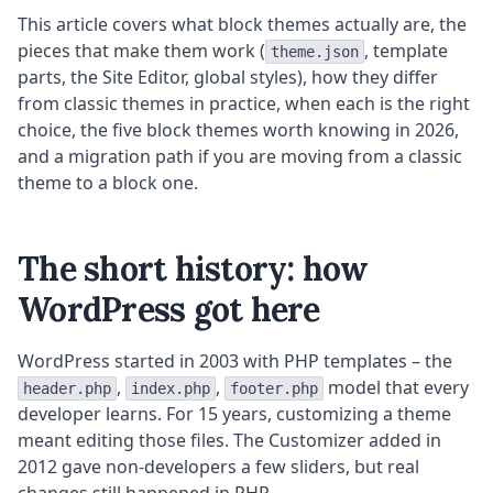
This article covers what block themes actually are, the
pieces that make them work (
, template
theme.json
parts, the Site Editor, global styles), how they differ
from classic themes in practice, when each is the right
choice, the five block themes worth knowing in 2026,
and a migration path if you are moving from a classic
theme to a block one.
The short history: how
WordPress got here
WordPress started in 2003 with PHP templates – the
,
,
model that every
header.php
index.php
footer.php
developer learns. For 15 years, customizing a theme
meant editing those files. The Customizer added in
2012 gave non-developers a few sliders, but real