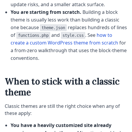
update risks, and a smaller attack surface.
You are starting from scratch.
Building a block
theme is usually less work than building a classic
one because
replaces hundreds of lines
theme.json
of
and
. See
how to
functions.php
style.css
create a custom WordPress theme from scratch
for
a from-zero walkthrough that uses the block-theme
conventions.
When to stick with a classic
theme
Classic themes are still the right choice when any of
these apply:
You have a heavily customized site already