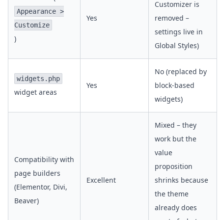
Customizer is
Appearance >
Yes
removed –
Customize
settings live in
)
Global Styles)
No (replaced by
widgets.php
Yes
block-based
widget areas
widgets)
Mixed – they
work but the
value
Compatibility with
proposition
page builders
Excellent
shrinks because
(Elementor, Divi,
the theme
Beaver)
already does