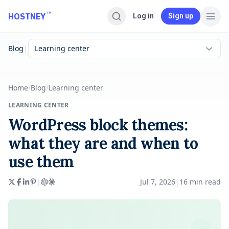
Skip to main content
™
HOSTNEY
Log in
Sign up
|
Blog
Learning center
Home
/
Blog
/
Learning center
LEARNING CENTER
WordPress block themes:
what they are and when to
use them
|
Jul 7, 2026
|
16
min read