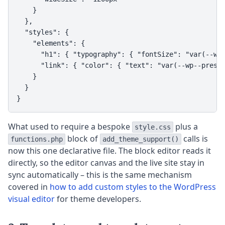
    }

  },

  "styles": {

    "elements": {

      "h1": { "typography": { "fontSize": "var(--wp-
      "link": { "color": { "text": "var(--wp--preset
    }

  }

}
What used to require a bespoke
plus a
style.css
block of
calls is
functions.php
add_theme_support()
now this one declarative file. The block editor reads it
directly, so the editor canvas and the live site stay in
sync automatically – this is the same mechanism
covered in
how to add custom styles to the WordPress
visual editor
for theme developers.