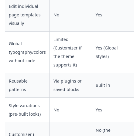
Edit individual
page templates
No
Yes
visually
Limited
Global
(Customizer if
Yes (Global
typography/colors
the theme
Styles)
without code
supports it)
Reusable
Via plugins or
Built in
patterns
saved blocks
Style variations
No
Yes
(pre-built looks)
No (the
Customizer (