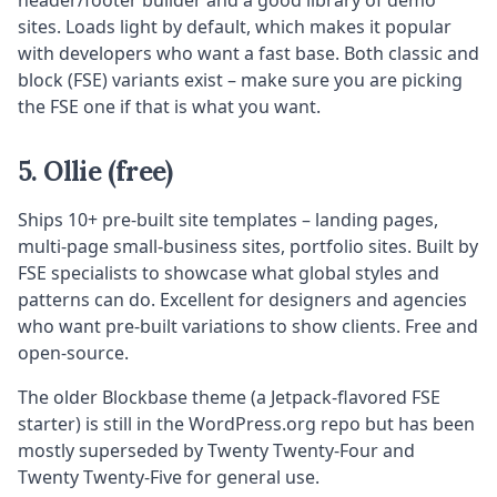
header/footer builder and a good library of demo
sites. Loads light by default, which makes it popular
with developers who want a fast base. Both classic and
block (FSE) variants exist – make sure you are picking
the FSE one if that is what you want.
5. Ollie (free)
Ships 10+ pre-built site templates – landing pages,
multi-page small-business sites, portfolio sites. Built by
FSE specialists to showcase what global styles and
patterns can do. Excellent for designers and agencies
who want pre-built variations to show clients. Free and
open-source.
The older Blockbase theme (a Jetpack-flavored FSE
starter) is still in the WordPress.org repo but has been
mostly superseded by Twenty Twenty-Four and
Twenty Twenty-Five for general use.