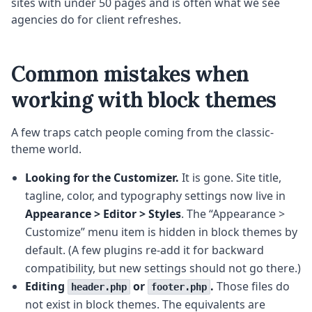
sites with under 50 pages and is often what we see
agencies do for client refreshes.
Common mistakes when
working with block themes
A few traps catch people coming from the classic-
theme world.
Looking for the Customizer.
It is gone. Site title,
tagline, color, and typography settings now live in
Appearance > Editor > Styles
. The “Appearance >
Customize” menu item is hidden in block themes by
default. (A few plugins re-add it for backward
compatibility, but new settings should not go there.)
Editing
or
.
Those files do
header.php
footer.php
not exist in block themes. The equivalents are