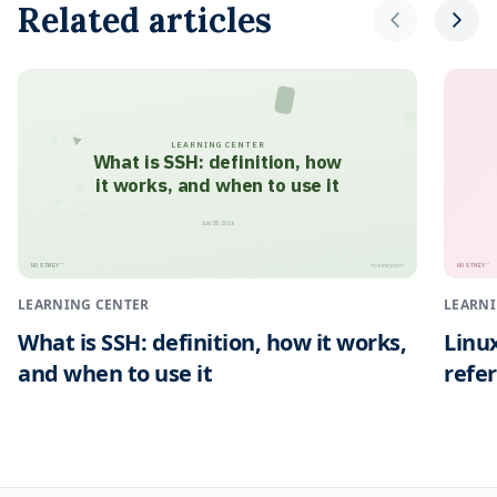
Related articles
LEARNING CENTER
What is SSH: definition, how
it works, and when to use it
July 28, 2026
HOSTNEY
HOSTNEY
™
™
hostney.com
LEARNING CENTER
LEARNI
What is SSH: definition, how it works,
Linu
and when to use it
refe