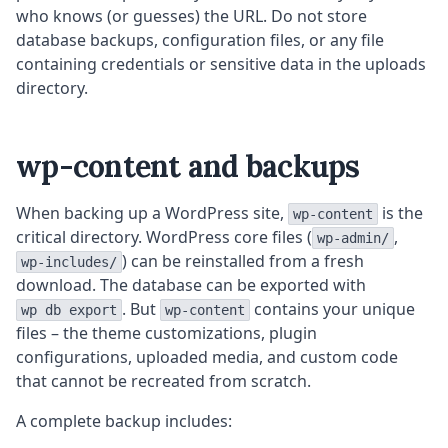
who knows (or guesses) the URL. Do not store
database backups, configuration files, or any file
containing credentials or sensitive data in the uploads
directory.
wp-content and backups
When backing up a WordPress site,
is the
wp-content
critical directory. WordPress core files (
,
wp-admin/
) can be reinstalled from a fresh
wp-includes/
download. The database can be exported with
. But
contains your unique
wp db export
wp-content
files – the theme customizations, plugin
configurations, uploaded media, and custom code
that cannot be recreated from scratch.
A complete backup includes: