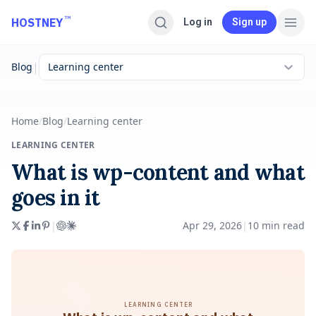
Skip to main content
™
HOSTNEY
Log in
Sign up
|
Blog
Learning center
Home
/
Blog
/
Learning center
LEARNING CENTER
What is wp-content and what
goes in it
|
Apr 29, 2026
|
10
min read
LEARNING CENTER