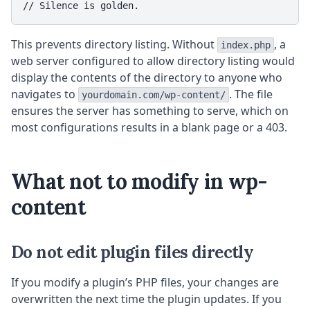
// Silence is golden.
This prevents directory listing. Without
, a
index.php
web server configured to allow directory listing would
display the contents of the directory to anyone who
navigates to
. The file
yourdomain.com/wp-content/
ensures the server has something to serve, which on
most configurations results in a blank page or a 403.
What not to modify in wp-
content
Do not edit plugin files directly
If you modify a plugin’s PHP files, your changes are
overwritten the next time the plugin updates. If you