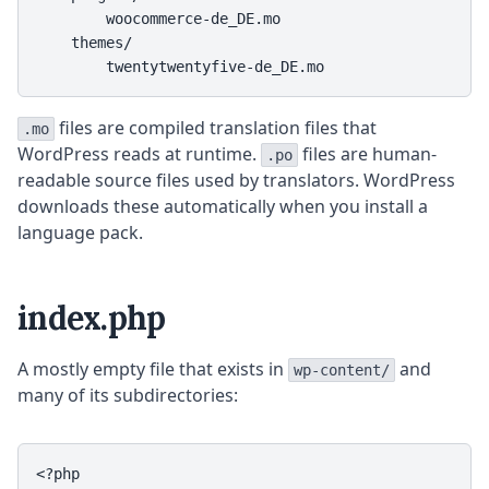
        woocommerce-de_DE.mo

    themes/

        twentytwentyfive-de_DE.mo
files are compiled translation files that
.mo
WordPress reads at runtime.
files are human-
.po
readable source files used by translators. WordPress
downloads these automatically when you install a
language pack.
index.php
A mostly empty file that exists in
and
wp-content/
many of its subdirectories:
<?php
