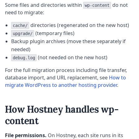
Some files and directories within
do not
wp-content
need to migrate:
directories (regenerated on the new host)
cache/
(temporary files)
upgrade/
Backup plugin archives (move these separately if
needed)
(not needed on the new host)
debug.log
For the full migration process including file transfer,
database import, and URL replacement, see
How to
migrate WordPress to another hosting provider
.
How Hostney handles wp-
content
File permissions.
On Hostney, each site runs in its