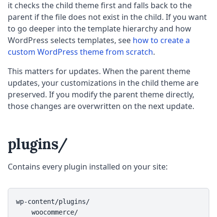
it checks the child theme first and falls back to the
parent if the file does not exist in the child. If you want
to go deeper into the template hierarchy and how
WordPress selects templates, see
how to create a
custom WordPress theme from scratch
.
This matters for updates. When the parent theme
updates, your customizations in the child theme are
preserved. If you modify the parent theme directly,
those changes are overwritten on the next update.
plugins/
Contains every plugin installed on your site:
wp-content/plugins/

    woocommerce/
