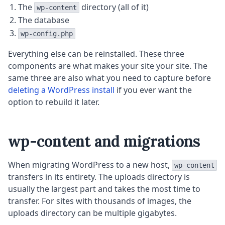
The
directory (all of it)
wp-content
The database
wp-config.php
Everything else can be reinstalled. These three
components are what makes your site your site. The
same three are also what you need to capture before
deleting a WordPress install
if you ever want the
option to rebuild it later.
wp-content and migrations
When migrating WordPress to a new host,
wp-content
transfers in its entirety. The uploads directory is
usually the largest part and takes the most time to
transfer. For sites with thousands of images, the
uploads directory can be multiple gigabytes.