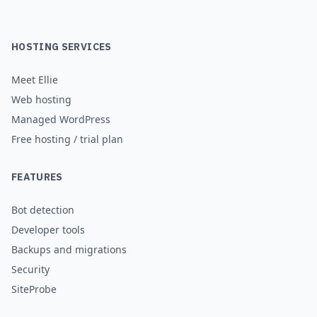
HOSTING SERVICES
Meet Ellie
Web hosting
Managed WordPress
Free hosting / trial plan
FEATURES
Bot detection
Developer tools
Backups and migrations
Security
SiteProbe