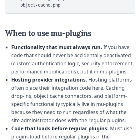
    object-cache.php
When to use mu-plugins
Functionality that must always run.
If you have
code that should never be accidentally deactivated
(custom authentication logic, security enforcement,
performance modifications), put it in mu-plugins.
Hosting provider integrations.
Hosting platforms
often place their integration code here. Caching
drop-ins, object cache connectors, and platform-
specific functionality typically live in mu-plugins
because they need to run regardless of what the
site administrator does with the regular plugins.
Code that loads before regular plugins.
Must-use
plugins load before regular plugins in the