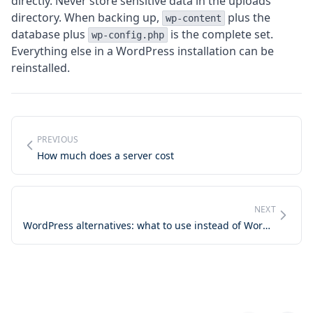
directly. Never store sensitive data in the uploads
directory. When backing up,
plus the
wp-content
database plus
is the complete set.
wp-config.php
Everything else in a WordPress installation can be
reinstalled.
PREVIOUS
How much does a server cost
NEXT
WordPress alternatives: what to use instead of WordPress