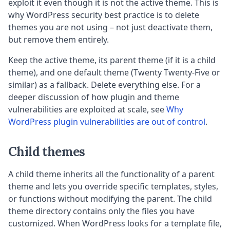
exploit it even though it is not the active theme. This is
why WordPress security best practice is to delete
themes you are not using – not just deactivate them,
but remove them entirely.
Keep the active theme, its parent theme (if it is a child
theme), and one default theme (Twenty Twenty-Five or
similar) as a fallback. Delete everything else. For a
deeper discussion of how plugin and theme
vulnerabilities are exploited at scale, see
Why
WordPress plugin vulnerabilities are out of control
.
Child themes
A child theme inherits all the functionality of a parent
theme and lets you override specific templates, styles,
or functions without modifying the parent. The child
theme directory contains only the files you have
customized. When WordPress looks for a template file,