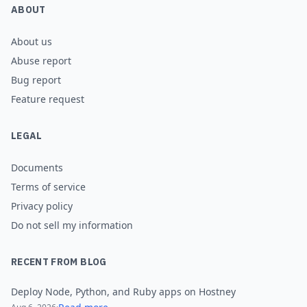
ABOUT
About us
Abuse report
Bug report
Feature request
LEGAL
Documents
Terms of service
Privacy policy
Do not sell my information
RECENT FROM BLOG
Deploy Node, Python, and Ruby apps on Hostney