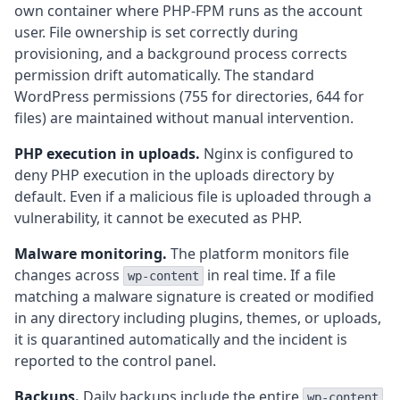
own container where PHP-FPM runs as the account
user. File ownership is set correctly during
provisioning, and a background process corrects
permission drift automatically. The standard
WordPress permissions (755 for directories, 644 for
files) are maintained without manual intervention.
PHP execution in uploads.
Nginx is configured to
deny PHP execution in the uploads directory by
default. Even if a malicious file is uploaded through a
vulnerability, it cannot be executed as PHP.
Malware monitoring.
The platform monitors file
changes across
in real time. If a file
wp-content
matching a malware signature is created or modified
in any directory including plugins, themes, or uploads,
it is quarantined automatically and the incident is
reported to the control panel.
Backups.
Daily backups include the entire
wp-content