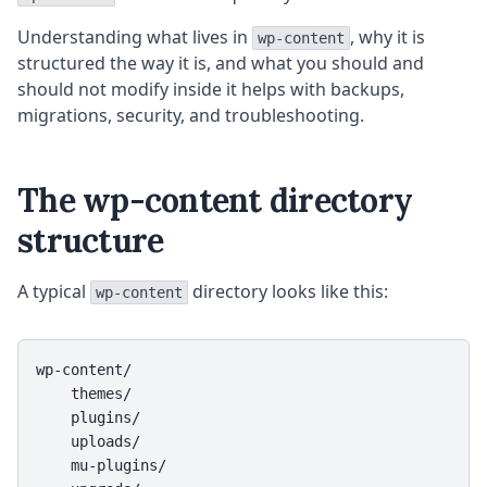
Understanding what lives in
, why it is
wp-content
structured the way it is, and what you should and
should not modify inside it helps with backups,
migrations, security, and troubleshooting.
The wp-content directory
structure
A typical
directory looks like this:
wp-content
wp-content/

    themes/

    plugins/

    uploads/

    mu-plugins/
