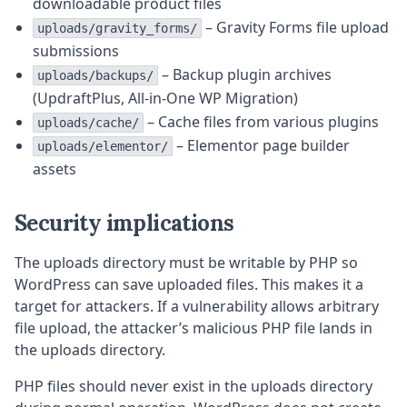
downloadable product files
– Gravity Forms file upload
uploads/gravity_forms/
submissions
– Backup plugin archives
uploads/backups/
(UpdraftPlus, All-in-One WP Migration)
– Cache files from various plugins
uploads/cache/
– Elementor page builder
uploads/elementor/
assets
Security implications
The uploads directory must be writable by PHP so
WordPress can save uploaded files. This makes it a
target for attackers. If a vulnerability allows arbitrary
file upload, the attacker’s malicious PHP file lands in
the uploads directory.
PHP files should never exist in the uploads directory