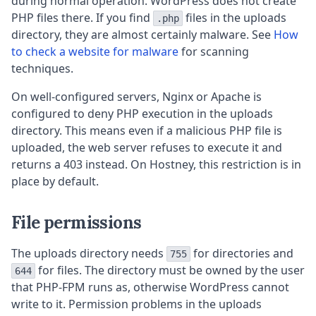
during normal operation. WordPress does not create
PHP files there. If you find
files in the uploads
.php
directory, they are almost certainly malware. See
How
to check a website for malware
for scanning
techniques.
On well-configured servers, Nginx or Apache is
configured to deny PHP execution in the uploads
directory. This means even if a malicious PHP file is
uploaded, the web server refuses to execute it and
returns a 403 instead. On Hostney, this restriction is in
place by default.
File permissions
The uploads directory needs
for directories and
755
for files. The directory must be owned by the user
644
that PHP-FPM runs as, otherwise WordPress cannot
write to it. Permission problems in the uploads