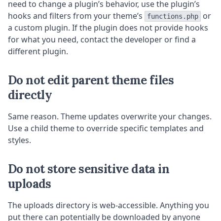
need to change a plugin’s behavior, use the plugin’s
hooks and filters from your theme’s
or
functions.php
a custom plugin. If the plugin does not provide hooks
for what you need, contact the developer or find a
different plugin.
Do not edit parent theme files
directly
Same reason. Theme updates overwrite your changes.
Use a child theme to override specific templates and
styles.
Do not store sensitive data in
uploads
The uploads directory is web-accessible. Anything you
put there can potentially be downloaded by anyone