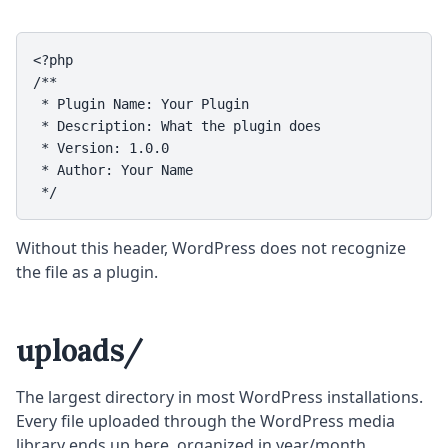
<?php

/**

 * Plugin Name: Your Plugin

 * Description: What the plugin does

 * Version: 1.0.0

 * Author: Your Name

 */
Without this header, WordPress does not recognize
the file as a plugin.
uploads/
The largest directory in most WordPress installations.
Every file uploaded through the WordPress media
library ends up here, organized in year/month