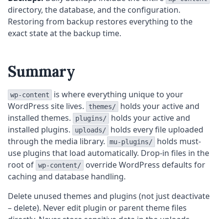
directory, the database, and the configuration.
Restoring from backup restores everything to the
exact state at the backup time.
Summary
is where everything unique to your
wp-content
WordPress site lives.
holds your active and
themes/
installed themes.
holds your active and
plugins/
installed plugins.
holds every file uploaded
uploads/
through the media library.
holds must-
mu-plugins/
use plugins that load automatically. Drop-in files in the
root of
override WordPress defaults for
wp-content/
caching and database handling.
Delete unused themes and plugins (not just deactivate
– delete). Never edit plugin or parent theme files