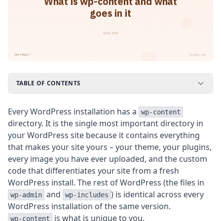
What is wp-content and what
goes in it
April 2, 2026
™
HOSTNEY
hostney.com
TABLE OF CONTENTS
Every WordPress installation has a
wp-content
directory. It is the single most important directory in
your WordPress site because it contains everything
that makes your site yours – your theme, your plugins,
every image you have ever uploaded, and the custom
code that differentiates your site from a fresh
WordPress install. The rest of WordPress (the files in
and
) is identical across every
wp-admin
wp-includes
WordPress installation of the same version.
is what is unique to you.
wp-content