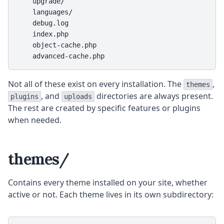
    upgrade/

    languages/

    debug.log

    index.php

    object-cache.php

    advanced-cache.php
Not all of these exist on every installation. The
,
themes
, and
directories are always present.
plugins
uploads
The rest are created by specific features or plugins
when needed.
themes/
Contains every theme installed on your site, whether
active or not. Each theme lives in its own subdirectory: