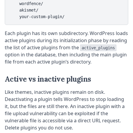
    wordfence/

    akismet/

    your-custom-plugin/
Each plugin has its own subdirectory. WordPress loads
active plugins during its initialization phase by reading
the list of active plugins from the
active_plugins
option in the database, then including the main plugin
file from each active plugin’s directory.
Active vs inactive plugins
Like themes, inactive plugins remain on disk.
Deactivating a plugin tells WordPress to stop loading
it, but the files are still there. An inactive plugin with a
file upload vulnerability can be exploited if the
vulnerable file is accessible via a direct URL request.
Delete plugins you do not use.