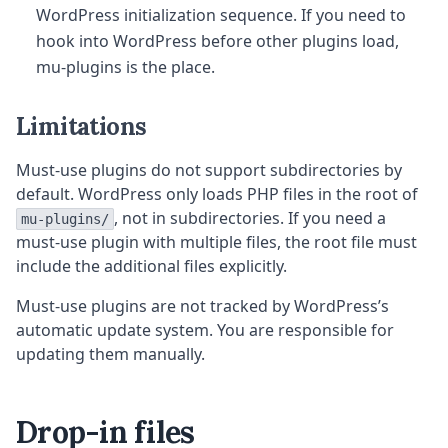
WordPress initialization sequence. If you need to
hook into WordPress before other plugins load,
mu-plugins is the place.
Limitations
Must-use plugins do not support subdirectories by
default. WordPress only loads PHP files in the root of
, not in subdirectories. If you need a
mu-plugins/
must-use plugin with multiple files, the root file must
include the additional files explicitly.
Must-use plugins are not tracked by WordPress’s
automatic update system. You are responsible for
updating them manually.
Drop-in files