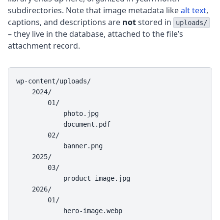
subdirectories. Note that image metadata like
alt text
,
captions, and descriptions are
not
stored in
uploads/
– they live in the database, attached to the file’s
attachment record.
wp-content/uploads/

    2024/

        01/

            photo.jpg

            document.pdf

        02/

            banner.png

    2025/

        03/

            product-image.jpg

    2026/

        01/

            hero-image.webp