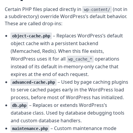
Certain PHP files placed directly in
(not in
wp-content/
a subdirectory) override WordPress’s default behavior.
These are called drop-ins:
– Replaces WordPress’s default
object-cache.php
object cache with a persistent backend
(Memcached, Redis). When this file exists,
WordPress uses it for all
operations
wp_cache_*
instead of its default in-memory-only cache that
expires at the end of each request.
– Used by page caching plugins
advanced-cache.php
to serve cached pages early in the WordPress load
process, before most of WordPress has initialized.
– Replaces or extends WordPress’s
db.php
database class. Used by database debugging tools
and custom database handlers.
– Custom maintenance mode
maintenance.php