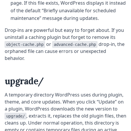
page. If this file exists, WordPress displays it instead
of the default “Briefly unavailable for scheduled
maintenance” message during updates.
Drop-ins are powerful but easy to forget about. If you
uninstall a caching plugin but forget to remove its
or
drop-in, the
object-cache.php
advanced-cache.php
orphaned file can cause errors or unexpected
behavior.
upgrade/
A temporary directory WordPress uses during plugin,
theme, and core updates. When you click “Update” on
a plugin, WordPress downloads the new version to
, extracts it, replaces the old plugin files, then
upgrade/
cleans up. Under normal operation, this directory is
empty or contains temporary files during an active