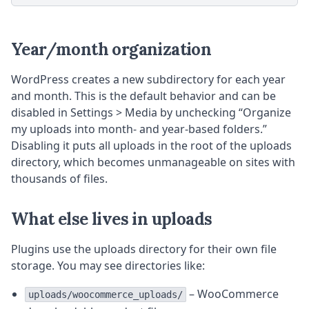
Year/month organization
WordPress creates a new subdirectory for each year
and month. This is the default behavior and can be
disabled in Settings > Media by unchecking “Organize
my uploads into month- and year-based folders.”
Disabling it puts all uploads in the root of the uploads
directory, which becomes unmanageable on sites with
thousands of files.
What else lives in uploads
Plugins use the uploads directory for their own file
storage. You may see directories like:
– WooCommerce
uploads/woocommerce_uploads/