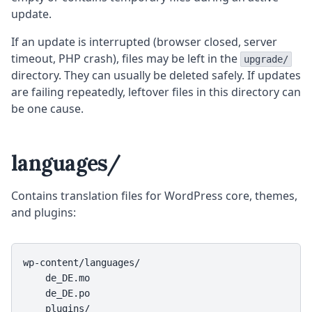
update.
If an update is interrupted (browser closed, server
timeout, PHP crash), files may be left in the
upgrade/
directory. They can usually be deleted safely. If updates
are failing repeatedly, leftover files in this directory can
be one cause.
languages/
Contains translation files for WordPress core, themes,
and plugins:
wp-content/languages/

    de_DE.mo

    de_DE.po

    plugins/
