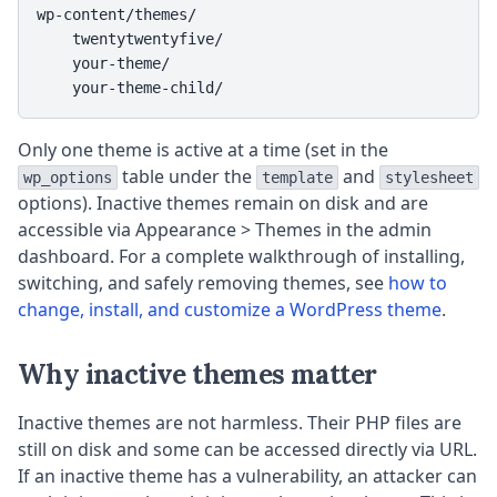
wp-content/themes/

    twentytwentyfive/

    your-theme/

    your-theme-child/
Only one theme is active at a time (set in the
table under the
and
wp_options
template
stylesheet
options). Inactive themes remain on disk and are
accessible via Appearance > Themes in the admin
dashboard. For a complete walkthrough of installing,
switching, and safely removing themes, see
how to
change, install, and customize a WordPress theme
.
Why inactive themes matter
Inactive themes are not harmless. Their PHP files are
still on disk and some can be accessed directly via URL.
If an inactive theme has a vulnerability, an attacker can