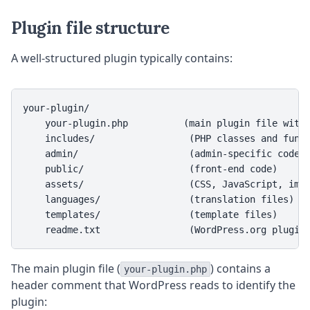
Plugin file structure
A well-structured plugin typically contains:
your-plugin/

    your-plugin.php          (main plugin file with 
    includes/                 (PHP classes and funct
    admin/                    (admin-specific code)

    public/                   (front-end code)

    assets/                   (CSS, JavaScript, imag
    languages/                (translation files)

    templates/                (template files)

    readme.txt                (WordPress.org plugin
The main plugin file (
) contains a
your-plugin.php
header comment that WordPress reads to identify the
plugin: