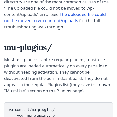
directory are one of the most common causes of the
“The uploaded file could not be moved to wp-
content/uploads” error. See
The uploaded file could
not be moved to wp-content/uploads
for the full
troubleshooting walkthrough.
mu-plugins/
Must-use plugins. Unlike regular plugins, must-use
plugins are loaded automatically on every page load
without needing activation. They cannot be
deactivated from the admin dashboard. They do not
appear in the regular Plugins list (they have their own
“Must-Use” section on the Plugins page).
wp-content/mu-plugins/

    your-mu-plugin.php
