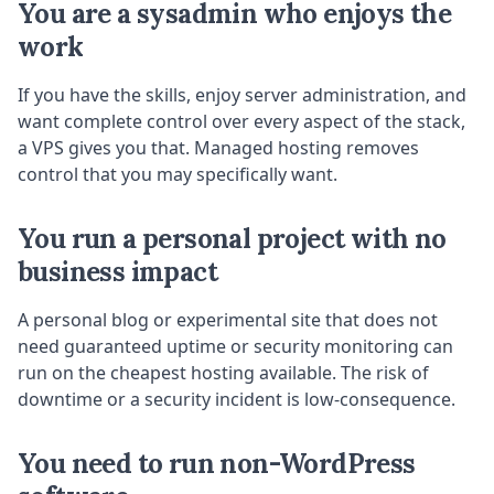
You are a sysadmin who enjoys the
work
If you have the skills, enjoy server administration, and
want complete control over every aspect of the stack,
a VPS gives you that. Managed hosting removes
control that you may specifically want.
You run a personal project with no
business impact
A personal blog or experimental site that does not
need guaranteed uptime or security monitoring can
run on the cheapest hosting available. The risk of
downtime or a security incident is low-consequence.
You need to run non-WordPress