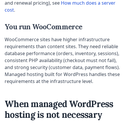
and renewal pricing), see
How much does a server
cost
.
You run WooCommerce
WooCommerce sites have higher infrastructure
requirements than content sites. They need reliable
database performance (orders, inventory, sessions),
consistent PHP availability (checkout must not fail),
and strong security (customer data, payment flows).
Managed hosting built for WordPress handles these
requirements at the infrastructure level.
When managed WordPress
hosting is not necessary