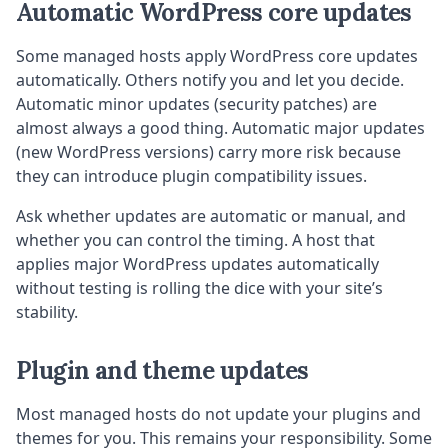
Automatic WordPress core updates
Some managed hosts apply WordPress core updates
automatically. Others notify you and let you decide.
Automatic minor updates (security patches) are
almost always a good thing. Automatic major updates
(new WordPress versions) carry more risk because
they can introduce plugin compatibility issues.
Ask whether updates are automatic or manual, and
whether you can control the timing. A host that
applies major WordPress updates automatically
without testing is rolling the dice with your site’s
stability.
Plugin and theme updates
Most managed hosts do not update your plugins and
themes for you. This remains your responsibility. Some