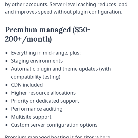
by other accounts. Server-level caching reduces load
and improves speed without plugin configuration.
Premium managed ($50-
200+/month)
Everything in mid-range, plus:
Staging environments
Automatic plugin and theme updates (with
compatibility testing)
CDN included
Higher resource allocations
Priority or dedicated support
Performance auditing
Multisite support
Custom server configuration options
Premium managed hosting is for sites where