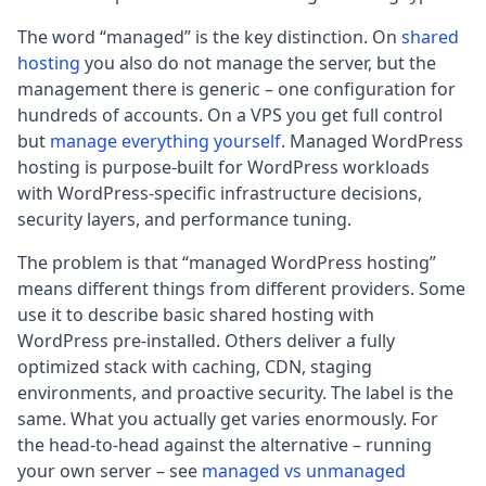
The word “managed” is the key distinction. On
shared
hosting
you also do not manage the server, but the
management there is generic – one configuration for
hundreds of accounts. On a VPS you get full control
but
manage everything yourself
. Managed WordPress
hosting is purpose-built for WordPress workloads
with WordPress-specific infrastructure decisions,
security layers, and performance tuning.
The problem is that “managed WordPress hosting”
means different things from different providers. Some
use it to describe basic shared hosting with
WordPress pre-installed. Others deliver a fully
optimized stack with caching, CDN, staging
environments, and proactive security. The label is the
same. What you actually get varies enormously. For
the head-to-head against the alternative – running
your own server – see
managed vs unmanaged