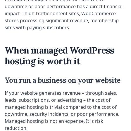
downtime or poor performance has a direct financial
impact – high-traffic content sites, WooCommerce
stores processing significant revenue, membership
sites with paying subscribers.
When managed WordPress
hosting is worth it
You run a business on your website
If your website generates revenue – through sales,
leads, subscriptions, or advertising – the cost of
managed hosting is trivial compared to the cost of
downtime, security incidents, or poor performance.
Managed hosting is not an expense. It is risk
reduction.