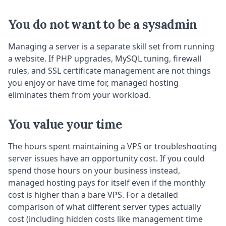
You do not want to be a sysadmin
Managing a server is a separate skill set from running
a website. If PHP upgrades, MySQL tuning, firewall
rules, and SSL certificate management are not things
you enjoy or have time for, managed hosting
eliminates them from your workload.
You value your time
The hours spent maintaining a VPS or troubleshooting
server issues have an opportunity cost. If you could
spend those hours on your business instead,
managed hosting pays for itself even if the monthly
cost is higher than a bare VPS. For a detailed
comparison of what different server types actually
cost (including hidden costs like management time