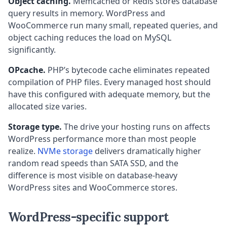
Object caching.
Memcached or Redis stores database
query results in memory. WordPress and
WooCommerce run many small, repeated queries, and
object caching reduces the load on MySQL
significantly.
OPcache.
PHP’s bytecode cache eliminates repeated
compilation of PHP files. Every managed host should
have this configured with adequate memory, but the
allocated size varies.
Storage type.
The drive your hosting runs on affects
WordPress performance more than most people
realize.
NVMe storage
delivers dramatically higher
random read speeds than SATA SSD, and the
difference is most visible on database-heavy
WordPress sites and WooCommerce stores.
WordPress-specific support