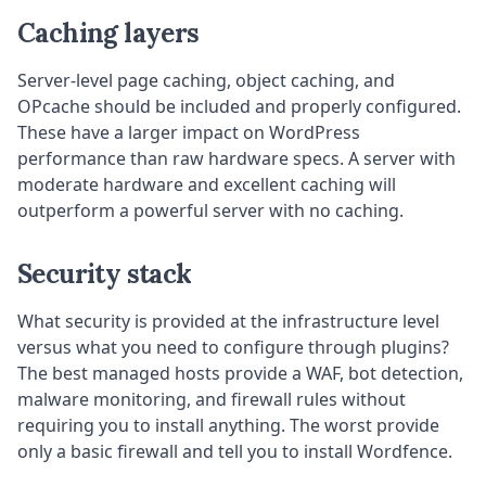
Caching layers
Server-level page caching, object caching, and
OPcache should be included and properly configured.
These have a larger impact on WordPress
performance than raw hardware specs. A server with
moderate hardware and excellent caching will
outperform a powerful server with no caching.
Security stack
What security is provided at the infrastructure level
versus what you need to configure through plugins?
The best managed hosts provide a WAF, bot detection,
malware monitoring, and firewall rules without
requiring you to install anything. The worst provide
only a basic firewall and tell you to install Wordfence.