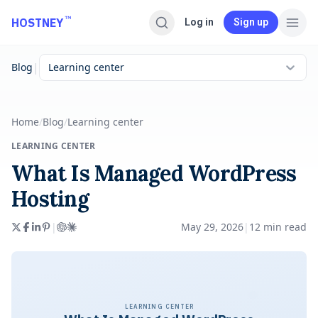
Skip to main content
™
HOSTNEY
Log in
Sign up
|
Blog
Learning center
Home
/
Blog
/
Learning center
LEARNING CENTER
What Is Managed WordPress
Hosting
|
May 29, 2026
|
12
min read
LEARNING CENTER