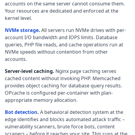
accounts on the same server cannot consume them.
Your resources are dedicated and enforced at the
kernel level.
NVMe storage
.
All servers run NVMe drives with per-
account I/O bandwidth and IOPS limits. Database
queries, PHP file reads, and cache operations run at
NVMe speeds without contention from other
accounts.
Server-level caching.
Nginx page caching serves
cached content without invoking PHP. Memcached
provides object caching for database query results.
OPcache is configured per-container with plan-
appropriate memory allocation.
Bot detection
.
A behavioral detection system at the
edge identifies and blocks automated attack traffic –
vulnerability scanners, brute force bots, content
scrapers – before it reaches your site. This runs at the