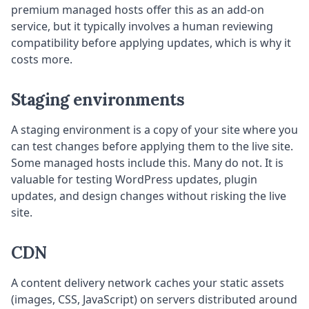
premium managed hosts offer this as an add-on
service, but it typically involves a human reviewing
compatibility before applying updates, which is why it
costs more.
Staging environments
A staging environment is a copy of your site where you
can test changes before applying them to the live site.
Some managed hosts include this. Many do not. It is
valuable for testing WordPress updates, plugin
updates, and design changes without risking the live
site.
CDN
A content delivery network caches your static assets
(images, CSS, JavaScript) on servers distributed around