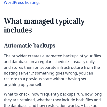
WordPress hosting
.
What managed typically
includes
Automatic backups
The provider creates automated backups of your files
and database on a regular schedule – usually daily –
and stores them on separate infrastructure from the
hosting server. If something goes wrong, you can
restore to a previous state without having set
anything up yourself.
What to check: how frequently backups run, how long
they are retained, whether they include both files and
the database, and how restoration works. A backup