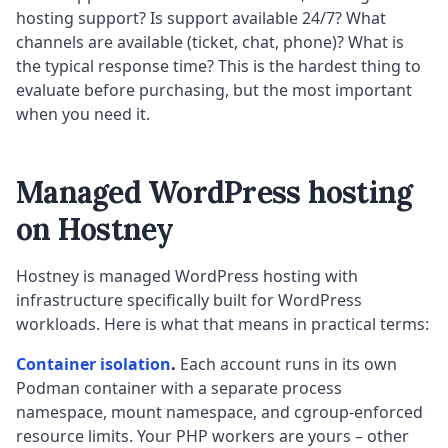
hosting support? Is support available 24/7? What
channels are available (ticket, chat, phone)? What is
the typical response time? This is the hardest thing to
evaluate before purchasing, but the most important
when you need it.
Managed WordPress hosting
on Hostney
Hostney is managed WordPress hosting with
infrastructure specifically built for WordPress
workloads. Here is what that means in practical terms:
Container isolation
.
Each account runs in its own
Podman container with a separate process
namespace, mount namespace, and cgroup-enforced
resource limits. Your PHP workers are yours – other