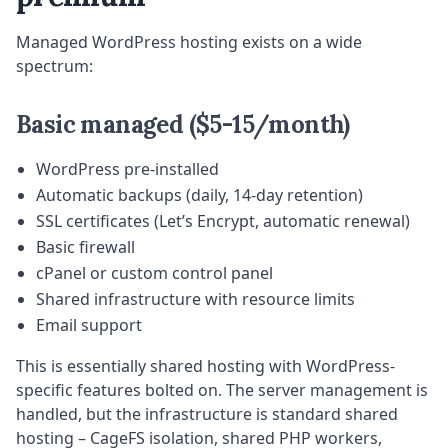
Managed WordPress hosting exists on a wide
spectrum:
Basic managed ($5-15/month)
WordPress pre-installed
Automatic backups (daily, 14-day retention)
SSL certificates (Let’s Encrypt, automatic renewal)
Basic firewall
cPanel or custom control panel
Shared infrastructure with resource limits
Email support
This is essentially shared hosting with WordPress-
specific features bolted on. The server management is
handled, but the infrastructure is standard shared
hosting – CageFS isolation, shared PHP workers,