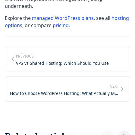
underneath.
Explore the
managed WordPress plans
, see all
hosting
options
, or compare
pricing
.
PREVIOUS
VPS vs Shared Hosting: Which Should You Use
NEXT
How to Choose WordPress Hosting: What Actually Matters