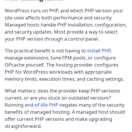
WordPress runs on PHP, and which PHP version your
site uses affects both performance and security.
Managed hosts handle PHP installation, configuration,
and security updates. Most provide a way to select
your PHP version through a control panel.
The practical benefit is not having to
install PHP
,
manage extensions, tune FPM pools, or configure
OPcache yourself. The hosting provider configures
PHP for WordPress workloads with appropriate
memory limits, execution times, and caching settings.
What matters: does the provider keep PHP versions
current, or are you stuck on outdated versions?
Running
end-of-life PHP
negates many of the security
benefits of managed hosting. A managed host should
offer current PHP versions and make upgrading
straightforward.