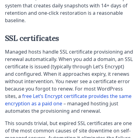
system that creates daily snapshots with 14+ days of
retention and one-click restoration is a reasonable
baseline.
SSL certificates
Managed hosts handle SSL certificate provisioning and
renewal automatically. When you add a domain, an SSL
certificate is issued (typically through Let’s Encrypt)
and configured. When it approaches expiry, it renews
without intervention. You never see a certificate error
because you forgot to renew. For most WordPress
sites, a
free Let’s Encrypt certificate provides the same
encryption as a paid one
– managed hosting just
automates the provisioning and renewal.
This sounds trivial, but expired SSL certificates are one
of the most common causes of site downtime on self-