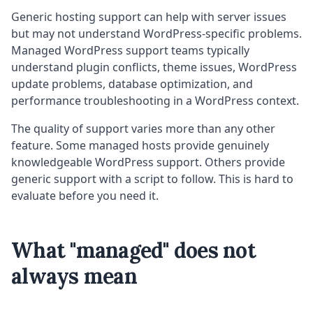
Generic hosting support can help with server issues
but may not understand WordPress-specific problems.
Managed WordPress support teams typically
understand plugin conflicts, theme issues, WordPress
update problems, database optimization, and
performance troubleshooting in a WordPress context.
The quality of support varies more than any other
feature. Some managed hosts provide genuinely
knowledgeable WordPress support. Others provide
generic support with a script to follow. This is hard to
evaluate before you need it.
What "managed" does not
always mean