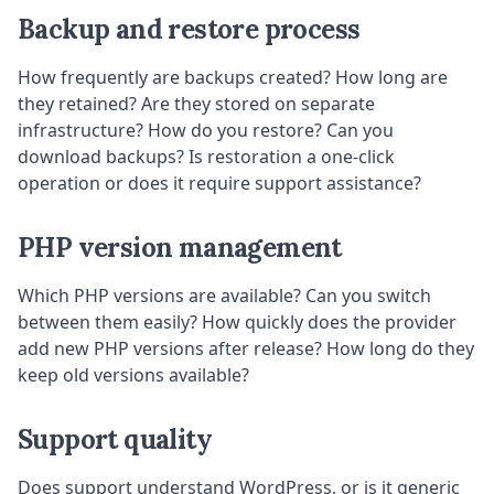
Backup and restore process
How frequently are backups created? How long are
they retained? Are they stored on separate
infrastructure? How do you restore? Can you
download backups? Is restoration a one-click
operation or does it require support assistance?
PHP version management
Which PHP versions are available? Can you switch
between them easily? How quickly does the provider
add new PHP versions after release? How long do they
keep old versions available?
Support quality
Does support understand WordPress, or is it generic