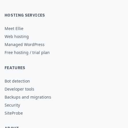
HOSTING SERVICES
Meet Ellie
Web hosting
Managed WordPress
Free hosting / trial plan
FEATURES
Bot detection
Developer tools
Backups and migrations
Security
SiteProbe