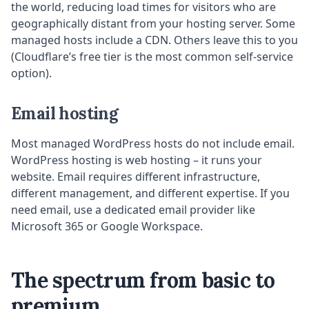
the world, reducing load times for visitors who are
geographically distant from your hosting server. Some
managed hosts include a CDN. Others leave this to you
(Cloudflare’s free tier is the most common self-service
option).
Email hosting
Most managed WordPress hosts do not include email.
WordPress hosting is web hosting – it runs your
website. Email requires different infrastructure,
different management, and different expertise. If you
need email, use a dedicated email provider like
Microsoft 365 or Google Workspace.
The spectrum from basic to
premium