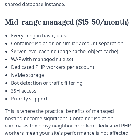
shared database instance.
Mid-range managed ($15-50/month)
Everything in basic, plus:
Container isolation or similar account separation
Server-level caching (page cache, object cache)
WAF with managed rule set
Dedicated PHP workers per account
NVMe storage
Bot detection or traffic filtering
SSH access
Priority support
This is where the practical benefits of managed
hosting become significant. Container isolation
eliminates the noisy neighbor problem. Dedicated PHP
workers mean your site’s performance is not affected