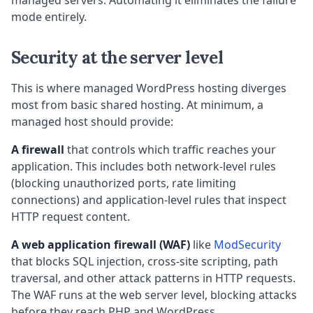
managed servers. Automating it eliminates the failure
mode entirely.
Security at the server level
This is where managed WordPress hosting diverges
most from basic shared hosting. At minimum, a
managed host should provide:
A firewall
that controls which traffic reaches your
application. This includes both network-level rules
(blocking unauthorized ports, rate limiting
connections) and application-level rules that inspect
HTTP request content.
A web application firewall (WAF)
like
ModSecurity
that blocks SQL injection, cross-site scripting, path
traversal, and other attack patterns in HTTP requests.
The WAF runs at the web server level, blocking attacks
before they reach PHP and WordPress.