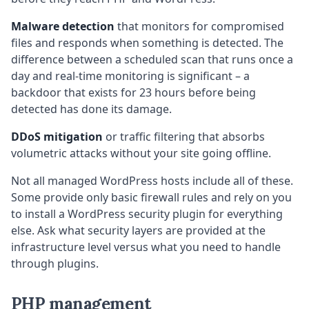
Malware detection
that monitors for compromised
files and responds when something is detected. The
difference between a scheduled scan that runs once a
day and real-time monitoring is significant – a
backdoor that exists for 23 hours before being
detected has done its damage.
DDoS mitigation
or traffic filtering that absorbs
volumetric attacks without your site going offline.
Not all managed WordPress hosts include all of these.
Some provide only basic firewall rules and rely on you
to install a WordPress security plugin for everything
else. Ask what security layers are provided at the
infrastructure level versus what you need to handle
through plugins.
PHP management