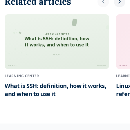
Related articles
LEARNING CENTER
What is SSH: definition, how
it works, and when to use it
July 28, 2026
HOSTNEY
HOSTNEY
™
™
hostney.com
LEARNING CENTER
LEARNI
What is SSH: definition, how it works,
Linu
and when to use it
refe