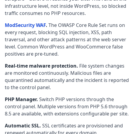
infrastructure level, not inside WordPress, so blocked
traffic consumes no PHP resources.
ModSecurity WAF
.
The OWASP Core Rule Set runs on
every request, blocking SQL injection, XSS, path
traversal, and other attack patterns at the web server
level. Common WordPress and WooCommerce false
positives are pre-tuned.
Real-time malware protection.
File system changes
are monitored continuously. Malicious files are
quarantined automatically and the incident is reported
to the control panel.
PHP Manager.
Switch PHP versions through the
control panel. Multiple versions from PHP 5.6 through
8.5 are available, with extensions configurable per site.
Automatic SSL.
SSL certificates are provisioned and
renewed automatically for every domain.