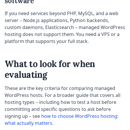
software
If you need services beyond PHP, MySQL, and a web
server – Node.js applications, Python backends,
custom daemons, Elasticsearch – managed WordPress
hosting does not support them. You need a VPS or a
platform that supports your full stack.
What to look for when
evaluating
These are the key criteria for comparing managed
WordPress hosts. For a broader guide that covers all
hosting types – including how to test a host before
committing and specific questions to ask before
signing up – see
how to choose WordPress hosting:
what actually matters
.