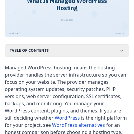
What Is Managed WordPress
Hosting
March 21, 2026
™
HOSTNEY
hostney.com
TABLE OF CONTENTS
Managed WordPress hosting means the hosting
provider handles the server infrastructure so you can
focus on your website. The provider manages
operating system updates, security patches, PHP
versions, web server configuration, SSL certificates,
backups, and monitoring. You manage your
WordPress content, plugins, and themes. If you are
still deciding whether
WordPress
is the right platform
for your project, see
WordPress alternatives
for an
honest comparison before choosing a hosting type.