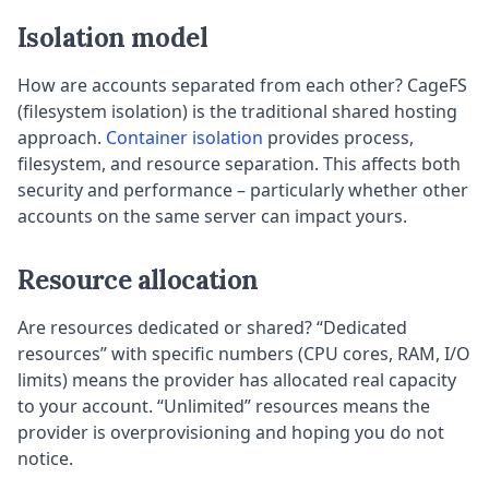
Isolation model
How are accounts separated from each other? CageFS
(filesystem isolation) is the traditional shared hosting
approach.
Container isolation
provides process,
filesystem, and resource separation. This affects both
security and performance – particularly whether other
accounts on the same server can impact yours.
Resource allocation
Are resources dedicated or shared? “Dedicated
resources” with specific numbers (CPU cores, RAM, I/O
limits) means the provider has allocated real capacity
to your account. “Unlimited” resources means the
provider is overprovisioning and hoping you do not
notice.