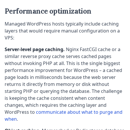
Performance optimization
Managed WordPress hosts typically include caching
layers that would require manual configuration on a
VPS:
Server-level page caching.
Nginx FastCGI cache or a
similar reverse proxy cache serves cached pages
without invoking PHP at all. This is the single biggest
performance improvement for WordPress – a cached
page loads in milliseconds because the web server
returns it directly from memory or disk without
starting PHP or querying the database. The challenge
is keeping the cache consistent when content
changes, which requires the caching layer and
WordPress to
communicate about what to purge and
when
.