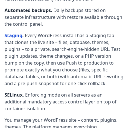
Automated backups.
Daily backups stored on
separate infrastructure with restore available through
the control panel.
Staging
.
Every WordPress install has a Staging tab
that clones the live site – files, database, themes,
plugins – to a private, search-engine-hidden URL. Test
plugin updates, theme changes, or a PHP version
bump on the copy, then use Push to production to
promote exactly what you choose (files, specific
database tables, or both) with automatic URL rewriting
and a pre-push snapshot for one-click rollback.
SELinux.
Enforcing mode on all servers as an
additional mandatory access control layer on top of
container isolation.
You manage your WordPress site – content, plugins,
themes. The platform manages everything