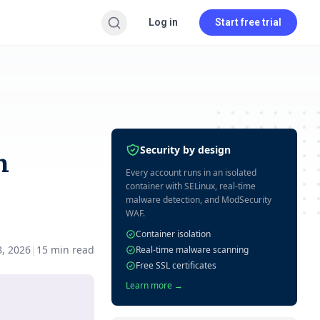
Log in
Start free trial
Security by design
h
Every account runs in an isolated
container with SELinux, real-time
malware detection, and ModSecurity
WAF.
Container isolation
8, 2026
|
15
min read
Real-time malware scanning
Free SSL certificates
Learn more →