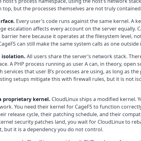
he host’s process namespace, using the host’s network stac
n top, but the processes themselves are not truly contained
rface.
Every user’s code runs against the same kernel. A ker
lege escalation affects every account on the server equally.
arrier here because it operates at the filesystem level, not 
CageFS can still make the same system calls as one outside i
isolation.
All users share the server’s network stack. Ther
e. A PHP process running as user A can, in theory, open s
services that user B’s processes are using, as long as the p
ting setups mitigate this with firewall rules, but it is not is
 proprietary kernel.
CloudLinux ships a modified kernel. Y
 work. You need their kernel for CageFS to function correct
eir release cycle, their patching schedule, and their compati
nel security patches land, you wait for CloudLinux to reb
st, but it is a dependency you do not control.