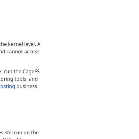
the kernel level. A
and cannot access
ux, run the CageFS
oring tools, and
hosting
business
s still run on the