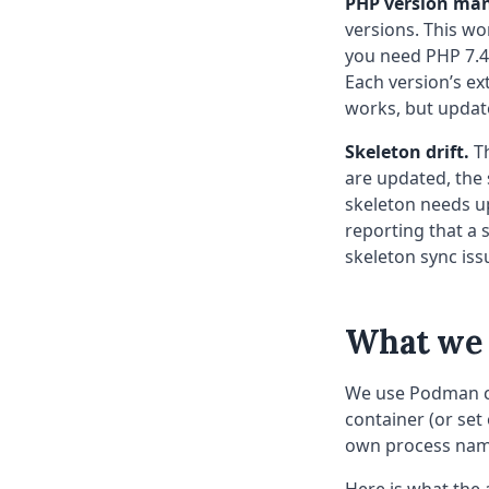
PHP version ma
versions. This wor
you need PHP 7.4 
Each version’s ex
works, but updat
Skeleton drift.
Th
are updated, the
skeleton needs up
reporting that a 
skeleton sync iss
What we b
We use Podman co
container (or set
own process nam
Here is what the 