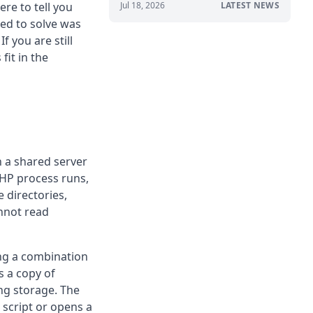
re to tell you
Jul 18, 2026
LATEST NEWS
ted to solve was
f you are still
it in the
n a shared server
PHP process runs,
 directories,
annot read
ng a combination
s a copy of
ing storage. The
 script or opens a