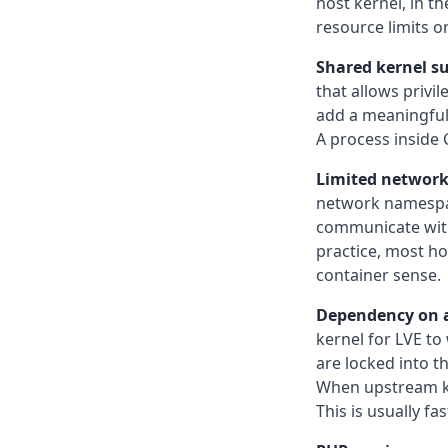
host kernel, in t
resource limits o
Shared kernel su
that allows privi
add a meaningful b
A process inside 
Limited network 
network namespac
communicate with 
practice, most hos
container sense.
Dependency on a
kernel for LVE to
are locked into th
When upstream ker
This is usually fa