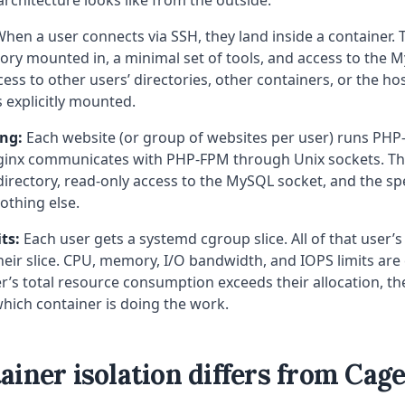
hen a user connects via SSH, they land inside a container. 
ory mounted in, a minimal set of tools, and access to the M
ess to other users’ directories, other containers, or the ho
s explicitly mounted.
ing:
Each website (or group of websites per user) runs PHP-
ginx communicates with PHP-FPM through Unix sockets. Th
irectory, read-only access to the MySQL socket, and the sp
othing else.
ts:
Each user gets a systemd cgroup slice. All of that user’s
heir slice. CPU, memory, I/O bandwidth, and IOPS limits are
user’s total resource consumption exceeds their allocation, t
 which container is doing the work.
iner isolation differs from Cag