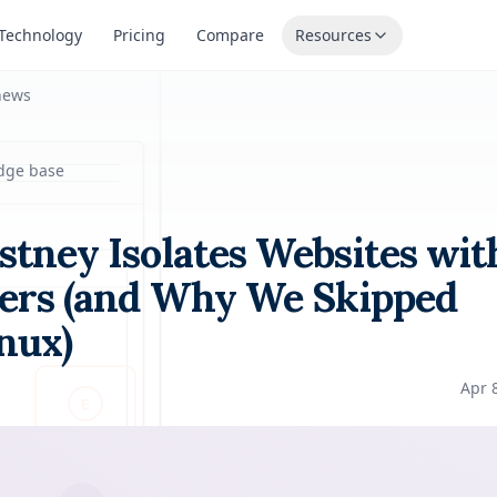
Technology
Pricing
Compare
Resources
news
dge base
tney Isolates Websites wit
ers (and Why We Skipped
nux)
Apr 