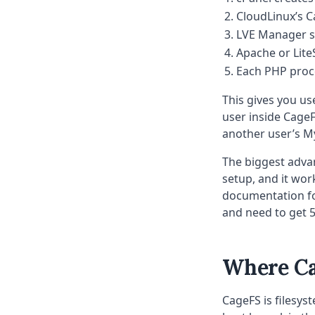
CloudLinux’s C
LVE Manager se
Apache or Lite
Each PHP proce
This gives you use
user inside Cage
another user’s M
The biggest advant
setup, and it wor
documentation fo
and need to get 5
Where Ca
CageFS is filesys