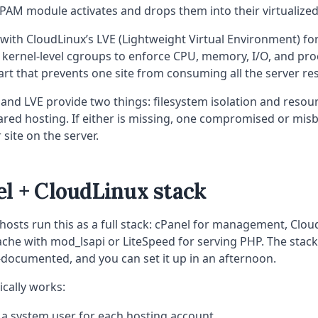
 PAM module activates and drops them into their virtualize
s with CloudLinux’s LVE (Lightweight Virtual Environment) fo
s kernel-level cgroups to enforce CPU, memory, I/O, and pro
 part that prevents one site from consuming all the server re
and LVE provide two things: filesystem isolation and resour
shared hosting. If either is missing, one compromised or mis
 site on the server.
l + CloudLinux stack
 hosts run this as a full stack: cPanel for management, Clou
ache with mod_lsapi or LiteSpeed for serving PHP. The stack 
-documented, and you can set it up in an afternoon.
ically works:
 a system user for each hosting account