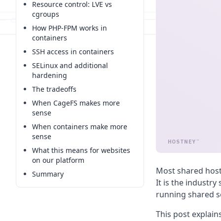
Resource control: LVE vs
cgroups
How PHP-FPM works in
containers
SSH access in containers
SELinux and additional
hardening
The tradeoffs
When CageFS makes more
sense
When containers make more
sense
HOSTNEY
™
What this means for websites
on our platform
Most shared host
Summary
It is the industry
running shared se
This post explai