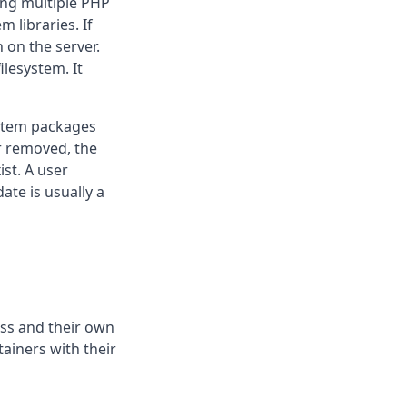
ing multiple PHP
 libraries. If
 on the server.
ilesystem. It
stem packages
r removed, the
st. A user
ate is usually a
ss and their own
tainers with their