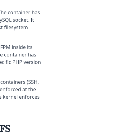
The container has
ySQL socket. It
st filesystem
FPM inside its
e container has
ecific PHP version
 containers (SSH,
 enforced at the
he kernel enforces
eFS