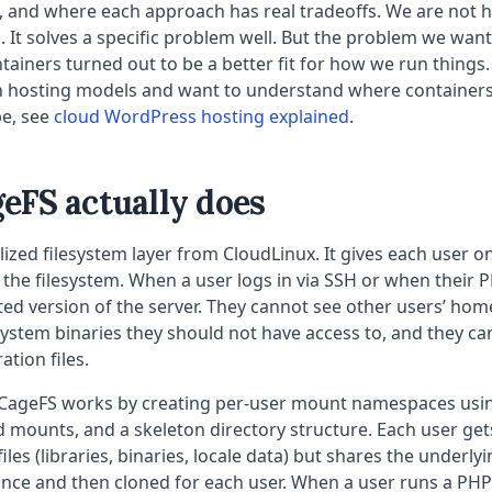
 and where each approach has real tradeoffs. We are not he
. It solves a specific problem well. But the problem we wan
tainers turned out to be a better fit for how we run things. I
 hosting models and want to understand where containers f
e, see
cloud WordPress hosting explained
.
eFS actually does
alized filesystem layer from CloudLinux. It gives each user o
 the filesystem. When a user logs in via SSH or when their 
cted version of the server. They cannot see other users’ home
ystem binaries they should not have access to, and they c
ation files.
CageFS works by creating per-user mount namespaces usi
nd mounts, and a skeleton directory structure. Each user get
iles (libraries, binaries, locale data) but shares the underly
 once and then cloned for each user. When a user runs a PHP