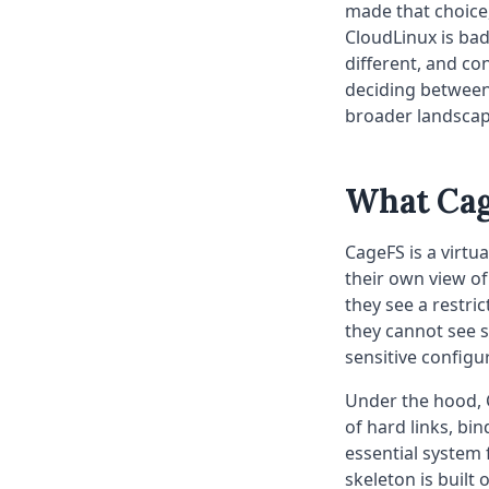
made that choice,
CloudLinux is bad
different, and con
deciding between
broader landscap
What Cag
CageFS is a virtu
their own view of
they see a restri
they cannot see s
sensitive configur
Under the hood, 
of hard links, bi
essential system f
skeleton is built