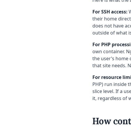
For SSH access:
W
their home direct
does not have acc
outside of what i
For PHP process
own container. N
the user’s home d
that site needs. N
For resource limi
PHP) run inside t
slice level. If a 
it, regardless of
How conta