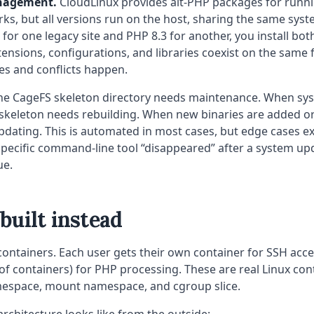
nagement.
CloudLinux provides alt-PHP packages for runn
ks, but all versions run on the host, sharing the same system
for one legacy site and PHP 8.3 for another, you install both
tensions, configurations, and libraries coexist on the same f
es and conflicts happen.
e CageFS skeleton directory needs maintenance. When sy
 skeleton needs rebuilding. When new binaries are added o
dating. This is automated in most cases, but edge cases exi
specific command-line tool “disappeared” after a system upd
ue.
uilt instead
ntainers. Each user gets their own container for SSH acce
 of containers) for PHP processing. These are real Linux con
espace, mount namespace, and cgroup slice.
architecture looks like from the outside: