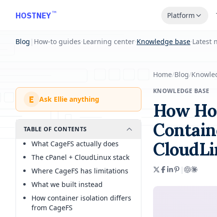
Skip to main content
™
HOSTNEY
Platform
Blog
|
How-to guides
·
Learning center
·
Knowledge base
·
Latest 
Home
/
Blog
/
Knowle
KNOWLEDGE BASE
E
Ask Ellie anything
How Hos
Contain
TABLE OF CONTENTS
CloudLi
What CageFS actually does
The cPanel + CloudLinux stack
|
Where CageFS has limitations
What we built instead
How container isolation differs
from CageFS