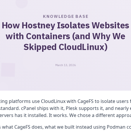
KNOWLEDGE BASE
How Hostney Isolates Websites
with Containers (and Why We
Skipped CloudLinux)
March 13, 2026
ing platforms use CloudLinux with CageFS to isolate users 
 standard. cPanel ships with it, Plesk supports it, and nearly
rvers has it installed. It works. We chose a different appro
ns what CageFS does, what we built instead using Podman c