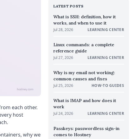
LATEST POSTS
What is SSH: definition, how it
works, and when to use it
Jul 28, 2026
LEARNING CENTER
Linux commands: a complete
reference guide
Jul 27, 2026
LEARNING CENTER
Why is my email not working:
common causes and fixes
Jul 25, 2026
HOW-TO GUIDES
hostney.com
What is IMAP and how does it
from each other.
work
Jul 24, 2026
LEARNING CENTER
 every host
ach.
Passkeys: passwordless sign-in
ontainers, why we
comes to Hostney