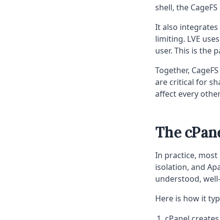
shell, the CageFS
It also integrate
limiting. LVE use
user. This is the
Together, CageFS 
are critical for 
affect every other
The cPane
In practice, most
isolation, and Ap
understood, well
Here is how it typ
cPanel creates