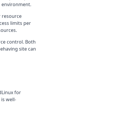
d environment.
r resource
cess limits per
sources.
ce control. Both
behaving site can
dLinux for
is well-