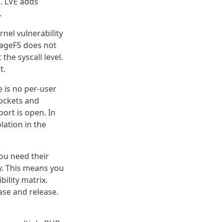
k. LVE adds
.
nel vulnerability
 CageFS does not
the syscall level.
t.
e is no per-user
ockets and
ort is open. In
olation in the
ou need their
ly. This means you
bility matrix.
ase and release.