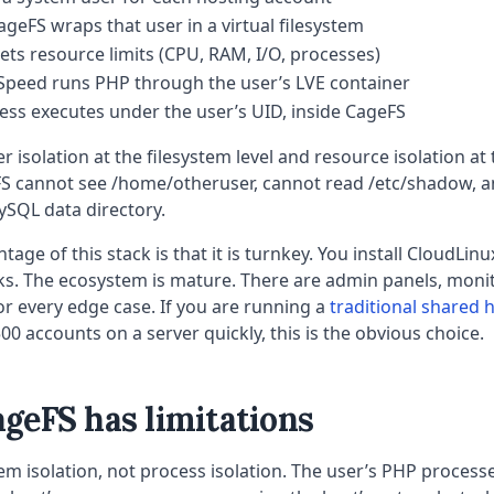
ageFS wraps that user in a virtual filesystem
ts resource limits (CPU, RAM, I/O, processes)
Speed runs PHP through the user’s LVE container
ss executes under the user’s UID, inside CageFS
r isolation at the filesystem level and resource isolation at 
FS cannot see /home/otheruser, cannot read /etc/shadow, 
ySQL data directory.
age of this stack is that it is turnkey. You install CloudLin
ks. The ecosystem is mature. There are admin panels, monit
r every edge case. If you are running a
traditional shared 
00 accounts on a server quickly, this is the obvious choice.
geFS has limitations
tem isolation, not process isolation. The user’s PHP processe