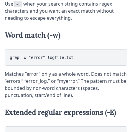
Use
when your search string contains regex
-F
characters and you want an exact match without
needing to escape everything.
Word match (-w)
grep -w "error" logfile.txt
Matches “error” only as a whole word. Does not match
“errors,” “error_log,” or “myerror.” The pattern must be
bounded by non-word characters (spaces,
punctuation, start/end of line).
Extended regular expressions (-E)