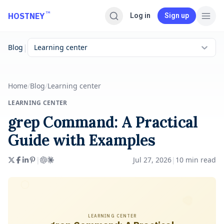
Skip to main content
™
HOSTNEY
Log in
Sign up
|
Blog
Learning center
Home
/
Blog
/
Learning center
LEARNING CENTER
grep Command: A Practical
Guide with Examples
|
Jul 27, 2026
|
10
min read
LEARNING CENTER