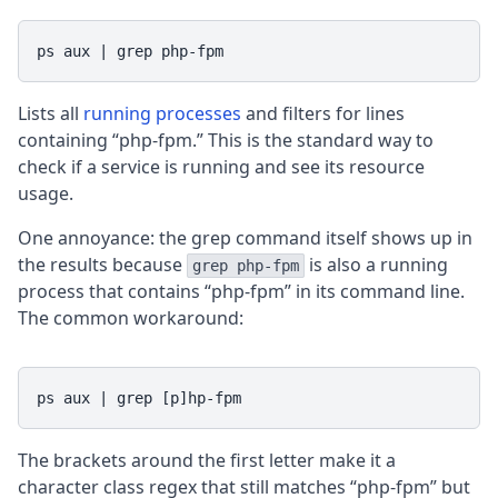
ps aux | grep php-fpm
Lists all
running processes
and filters for lines
containing “php-fpm.” This is the standard way to
check if a service is running and see its resource
usage.
One annoyance: the grep command itself shows up in
the results because
is also a running
grep php-fpm
process that contains “php-fpm” in its command line.
The common workaround:
ps aux | grep [p]hp-fpm
The brackets around the first letter make it a
character class regex that still matches “php-fpm” but