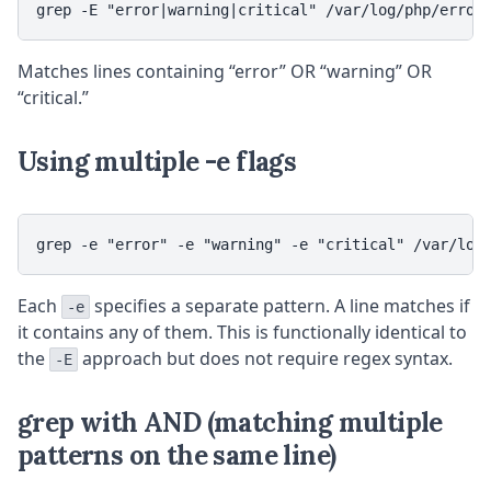
grep -E "error|warning|critical" /var/log/php/error
Matches lines containing “error” OR “warning” OR
“critical.”
Using multiple -e flags
grep -e "error" -e "warning" -e "critical" /var/log
Each
specifies a separate pattern. A line matches if
-e
it contains any of them. This is functionally identical to
the
approach but does not require regex syntax.
-E
grep with AND (matching multiple
patterns on the same line)