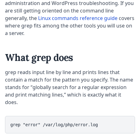
administration and WordPress troubleshooting. If you
are still getting oriented on the command line
generally, the
Linux commands reference guide
covers
where grep fits among the other tools you will use on
a server.
What grep does
grep reads input line by line and prints lines that
contain a match for the pattern you specify. The name
stands for “globally search for a regular expression
and print matching lines,” which is exactly what it
does.
grep "error" /var/log/php/error.log