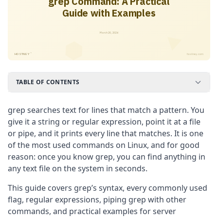
grep Command: A Practical
Guide with Examples
March 20, 2026
™
HOSTNEY
hostney.com
TABLE OF CONTENTS
grep searches text for lines that match a pattern. You
give it a string or regular expression, point it at a file
or pipe, and it prints every line that matches. It is one
of the most used commands on Linux, and for good
reason: once you know grep, you can find anything in
any text file on the system in seconds.
This guide covers grep’s syntax, every commonly used
flag, regular expressions, piping grep with other
commands, and practical examples for server