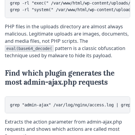
grep -rl "exec(" /var/www/html/wp-content/uploads/

grep -rl "system(" /var/www/html/wp-content/uploads
PHP files in the uploads directory are almost always
malicious. Legitimate uploads are images, documents,
and media files, not PHP scripts. The
pattern is a classic obfuscation
eval(base64_decode(
technique used by malware to hide its payload.
Find which plugin generates the
most admin-ajax.php requests
grep "admin-ajax" /var/log/nginx/access.log | grep 
Extracts the action parameter from admin-ajax.php
requests and shows which actions are called most