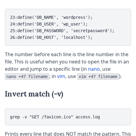
23:define('DB_NAME', 'wordpress');

24:define('DB_USER', 'wp_user');

25:define('DB_PASSWORD', 'secretpassword');

26:define('DB_HOST', 'localhost');
The number before each line is the line number in the
file. This is useful when you need to open the file in an
editor and jump to a specific line (in
nano
, use
; in
vim
, use
).
nano +47 filename
vim +47 filename
Invert match (-v)
grep -v "GET /favicon.ico" access.log
Prints every line that does NOT match the pattern. This