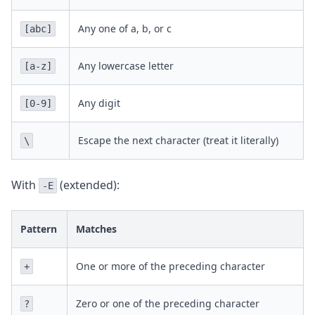
Any one of a, b, or c
[abc]
Any lowercase letter
[a-z]
Any digit
[0-9]
Escape the next character (treat it literally)
\
With
(extended):
-E
Pattern
Matches
One or more of the preceding character
+
Zero or one of the preceding character
?