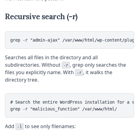
Recursive search (-r)
grep -r "admin-ajax" /var/www/html/wp-content/plugi
Searches all files in the directory and all
subdirectories. Without
, grep only searches the
-r
files you explicitly name. With
, it walks the
-r
directory tree.
# Search the entire WordPress installation for a str
grep -r "malicious_function" /var/www/html/
Add
to see only filenames:
-l