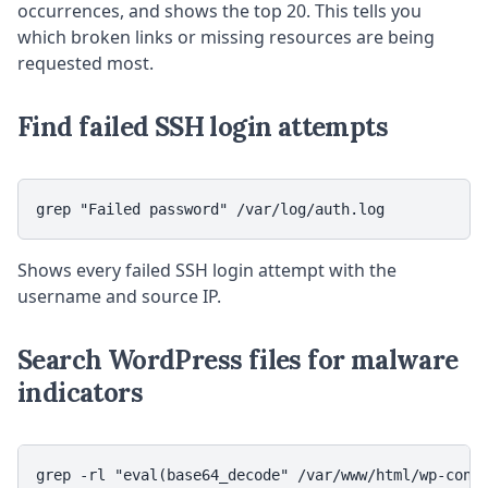
occurrences, and shows the top 20. This tells you
which broken links or missing resources are being
requested most.
Find failed SSH login attempts
grep "Failed password" /var/log/auth.log
Shows every failed SSH login attempt with the
username and source IP.
Search WordPress files for malware
indicators
grep -rl "eval(base64_decode" /var/www/html/wp-conte