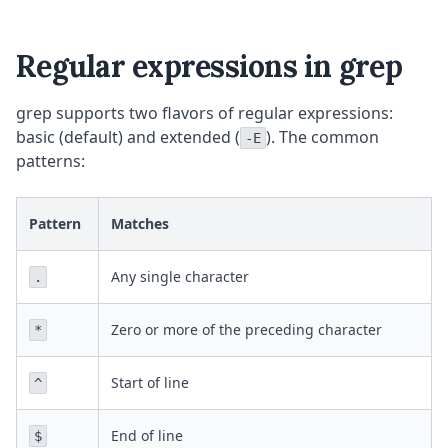
Regular expressions in grep
grep supports two flavors of regular expressions:
basic (default) and extended (
). The common
-E
patterns:
Pattern
Matches
Any single character
.
Zero or more of the preceding character
*
Start of line
^
End of line
$