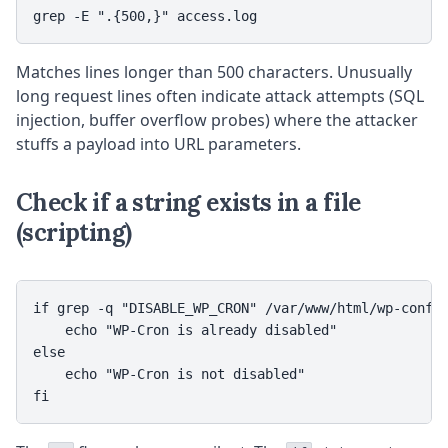
grep -E ".{500,}" access.log
Matches lines longer than 500 characters. Unusually
long request lines often indicate attack attempts (SQL
injection, buffer overflow probes) where the attacker
stuffs a payload into URL parameters.
Check if a string exists in a file
(scripting)
if grep -q "DISABLE_WP_CRON" /var/www/html/wp-config
    echo "WP-Cron is already disabled"

else

    echo "WP-Cron is not disabled"

fi