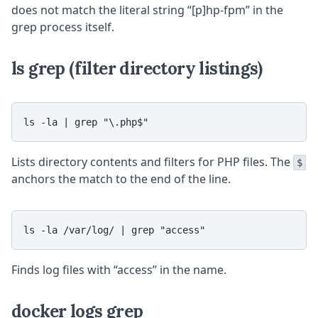
does not match the literal string “[p]hp-fpm” in the
grep process itself.
ls grep (filter directory listings)
ls -la | grep "\.php$"
Lists directory contents and filters for PHP files. The
$
anchors the match to the end of the line.
ls -la /var/log/ | grep "access"
Finds log files with “access” in the name.
docker logs grep