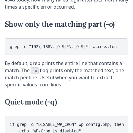
times a specific error occurred.
Show only the matching part (-o)
grep -o "192\.168\.[0-9]*\.[0-9]*" access.log
By default, grep prints the entire line that contains a
match. The
flag prints only the matched text, one
-o
match per line. Useful when you want to extract
specific values from lines.
Quiet mode (-q)
if grep -q "DISABLE_WP_CRON" wp-config.php; then

    echo "WP-Cron is disabled"
