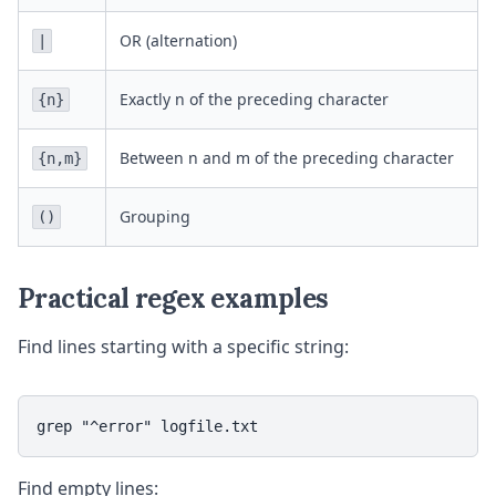
OR (alternation)
|
Exactly n of the preceding character
{n}
Between n and m of the preceding character
{n,m}
Grouping
()
Practical regex examples
Find lines starting with a specific string:
grep "^error" logfile.txt
Find empty lines: