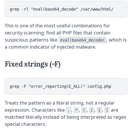
grep -rl "eval(base64_decode" /var/www/html/
This is one of the most useful combinations for
security scanning: find all PHP files that contain
suspicious patterns like
, which is
eval(base64_decode(
a common indicator of injected malware.
Fixed strings (-F)
grep -F "error_reporting(E_ALL)" config.php
Treats the pattern as a literal string, not a regular
expression. Characters like
,
,
,
,
,
are
.
*
(
)
[
]
matched literally instead of being interpreted as regex
special characters.