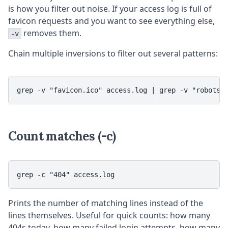
is how you filter out noise. If your access log is full of
favicon requests and you want to see everything else,
removes them.
-v
Chain multiple inversions to filter out several patterns:
grep -v "favicon.ico" access.log | grep -v "robots.
Count matches (-c)
grep -c "404" access.log
Prints the number of matching lines instead of the
lines themselves. Useful for quick counts: how many
404s today, how many failed login attempts, how many