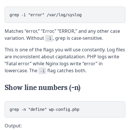
grep -i "error" /var/log/syslog
Matches “error,” “Error,” “ERROR,” and any other case
variation. Without
, grep is case-sensitive.
-i
This is one of the flags you will use constantly. Log files
are inconsistent about capitalization. PHP logs write
“Fatal error” while Nginx logs write “error” in
lowercase. The
flag catches both.
-i
Show line numbers (-n)
grep -n "define" wp-config.php
Output: