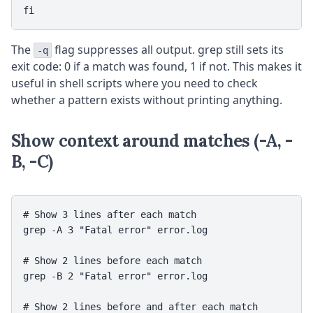
fi
The
flag suppresses all output. grep still sets its
-q
exit code: 0 if a match was found, 1 if not. This makes it
useful in shell scripts where you need to check
whether a pattern exists without printing anything.
Show context around matches (-A, -
B, -C)
# Show 3 lines after each match

grep -A 3 "Fatal error" error.log

# Show 2 lines before each match

grep -B 2 "Fatal error" error.log

# Show 2 lines before and after each match
