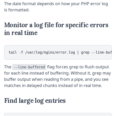
The date format depends on how your PHP error log
is formatted.
Monitor a log file for specific errors
in real time
tail -f /var/log/nginx/error.log | grep --line-buff
The
flag forces grep to flush output
--line-buffered
for each line instead of buffering. Without it, grep may
buffer output when reading from a pipe, and you see
matches in delayed chunks instead of in real time.
Find large log entries