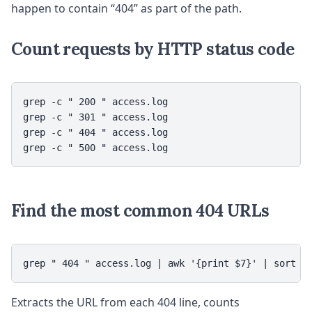
happen to contain “404” as part of the path.
Count requests by HTTP status code
grep -c " 200 " access.log

grep -c " 301 " access.log

grep -c " 404 " access.log

grep -c " 500 " access.log
Find the most common 404 URLs
grep " 404 " access.log | awk '{print $7}' | sort |
Extracts the URL from each 404 line, counts