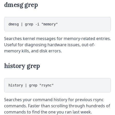
dmesg grep
dmesg | grep -i "memory"
Searches kernel messages for memory-related entries.
Useful for diagnosing hardware issues, out-of-
memory kills, and disk errors.
history grep
history | grep "rsync"
Searches your command history for previous rsync
commands. Faster than scrolling through hundreds of
commands to find the one you ran last week.