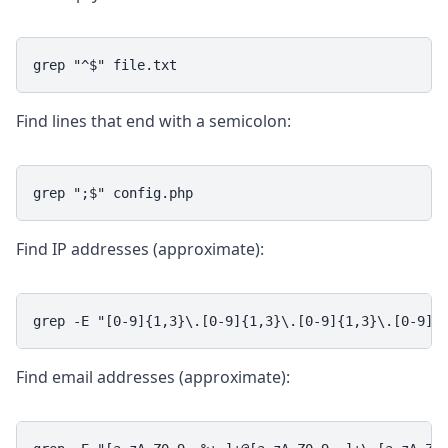
grep "^$" file.txt
Find lines that end with a semicolon:
grep ";$" config.php
Find IP addresses (approximate):
grep -E "[0-9]{1,3}\.[0-9]{1,3}\.[0-9]{1,3}\.[0-9]{
Find email addresses (approximate):