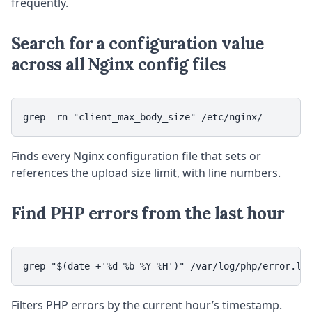
frequently.
Search for a configuration value
across all Nginx config files
grep -rn "client_max_body_size" /etc/nginx/
Finds every Nginx configuration file that sets or
references the upload size limit, with line numbers.
Find PHP errors from the last hour
grep "$(date +'%d-%b-%Y %H')" /var/log/php/error.lo
Filters PHP errors by the current hour’s timestamp.