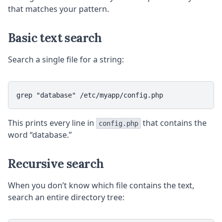
that matches your pattern.
Basic text search
Search a single file for a string:
This prints every line in
that contains the
config.php
word “database.”
Recursive search
When you don’t know which file contains the text,
search an entire directory tree: