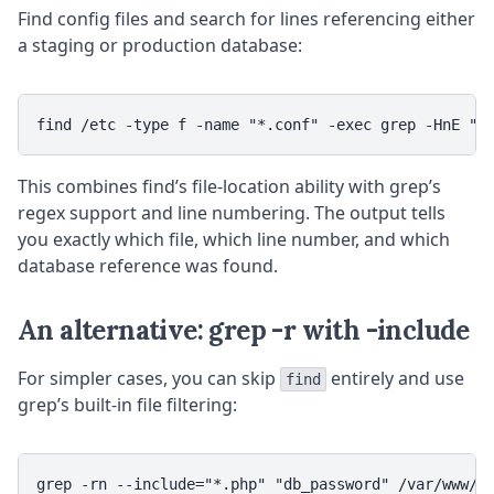
Find config files and search for lines referencing either
a staging or production database:
This combines find’s file-location ability with grep’s
regex support and line numbering. The output tells
you exactly which file, which line number, and which
database reference was found.
An alternative: grep -r with -include
For simpler cases, you can skip
entirely and use
find
grep’s built-in file filtering: