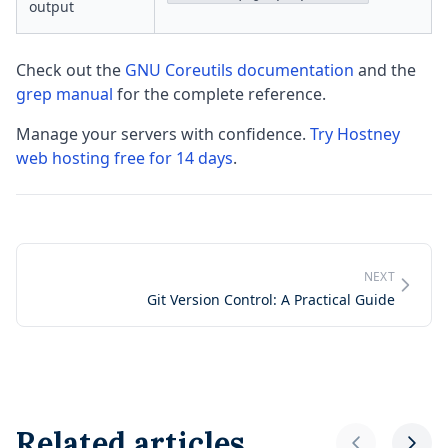
output
Check out the
GNU Coreutils documentation
and the
grep manual
for the complete reference.
Manage your servers with confidence.
Try Hostney
web hosting free for 14 days
.
NEXT
Git Version Control: A Practical Guide
Related articles