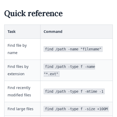
Quick reference
Task
Command
Find file by
find /path -name "filename"
name
Find files by
find /path -type f -name
extension
"*.ext"
Find recently
find /path -type f -mtime -1
modified files
Find large files
find /path -type f -size +100M