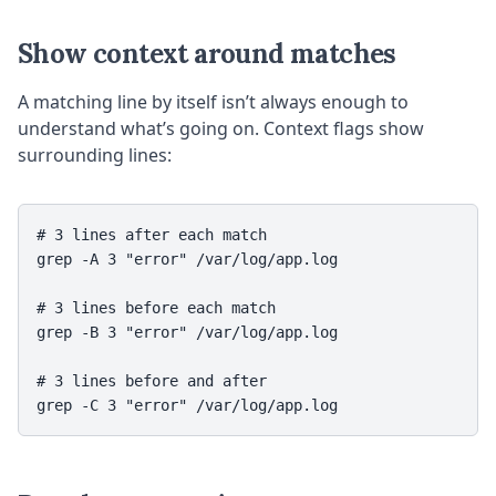
Show context around matches
A matching line by itself isn’t always enough to
understand what’s going on. Context flags show
surrounding lines:
# 3 lines after each match

grep -A 3 "error" /var/log/app.log

# 3 lines before each match

grep -B 3 "error" /var/log/app.log

# 3 lines before and after
