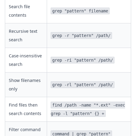
Search file
grep "pattern" filename
contents
Recursive text
grep -r "pattern" /path/
search
Case-insensitive
grep -ri "pattern" /path/
search
Show filenames
grep -rl "pattern" /path/
only
Find files then
find /path -name "*.ext" -exec
search contents
grep -l "pattern" {} +
Filter command
command | grep "pattern"