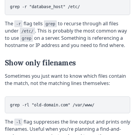
The
flag tells
to recurse through all files
-r
grep
under
. This is probably the most common way
/etc/
to use
on a server. Something is referencing a
grep
hostname or IP address and you need to find where.
Show only filenames
Sometimes you just want to know which files contain
the match, not the matching lines themselves:
The
flag suppresses the line output and prints only
-l
filenames. Useful when you’re planning a find-and-