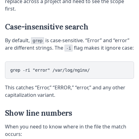
replace across a project and need to see the scope
first.
Case-insensitive search
By default,
is case-sensitive. “Error” and “error”
grep
are different strings. The
flag makes it ignore case:
-i
This catches “Error,” “ERROR,” “error,” and any other
capitalization variant.
Show line numbers
When you need to know where in the file the match
occurs: