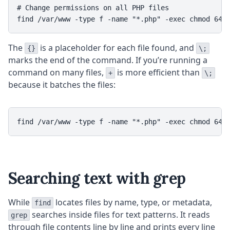
# Change permissions on all PHP files

The
is a placeholder for each file found, and
{}
\;
marks the end of the command. If you’re running a
command on many files,
is more efficient than
+
\;
because it batches the files:
Searching text with grep
While
locates files by name, type, or metadata,
find
searches inside files for text patterns. It reads
grep
through file contents line by line and prints every line