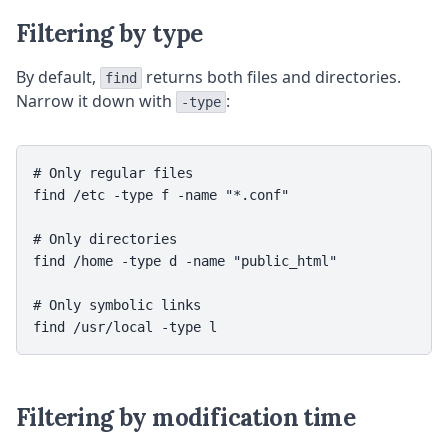
Filtering by type
By default,
returns both files and directories.
find
Narrow it down with
:
-type
# Only regular files

find /etc -type f -name "*.conf"

# Only directories

find /home -type d -name "public_html"

# Only symbolic links

Filtering by modification time