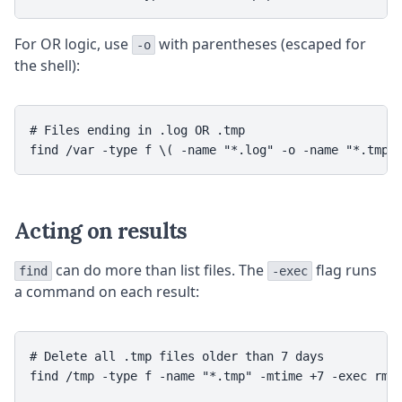
For OR logic, use
with parentheses (escaped for
-o
the shell):
# Files ending in .log OR .tmp

Acting on results
can do more than list files. The
flag runs
find
-exec
a command on each result:
# Delete all .tmp files older than 7 days

find /tmp -type f -name "*.tmp" -mtime +7 -exec rm {