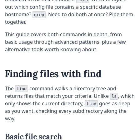
out which config file contains a specific database
hostname?
. Need to do both at once? Pipe them
grep
together.
This guide covers both commands in depth, from
basic usage through advanced patterns, plus a few
alternative tools worth knowing about.
Finding files with find
The
command walks a directory tree and
find
returns files that match your criteria. Unlike
, which
ls
only shows the current directory,
goes as deep
find
as you want, checking every subdirectory along the
way.
Basic file search