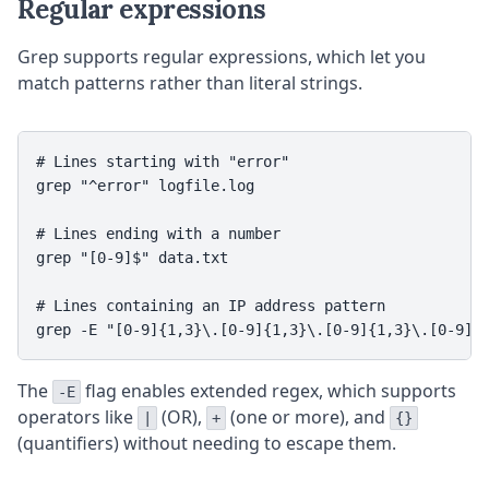
Regular expressions
Grep supports regular expressions, which let you
match patterns rather than literal strings.
# Lines starting with "error"

grep "^error" logfile.log

# Lines ending with a number

grep "[0-9]$" data.txt

# Lines containing an IP address pattern

The
flag enables extended regex, which supports
-E
operators like
(OR),
(one or more), and
|
+
{}
(quantifiers) without needing to escape them.