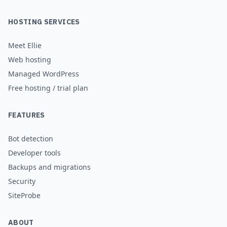
HOSTING SERVICES
Meet Ellie
Web hosting
Managed WordPress
Free hosting / trial plan
FEATURES
Bot detection
Developer tools
Backups and migrations
Security
SiteProbe
ABOUT