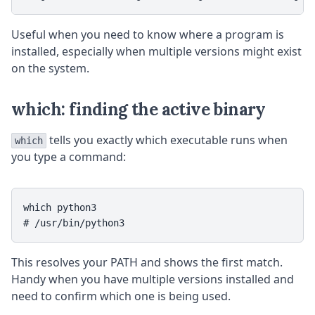
Useful when you need to know where a program is
installed, especially when multiple versions might exist
on the system.
which: finding the active binary
tells you exactly which executable runs when
which
you type a command:
which python3

This resolves your PATH and shows the first match.
Handy when you have multiple versions installed and
need to confirm which one is being used.