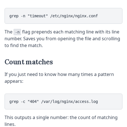
The
flag prepends each matching line with its line
-n
number. Saves you from opening the file and scrolling
to find the match.
Count matches
If you just need to know how many times a pattern
appears:
This outputs a single number: the count of matching
lines.