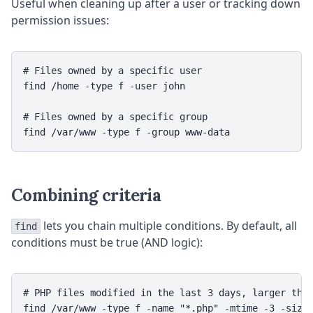
Useful when cleaning up after a user or tracking down
permission issues:
# Files owned by a specific user

find /home -type f -user john

# Files owned by a specific group

Combining criteria
lets you chain multiple conditions. By default, all
find
conditions must be true (AND logic):
# PHP files modified in the last 3 days, larger than