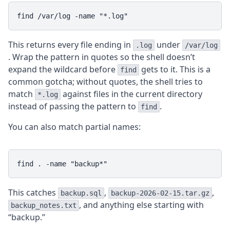
This returns every file ending in
under
.log
/var/log
. Wrap the pattern in quotes so the shell doesn’t
expand the wildcard before
gets to it. This is a
find
common gotcha; without quotes, the shell tries to
match
against files in the current directory
*.log
instead of passing the pattern to
.
find
You can also match partial names:
This catches
,
,
backup.sql
backup-2026-02-15.tar.gz
, and anything else starting with
backup_notes.txt
“backup.”