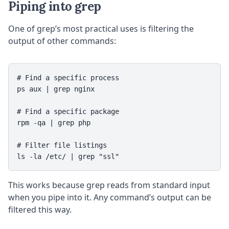
Piping into grep
One of grep’s most practical uses is filtering the
output of other commands:
# Find a specific process

ps aux | grep nginx

# Find a specific package

rpm -qa | grep php

# Filter file listings

This works because grep reads from standard input
when you pipe into it. Any command’s output can be
filtered this way.