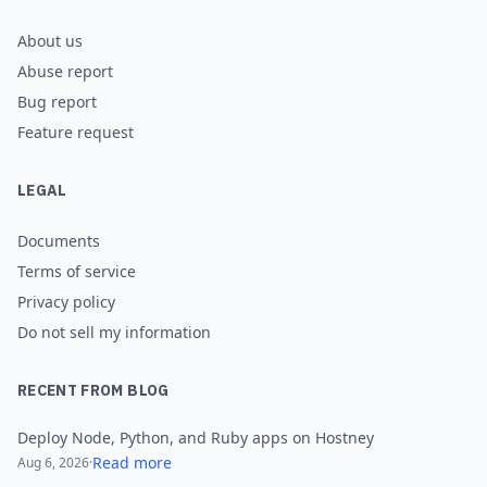
About us
Abuse report
Bug report
Feature request
LEGAL
Documents
Terms of service
Privacy policy
Do not sell my information
RECENT FROM BLOG
Deploy Node, Python, and Ruby apps on Hostney
Read more
Aug 6, 2026
·