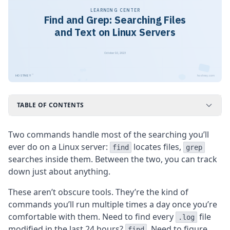
LEARNING CENTER
Find and Grep: Searching Files
and Text on Linux Servers
October 10, 2023
™
HOSTNEY
hostney.com
TABLE OF CONTENTS
Two commands handle most of the searching you’ll
ever do on a Linux server:
locates files,
find
grep
searches inside them. Between the two, you can track
down just about anything.
These aren’t obscure tools. They’re the kind of
commands you’ll run multiple times a day once you’re
comfortable with them. Need to find every
file
.log
modified in the last 24 hours?
. Need to figure
find