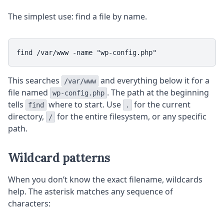
The simplest use: find a file by name.
This searches
and everything below it for a
/var/www
file named
. The path at the beginning
wp-config.php
tells
where to start. Use
for the current
find
.
directory,
for the entire filesystem, or any specific
/
path.
Wildcard patterns
When you don’t know the exact filename, wildcards
help. The asterisk matches any sequence of
characters: