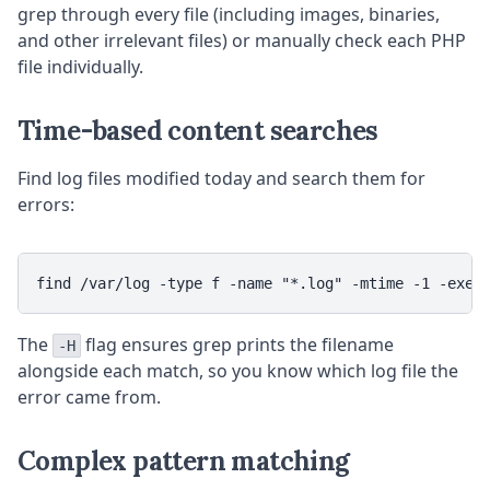
grep through every file (including images, binaries,
and other irrelevant files) or manually check each PHP
file individually.
Time-based content searches
Find log files modified today and search them for
errors:
The
flag ensures grep prints the filename
-H
alongside each match, so you know which log file the
error came from.
Complex pattern matching