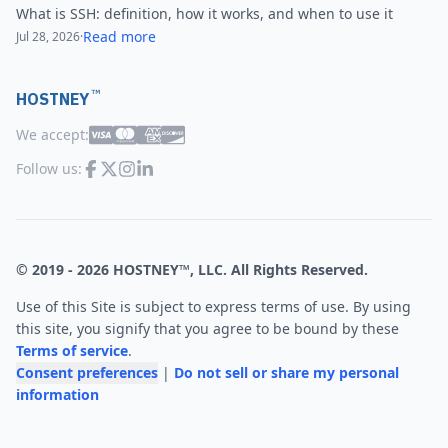
What is SSH: definition, how it works, and when to use it
Read more
Jul 28, 2026
·
™
HOSTNEY
We accept:
Follow us:
© 2019 -
2026
HOSTNEY™, LLC. All Rights Reserved.
Use of this Site is subject to express terms of use. By using
this site, you signify that you agree to be bound by these
Terms of service
.
Consent preferences
|
Do not sell or share my personal
information