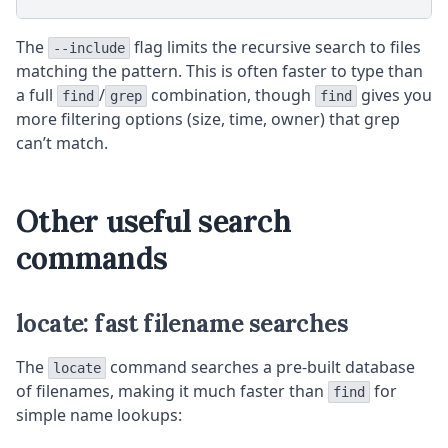
The
flag limits the recursive search to files
--include
matching the pattern. This is often faster to type than
a full
/
combination, though
gives you
find
grep
find
more filtering options (size, time, owner) that grep
can’t match.
Other useful search
commands
locate: fast filename searches
The
command searches a pre-built database
locate
of filenames, making it much faster than
for
find
simple name lookups: