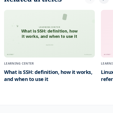
LEARNING CENTER
What is SSH: definition, how
it works, and when to use it
July 28, 2026
HOSTNEY
HOSTNEY
™
™
hostney.com
LEARNING CENTER
LEARNI
What is SSH: definition, how it works,
Linu
and when to use it
refe