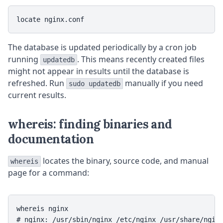
The database is updated periodically by a cron job
running
. This means recently created files
updatedb
might not appear in results until the database is
refreshed. Run
manually if you need
sudo updatedb
current results.
whereis: finding binaries and
documentation
locates the binary, source code, and manual
whereis
page for a command:
whereis nginx
