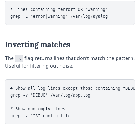
# Lines containing "error" OR "warning"

Inverting matches
The
flag returns lines that don’t match the pattern.
-v
Useful for filtering out noise:
# Show all log lines except those containing "DEBUG"
grep -v "DEBUG" /var/log/app.log

# Show non-empty lines
