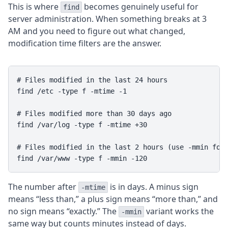
This is where
becomes genuinely useful for
find
server administration. When something breaks at 3
AM and you need to figure out what changed,
modification time filters are the answer.
# Files modified in the last 24 hours

find /etc -type f -mtime -1

# Files modified more than 30 days ago

find /var/log -type f -mtime +30

# Files modified in the last 2 hours (use -mmin for 
The number after
is in days. A minus sign
-mtime
means “less than,” a plus sign means “more than,” and
no sign means “exactly.” The
variant works the
-mmin
same way but counts minutes instead of days.