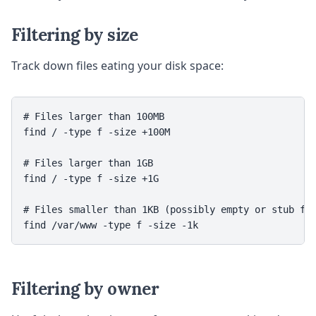
Filtering by size
Track down files eating your disk space:
# Files larger than 100MB

find / -type f -size +100M

# Files larger than 1GB

find / -type f -size +1G

# Files smaller than 1KB (possibly empty or stub fil
Filtering by owner