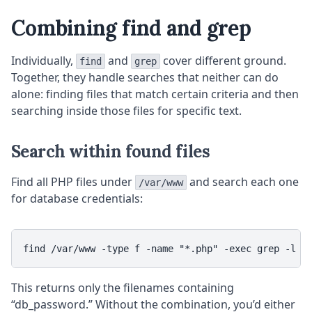
Combining find and grep
Individually,
and
cover different ground.
find
grep
Together, they handle searches that neither can do
alone: finding files that match certain criteria and then
searching inside those files for specific text.
Search within found files
Find all PHP files under
and search each one
/var/www
for database credentials:
This returns only the filenames containing
“db_password.” Without the combination, you’d either