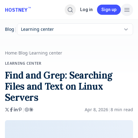
Skip to main content
™
HOSTNEY
Log in
Sign up
|
Blog
Learning center
Home
/
Blog
/
Learning center
LEARNING CENTER
Find and Grep: Searching
Files and Text on Linux
Servers
|
Apr 8, 2026
|
8
min read