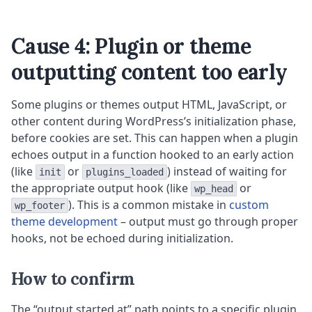
Cause 4: Plugin or theme
outputting content too early
Some plugins or themes output HTML, JavaScript, or
other content during WordPress’s initialization phase,
before cookies are set. This can happen when a plugin
echoes output in a function hooked to an early action
(like
or
) instead of waiting for
init
plugins_loaded
the appropriate output hook (like
or
wp_head
). This is a common mistake in
custom
wp_footer
theme development
– output must go through proper
hooks, not be echoed during initialization.
How to confirm
The “output started at” path points to a specific plugin