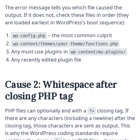
The error message tells you which file caused the
output. If it does not, check these files in order (they
are loaded earliest in WordPress’s boot sequence):
– the most common culprit
wp-config.php
wp-content/themes/your-theme/functions.php
Any must-use plugins in
wp-content/mu-plugins/
Any recently edited plugin file
Cause 2: Whitespace after
closing PHP tag
PHP files can optionally end with a
closing tag. If
?>
there are any characters (including a newline) after the
closing tag, those characters are sent as output. This
is why the WordPress coding standards require