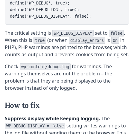
define('WP_DEBUG', true);

define('WP_DEBUG_LOG', true);

define('WP_DEBUG_DISPLAY', false);
The critical setting is
set to
.
WP_DEBUG_DISPLAY
false
When this is
(or when
is
in
true
display_errors
On
PHP), PHP warnings are printed to the browser, which
counts as output and prevents cookies from being set.
Check
for warnings. The
wp-content/debug.log
warnings themselves are not the problem – the
problem is that they are being displayed to the
browser instead of only logged.
How to fix
Suppress display while keeping logging.
The
setting writes warnings to
WP_DEBUG_DISPLAY = false
the log file without sending them to the browser. This