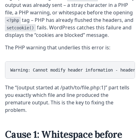
output was already sent – a stray character in a PHP
file, a PHP warning, or whitespace before the opening
tag – PHP has already flushed the headers, and
<?php
fails. WordPress catches this failure and
setcookie()
displays the “cookies are blocked” message.
The PHP warning that underlies this error is:
Warning: Cannot modify header information - headers
The “(output started at /path/to/file.php:1)” part tells
you exactly which file and line produced the
premature output. This is the key to fixing the
problem.
Cause 1: Whitespace before