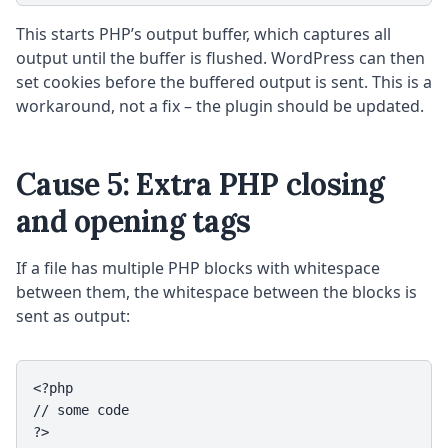
This starts PHP’s output buffer, which captures all
output until the buffer is flushed. WordPress can then
set cookies before the buffered output is sent. This is a
workaround, not a fix – the plugin should be updated.
Cause 5: Extra PHP closing
and opening tags
If a file has multiple PHP blocks with whitespace
between them, the whitespace between the blocks is
sent as output:
<?php

// some code

?>
