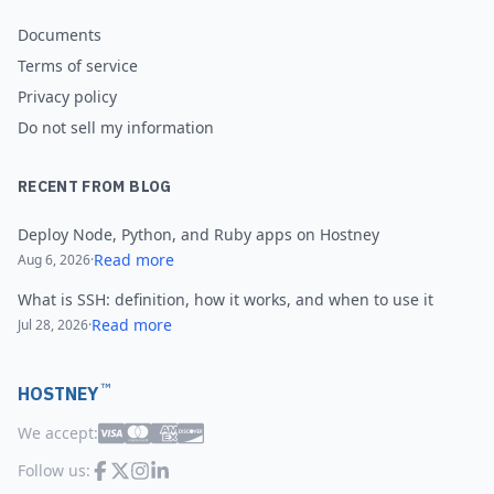
Documents
Terms of service
Privacy policy
Do not sell my information
RECENT FROM BLOG
Deploy Node, Python, and Ruby apps on Hostney
Read more
Aug 6, 2026
·
What is SSH: definition, how it works, and when to use it
Read more
Jul 28, 2026
·
™
HOSTNEY
We accept:
Follow us: