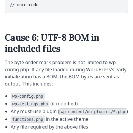
// more code
Cause 6: UTF-8 BOM in
included files
The byte order mark problem is not limited to wp-
config.php. If any file loaded during WordPress’s early
initialization has a BOM, the BOM bytes are sent as
output. This includes:
wp-config.php
(if modified)
wp-settings.php
Any must-use plugin (
)
wp-content/mu-plugins/*.php
in the active theme
functions.php
Any file required by the above files