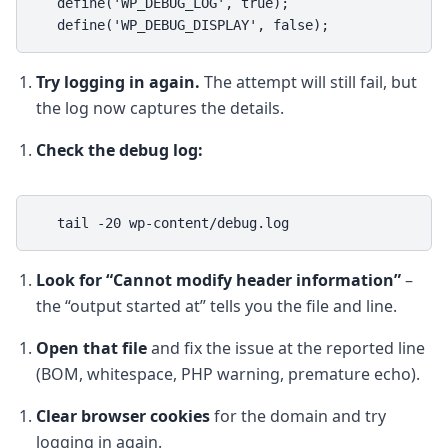
   define('WP_DEBUG_LOG', true);

   define('WP_DEBUG_DISPLAY', false);
Try logging in again.
The attempt will still fail, but
the log now captures the details.
Check the debug log:
   tail -20 wp-content/debug.log
Look for “Cannot modify header information”
–
the “output started at” tells you the file and line.
Open that file
and fix the issue at the reported line
(BOM, whitespace, PHP warning, premature echo).
Clear browser cookies
for the domain and try
logging in again.