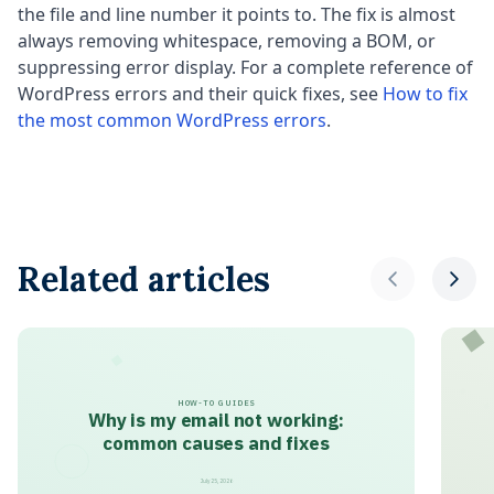
the file and line number it points to. The fix is almost
always removing whitespace, removing a BOM, or
suppressing error display. For a complete reference of
WordPress errors and their quick fixes, see
How to fix
the most common WordPress errors
.
Related articles
HOW-TO GUIDES
Why is my email not working:
common causes and fixes
July 25, 2026