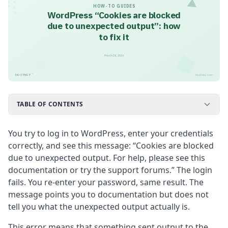
HOW-TO GUIDES
WordPress “Cookies are blocked
due to unexpected output”: how
to fix it
March 26, 2026
™
HOSTNEY
hostney.com
TABLE OF CONTENTS
You try to log in to WordPress, enter your credentials
correctly, and see this message: “Cookies are blocked
due to unexpected output. For help, please see this
documentation or try the support forums.” The login
fails. You re-enter your password, same result. The
message points you to documentation but does not
tell you what the unexpected output actually is.
This error means that something sent output to the