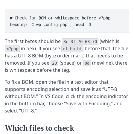
# Check for BOM or whitespace before <?php

hexdump -C wp-config.php | head -3
The first bytes should be
(which is
3c 3f 70 68 70
in hex). If you see
before that, the file
<?php
ef bb bf
has a UTF-8 BOM (byte order mark) that needs to be
removed. If you see
(space) or
(newline), there
20
0a
is whitespace before the tag.
To fix a BOM, open the file in a text editor that
supports encoding selection and save it as “UTF-8
without BOM.” In VS Code, click the encoding indicator
in the bottom bar, choose “Save with Encoding,” and
select “UTF-8.”
Which files to check