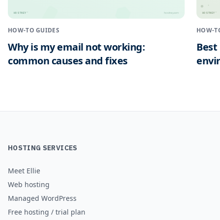
HOSTNEY
HOSTNEY
™
™
hostney.com
HOW-TO GUIDES
HOW-T
Why is my email not working:
Best
common causes and fixes
envi
HOSTING SERVICES
Meet Ellie
Web hosting
Managed WordPress
Free hosting / trial plan