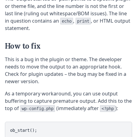
or theme file, and the line number is not the first or
last line (ruling out whitespace/BOM issues). The line
in question contains an
,
, or HTML output
echo
print
statement.
How to fix
This is a bug in the plugin or theme. The developer
needs to move the output to an appropriate hook.
Check for plugin updates – the bug may be fixed in a
newer version.
As a temporary workaround, you can use output
buffering to capture premature output. Add this to the
top of
(immediately after
):
wp-config.php
<?php
ob_start();