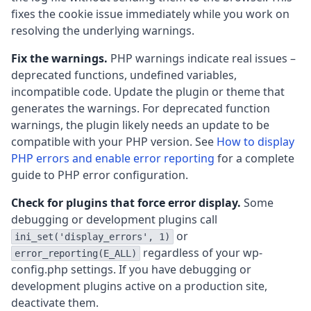
fixes the cookie issue immediately while you work on
resolving the underlying warnings.
Fix the warnings.
PHP warnings indicate real issues –
deprecated functions, undefined variables,
incompatible code. Update the plugin or theme that
generates the warnings. For deprecated function
warnings, the plugin likely needs an update to be
compatible with your PHP version. See
How to display
PHP errors and enable error reporting
for a complete
guide to PHP error configuration.
Check for plugins that force error display.
Some
debugging or development plugins call
or
ini_set('display_errors', 1)
regardless of your wp-
error_reporting(E_ALL)
config.php settings. If you have debugging or
development plugins active on a production site,
deactivate them.