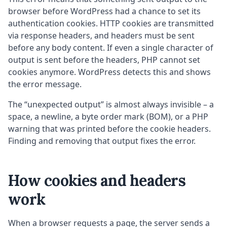
browser before WordPress had a chance to set its
authentication cookies. HTTP cookies are transmitted
via response headers, and headers must be sent
before any body content. If even a single character of
output is sent before the headers, PHP cannot set
cookies anymore. WordPress detects this and shows
the error message.
The “unexpected output” is almost always invisible – a
space, a newline, a byte order mark (BOM), or a PHP
warning that was printed before the cookie headers.
Finding and removing that output fixes the error.
How cookies and headers
work
When a browser requests a page, the server sends a