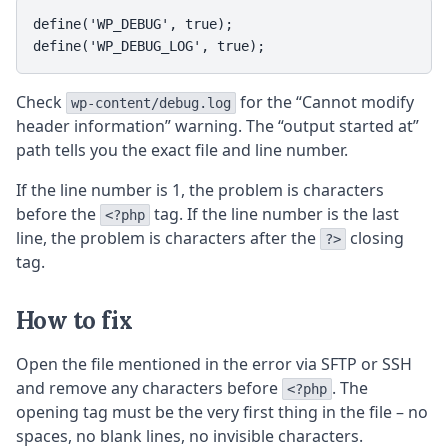
define('WP_DEBUG', true);

define('WP_DEBUG_LOG', true);
Check
for the “Cannot modify
wp-content/debug.log
header information” warning. The “output started at”
path tells you the exact file and line number.
If the line number is 1, the problem is characters
before the
tag. If the line number is the last
<?php
line, the problem is characters after the
closing
?>
tag.
How to fix
Open the file mentioned in the error via SFTP or SSH
and remove any characters before
. The
<?php
opening tag must be the very first thing in the file – no
spaces, no blank lines, no invisible characters.