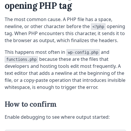
opening PHP tag
The most common cause. A PHP file has a space,
newline, or other character before the
opening
<?php
tag. When PHP encounters this character, it sends it to
the browser as output, which finalizes the headers.
This happens most often in
and
wp-config.php
because these are the files that
functions.php
developers and hosting tools edit most frequently. A
text editor that adds a newline at the beginning of the
file, or a copy-paste operation that introduces invisible
whitespace, is enough to trigger the error.
How to confirm
Enable debugging to see where output started: