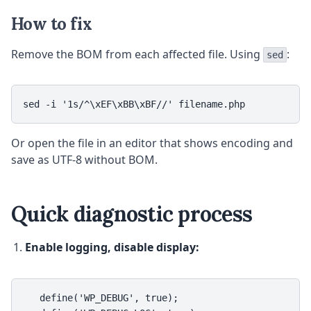
How to fix
Remove the BOM from each affected file. Using
:
sed
sed -i '1s/^\xEF\xBB\xBF//' filename.php
Or open the file in an editor that shows encoding and
save as UTF-8 without BOM.
Quick diagnostic process
Enable logging, disable display:
   define('WP_DEBUG', true);
