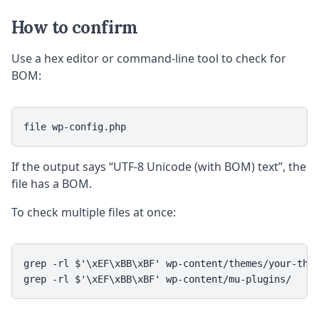
How to confirm
Use a hex editor or command-line tool to check for
BOM:
file wp-config.php
If the output says “UTF-8 Unicode (with BOM) text”, the
file has a BOM.
To check multiple files at once:
grep -rl $'\xEF\xBB\xBF' wp-content/themes/your-them
grep -rl $'\xEF\xBB\xBF' wp-content/mu-plugins/