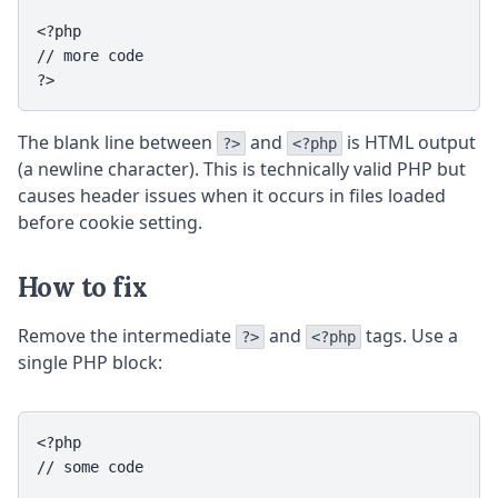
<?php

// more code

?>
The blank line between
and
is HTML output
?>
<?php
(a newline character). This is technically valid PHP but
causes header issues when it occurs in files loaded
before cookie setting.
How to fix
Remove the intermediate
and
tags. Use a
?>
<?php
single PHP block:
<?php

// some code
