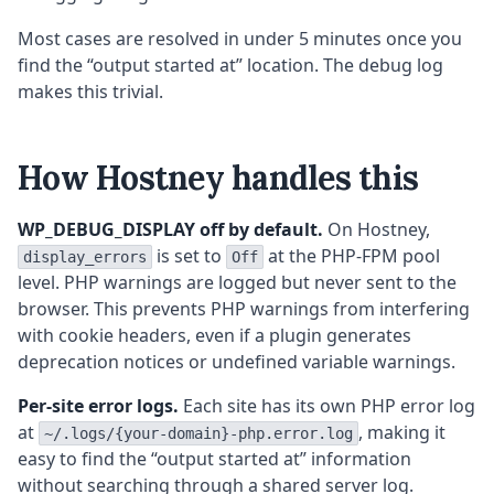
Most cases are resolved in under 5 minutes once you
find the “output started at” location. The debug log
makes this trivial.
How Hostney handles this
WP_DEBUG_DISPLAY off by default.
On Hostney,
is set to
at the PHP-FPM pool
display_errors
Off
level. PHP warnings are logged but never sent to the
browser. This prevents PHP warnings from interfering
with cookie headers, even if a plugin generates
deprecation notices or undefined variable warnings.
Per-site error logs.
Each site has its own PHP error log
at
, making it
~/.logs/{your-domain}-php.error.log
easy to find the “output started at” information
without searching through a shared server log.