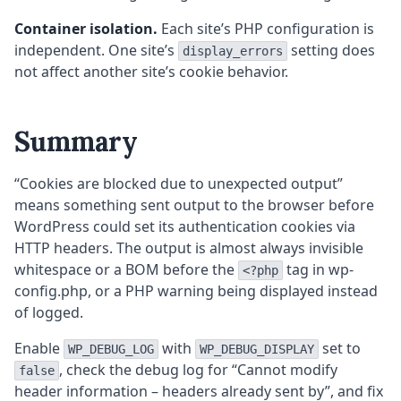
Container isolation.
Each site’s PHP configuration is
independent. One site’s
setting does
display_errors
not affect another site’s cookie behavior.
Summary
“Cookies are blocked due to unexpected output”
means something sent output to the browser before
WordPress could set its authentication cookies via
HTTP headers. The output is almost always invisible
whitespace or a BOM before the
tag in wp-
<?php
config.php, or a PHP warning being displayed instead
of logged.
Enable
with
set to
WP_DEBUG_LOG
WP_DEBUG_DISPLAY
, check the debug log for “Cannot modify
false
header information – headers already sent by”, and fix