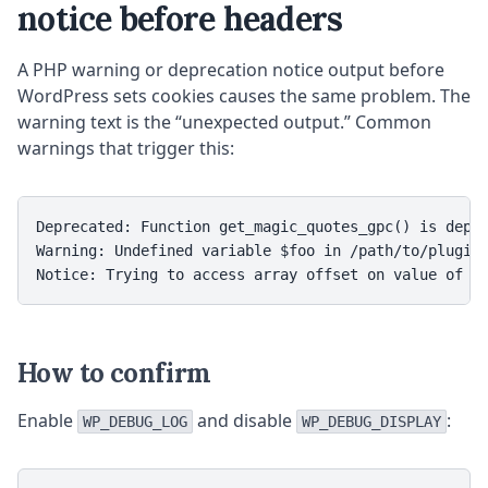
notice before headers
A PHP warning or deprecation notice output before
WordPress sets cookies causes the same problem. The
warning text is the “unexpected output.” Common
warnings that trigger this:
Deprecated: Function get_magic_quotes_gpc() is depre
Warning: Undefined variable $foo in /path/to/plugin/
Notice: Trying to access array offset on value of t
How to confirm
Enable
and disable
:
WP_DEBUG_LOG
WP_DEBUG_DISPLAY