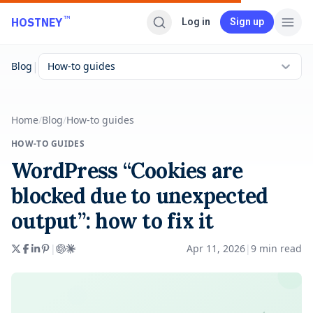
Skip to main content
™
HOSTNEY
Log in
Sign up
|
Blog
How-to guides
Home
/
Blog
/
How-to guides
HOW-TO GUIDES
WordPress “Cookies are
blocked due to unexpected
output”: how to fix it
|
Apr 11, 2026
|
9
min read