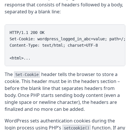
response that consists of headers followed by a body,
separated by a blank line:
HTTP/1.1 200 OK

Set-Cookie: wordpress_logged_in_abc=value; path=/; H
Content-Type: text/html; charset=UTF-8

<html>...
The
header tells the browser to store a
Set-Cookie
cookie. This header must be in the headers section –
before the blank line that separates headers from
body. Once PHP starts sending body content (even a
single space or newline character), the headers are
finalized and no more can be added.
WordPress sets authentication cookies during the
login process using PHP’s
function. If any
setcookie()