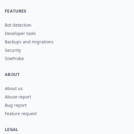
FEATURES
Bot detection
Developer tools
Backups and migrations
Security
SiteProbe
ABOUT
About us
Abuse report
Bug report
Feature request
LEGAL