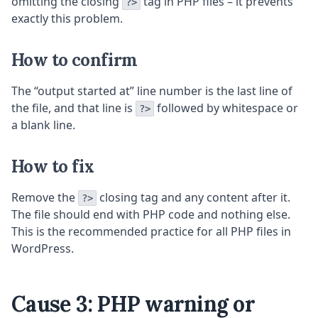
omitting the closing
tag in PHP files – it prevents
?>
exactly this problem.
How to confirm
The “output started at” line number is the last line of
the file, and that line is
followed by whitespace or
?>
a blank line.
How to fix
Remove the
closing tag and any content after it.
?>
The file should end with PHP code and nothing else.
This is the recommended practice for all PHP files in
WordPress.
Cause 3: PHP warning or