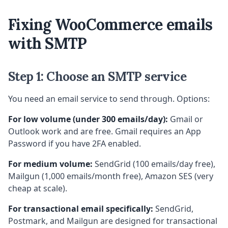
Fixing WooCommerce emails
with SMTP
Step 1: Choose an SMTP service
You need an email service to send through. Options:
For low volume (under 300 emails/day):
Gmail or
Outlook work and are free. Gmail requires an App
Password if you have 2FA enabled.
For medium volume:
SendGrid (100 emails/day free),
Mailgun (1,000 emails/month free), Amazon SES (very
cheap at scale).
For transactional email specifically:
SendGrid,
Postmark, and Mailgun are designed for transactional