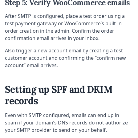
Step 5: Verify WooCommerce emails
After SMTP is configured, place a test order using a
test payment gateway or WooCommerce’s built-in
order creation in the admin. Confirm the order
confirmation email arrives in your inbox.
Also trigger a new account email by creating a test
customer account and confirming the “confirm new
account” email arrives.
Setting up SPF and DKIM
records
Even with SMTP configured, emails can end up in
spam if your domain’s DNS records do not authorize
your SMTP provider to send on your behalf.