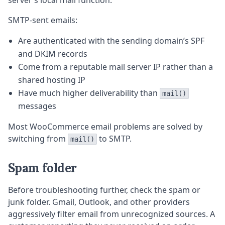
server’s local mail function.
SMTP-sent emails:
Are authenticated with the sending domain’s SPF
and DKIM records
Come from a reputable mail server IP rather than a
shared hosting IP
Have much higher deliverability than
mail()
messages
Most WooCommerce email problems are solved by
switching from
to SMTP.
mail()
Spam folder
Before troubleshooting further, check the spam or
junk folder. Gmail, Outlook, and other providers
aggressively filter email from unrecognized sources. A