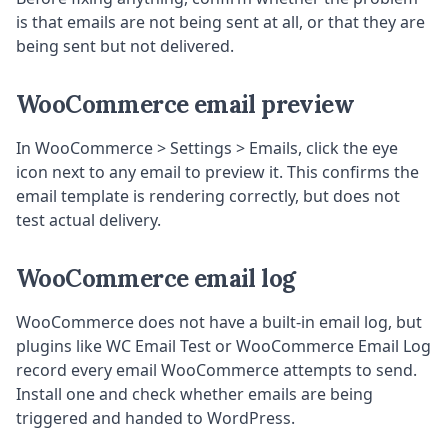
is that emails are not being sent at all, or that they are
being sent but not delivered.
WooCommerce email preview
In WooCommerce > Settings > Emails, click the eye
icon next to any email to preview it. This confirms the
email template is rendering correctly, but does not
test actual delivery.
WooCommerce email log
WooCommerce does not have a built-in email log, but
plugins like WC Email Test or WooCommerce Email Log
record every email WooCommerce attempts to send.
Install one and check whether emails are being
triggered and handed to WordPress.