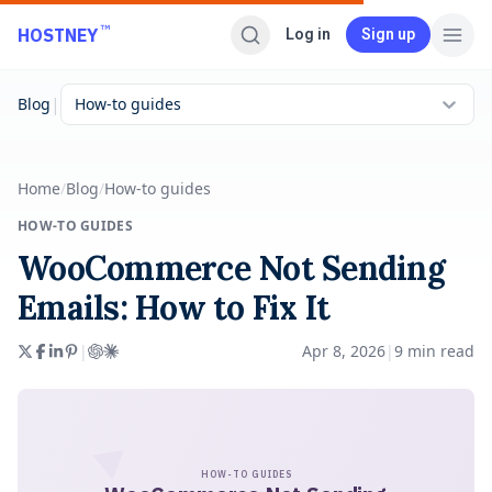
Skip to main content
™
HOSTNEY
Log in
Sign up
|
Blog
How-to guides
Home
/
Blog
/
How-to guides
HOW-TO GUIDES
WooCommerce Not Sending
Emails: How to Fix It
|
Apr 8, 2026
|
9
min read
HOW-TO GUIDES