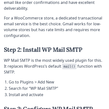
email like order confirmations and have excellent
deliverability.
For a WooCommerce store, a dedicated transactional
email service is the best choice. Gmail works for low-
volume stores but has rate limits and requires more
configuration.
Step 2: Install WP Mail SMTP
WP Mail SMTP is the most widely used plugin for this.
It replaces WordPress’s default
function with
mail()
SMTP.
Go to Plugins > Add New
Search for “WP Mail SMTP”
Install and activate