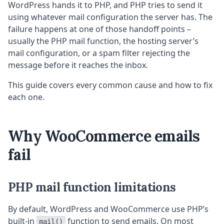
WordPress hands it to PHP, and PHP tries to send it
using whatever mail configuration the server has. The
failure happens at one of those handoff points –
usually the PHP mail function, the hosting server’s
mail configuration, or a spam filter rejecting the
message before it reaches the inbox.
This guide covers every common cause and how to fix
each one.
Why WooCommerce emails
fail
PHP mail function limitations
By default, WordPress and WooCommerce use PHP’s
built-in
function to send emails. On most
mail()