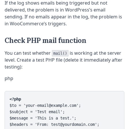
If the log shows emails being triggered but not
delivered, the problem is in WordPress’s email
sending. If no emails appear in the log, the problem is
in WooCommerce’s triggers.
Check PHP mail function
You can test whether
is working at the server
mail()
level. Create a test PHP file (delete it immediately after
testing):
php
<?php
$to = 'your-email@example.com';

$subject = 'Test email';

$message = 'This is a test.';

$headers = 'From: test@yourdomain.com';
