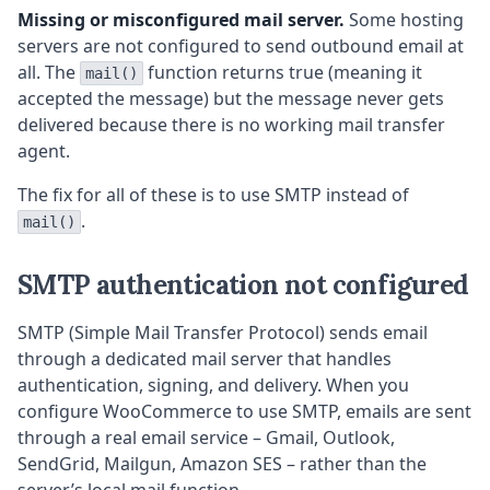
Missing or misconfigured mail server.
Some hosting
servers are not configured to send outbound email at
all. The
function returns true (meaning it
mail()
accepted the message) but the message never gets
delivered because there is no working mail transfer
agent.
The fix for all of these is to use SMTP instead of
.
mail()
SMTP authentication not configured
SMTP (Simple Mail Transfer Protocol) sends email
through a dedicated mail server that handles
authentication, signing, and delivery. When you
configure WooCommerce to use SMTP, emails are sent
through a real email service – Gmail, Outlook,
SendGrid, Mailgun, Amazon SES – rather than the