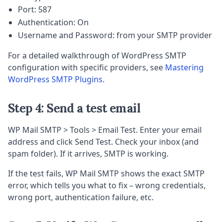
Port: 587
Authentication: On
Username and Password: from your SMTP provider
For a detailed walkthrough of WordPress SMTP
configuration with specific providers, see
Mastering
WordPress SMTP Plugins
.
Step 4: Send a test email
WP Mail SMTP > Tools > Email Test. Enter your email
address and click Send Test. Check your inbox (and
spam folder). If it arrives, SMTP is working.
If the test fails, WP Mail SMTP shows the exact SMTP
error, which tells you what to fix – wrong credentials,
wrong port, authentication failure, etc.