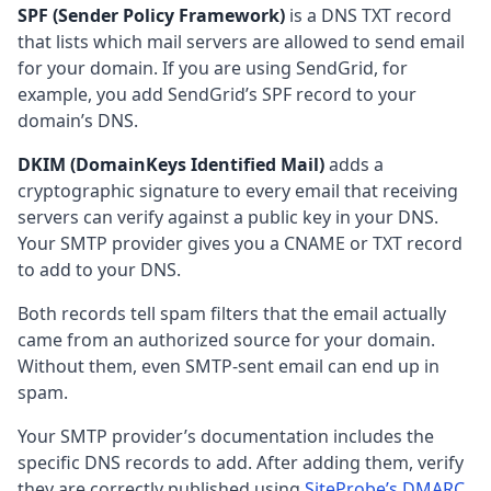
SPF (Sender Policy Framework)
is a DNS TXT record
that lists which mail servers are allowed to send email
for your domain. If you are using SendGrid, for
example, you add SendGrid’s SPF record to your
domain’s DNS.
DKIM (DomainKeys Identified Mail)
adds a
cryptographic signature to every email that receiving
servers can verify against a public key in your DNS.
Your SMTP provider gives you a CNAME or TXT record
to add to your DNS.
Both records tell spam filters that the email actually
came from an authorized source for your domain.
Without them, even SMTP-sent email can end up in
spam.
Your SMTP provider’s documentation includes the
specific DNS records to add. After adding them, verify
they are correctly published using
SiteProbe’s DMARC