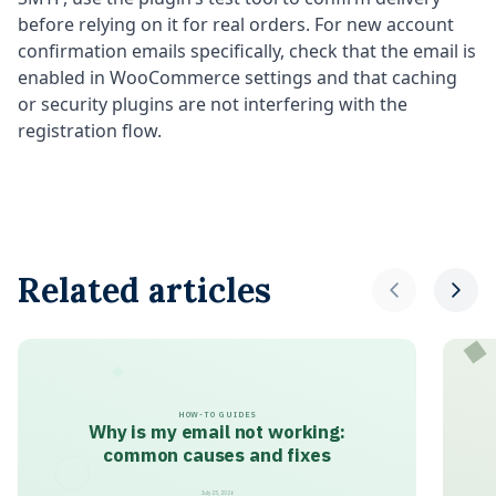
before relying on it for real orders. For new account
confirmation emails specifically, check that the email is
enabled in WooCommerce settings and that caching
or security plugins are not interfering with the
registration flow.
Related articles
HOW-TO GUIDES
Why is my email not working:
common causes and fixes
July 25, 2026