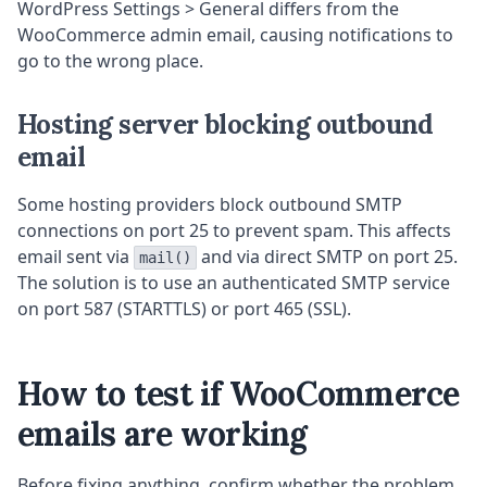
WordPress Settings > General differs from the
WooCommerce admin email, causing notifications to
go to the wrong place.
Hosting server blocking outbound
email
Some hosting providers block outbound SMTP
connections on port 25 to prevent spam. This affects
email sent via
and via direct SMTP on port 25.
mail()
The solution is to use an authenticated SMTP service
on port 587 (STARTTLS) or port 465 (SSL).
How to test if WooCommerce
emails are working
Before fixing anything, confirm whether the problem