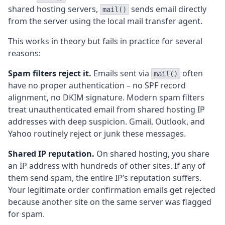
shared hosting servers,
sends email directly
mail()
from the server using the local mail transfer agent.
This works in theory but fails in practice for several
reasons:
Spam filters reject it.
Emails sent via
often
mail()
have no proper authentication – no SPF record
alignment, no DKIM signature. Modern spam filters
treat unauthenticated email from shared hosting IP
addresses with deep suspicion. Gmail, Outlook, and
Yahoo routinely reject or junk these messages.
Shared IP reputation.
On shared hosting, you share
an IP address with hundreds of other sites. If any of
them send spam, the entire IP’s reputation suffers.
Your legitimate order confirmation emails get rejected
because another site on the same server was flagged
for spam.