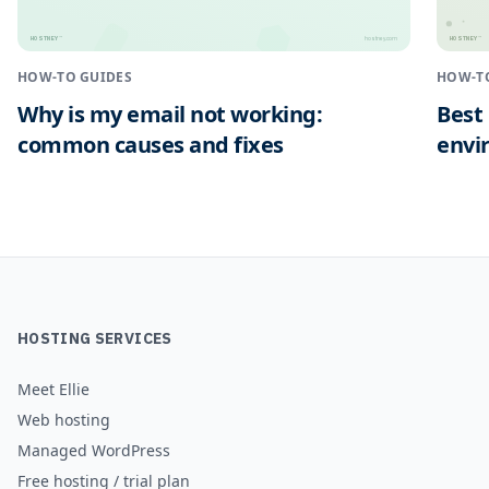
HOSTNEY
HOSTNEY
™
™
hostney.com
HOW-TO GUIDES
HOW-T
Why is my email not working:
Best
common causes and fixes
envi
HOSTING SERVICES
Meet Ellie
Web hosting
Managed WordPress
Free hosting / trial plan