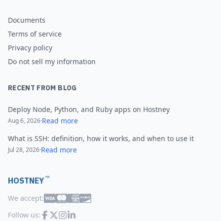
Documents
Terms of service
Privacy policy
Do not sell my information
RECENT FROM BLOG
Deploy Node, Python, and Ruby apps on Hostney
Read more
Aug 6, 2026
·
What is SSH: definition, how it works, and when to use it
Read more
Jul 28, 2026
·
™
HOSTNEY
We accept:
Follow us: