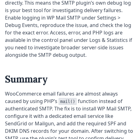
directly. This means the SMTP plugin’s own debug log
is your best tool for investigating delivery failures.
Enable logging in WP Mail SMTP under Settings >
Debug Events, reproduce the issue, and check the log
for the exact error. Access, error, and PHP logs are
available in the control panel under Logs & Statistics if
you need to investigate broader server-side issues
alongside the SMTP debug output.
Summary
WooCommerce email failures are almost always
caused by using PHP’s
function instead of
mail()
authenticated SMTP. The fix is to install WP Mail SMTP,
configure it with a dedicated email service like
SendGrid or Mailgun, and add the required SPF and
DKIM DNS records for your domain. After switching to
SMTP, use the plugin’s test tool to confirm delivery