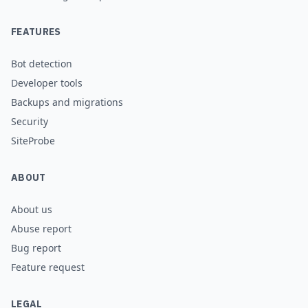
FEATURES
Bot detection
Developer tools
Backups and migrations
Security
SiteProbe
ABOUT
About us
Abuse report
Bug report
Feature request
LEGAL