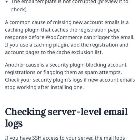
The email template is not corrupted (preview it to
check)
A common cause of missing new account emails is a
caching plugin that caches the registration page
response before WooCommerce can trigger the email.
If you use a caching plugin, add the registration and
account pages to the cache exclusion list.
Another cause is a security plugin blocking account
registrations or flagging them as spam attempts.
Check your security plugin’s logs if new account emails
stop working after installing one.
Checking server-level email
logs
If you have SSH access to your server, the mail logs