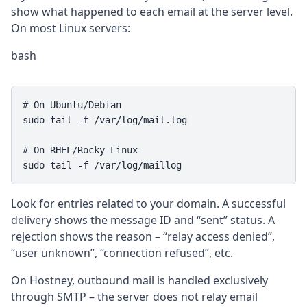
show what happened to each email at the server level.
On most Linux servers:
bash
# On Ubuntu/Debian

sudo tail -f /var/log/mail.log

# On RHEL/Rocky Linux

sudo tail -f /var/log/maillog
Look for entries related to your domain. A successful
delivery shows the message ID and “sent” status. A
rejection shows the reason – “relay access denied”,
“user unknown”, “connection refused”, etc.
On Hostney, outbound mail is handled exclusively
through SMTP – the server does not relay email