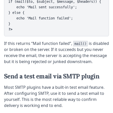
if (mail($to, $subject, $message, $headers)) {

    echo 'Mail sent successfully';

} else {

    echo 'Mail function failed';

?>
If this returns “Mail function failed”,
is disabled
mail()
or broken on the server. If it succeeds but you never
receive the email, the server is accepting the message
but it is being rejected or junked downstream.
Send a test email via SMTP plugin
Most SMTP plugins have a built-in test email feature.
After configuring SMTP, use it to send a test email to
yourself. This is the most reliable way to confirm
delivery is working end to end.