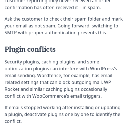
customer reporting they never received an order
confirmation has often received it – in spam.
Ask the customer to check their spam folder and mark
your email as not spam. Going forward, switching to
SMTP with proper authentication prevents this.
Plugin conflicts
Security plugins, caching plugins, and some
optimization plugins can interfere with WordPress’s
email sending. Wordfence, for example, has email-
related settings that can block outgoing mail. WP
Rocket and similar caching plugins occasionally
conflict with WooCommerce’s email triggers.
If emails stopped working after installing or updating
a plugin, deactivate plugins one by one to identify the
conflict.