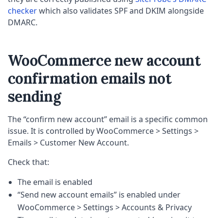
checker
which also validates SPF and DKIM alongside
DMARC.
WooCommerce new account
confirmation emails not
sending
The “confirm new account” email is a specific common
issue. It is controlled by WooCommerce > Settings >
Emails > Customer New Account.
Check that:
The email is enabled
“Send new account emails” is enabled under
WooCommerce > Settings > Accounts & Privacy