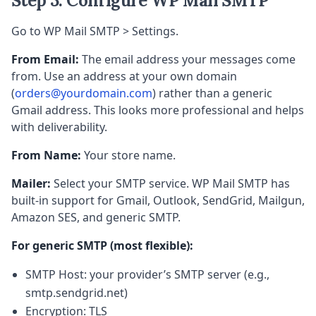
Step 3: Configure WP Mail SMTP
Go to WP Mail SMTP > Settings.
From Email:
The email address your messages come
from. Use an address at your own domain
(
orders@yourdomain.com
) rather than a generic
Gmail address. This looks more professional and helps
with deliverability.
From Name:
Your store name.
Mailer:
Select your SMTP service. WP Mail SMTP has
built-in support for Gmail, Outlook, SendGrid, Mailgun,
Amazon SES, and generic SMTP.
For generic SMTP (most flexible):
SMTP Host: your provider’s SMTP server (e.g.,
smtp.sendgrid.net)
Encryption: TLS