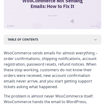
WooCommerce Not Sending
Emails: How to Fix It
March 17, 2026
™
HOSTNEY
hostney.com
TABLE OF CONTENTS
WooCommerce sends emails for almost everything –
order confirmations, shipping notifications, account
registration, password resets, refund notices. When
these stop working, customers do not know their
orders were received, new account confirmation
emails never arrive, and you start getting support
tickets asking what happened.
The problem is almost never WooCommerce itself.
WooCommerce hands the email to WordPress,