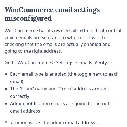
WooCommerce email settings
misconfigured
WooCommerce has its own email settings that control
which emails are sent and to whom. It is worth
checking that the emails are actually enabled and
going to the right address.
Go to WooCommerce > Settings > Emails. Verify:
Each email type is enabled (the toggle next to each
email)
The “From” name and “From” address are set
correctly
Admin notification emails are going to the right
email address
A common issue: the admin email address in