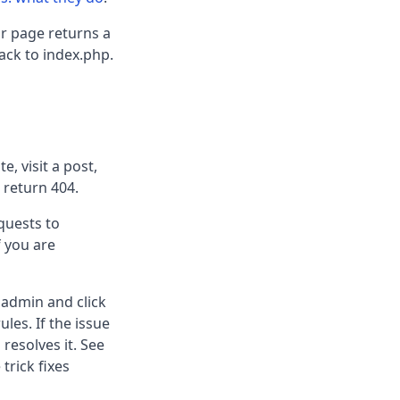
or page returns a
ack to index.php.
, visit a post,
 return 404.
equests to
f you are
 admin and click
les. If the issue
resolves it. See
 trick fixes