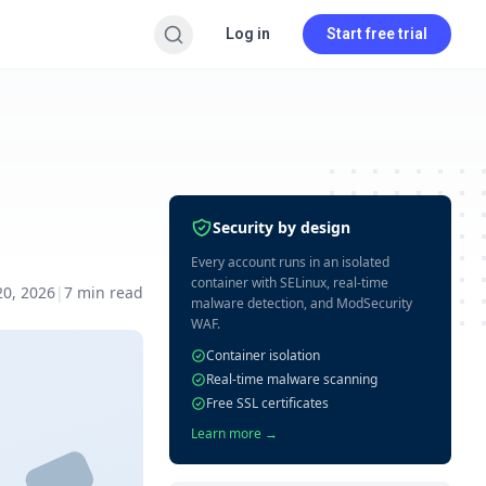
Log in
Start free trial
Security by design
Every account runs in an isolated
container with SELinux, real-time
20, 2026
|
7
min read
malware detection, and ModSecurity
WAF.
Container isolation
Real-time malware scanning
Free SSL certificates
Learn more →