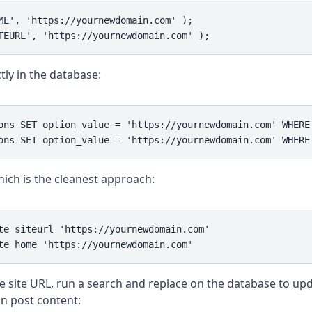
ME', 'https://yournewdomain.com' );

TEURL', 'https://yournewdomain.com' );
tly in the database:
ons SET option_value = 'https://yournewdomain.com' WHERE 
ons SET option_value = 'https://yournewdomain.com' WHERE
ich is the cleanest approach:
te siteurl 'https://yournewdomain.com'

te home 'https://yournewdomain.com'
e site URL, run a search and replace on the database to up
n post content: