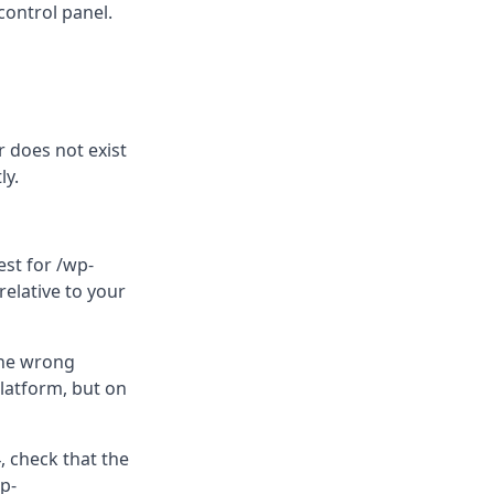
control panel.
er does not exist
ly.
est for /wp-
elative to your
the wrong
platform, but on
, check that the
p-