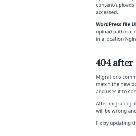
content/uploads d
accessed.
WordPress file U
upload path is co
in a location Ngin
404 after
Migrations commo
match the new do
and uses it to con
After migrating, i
will be wrong and
Fix by updating t