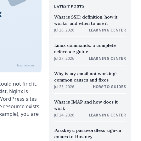
LATEST POSTS
x
What is SSH: definition, how it
works, and when to use it
Jul 28, 2026
LEARNING CENTER
Linux commands: a complete
reference guide
Jul 27, 2026
LEARNING CENTER
hostney.com
Why is my email not working:
common causes and fixes
uld not find it.
Jul 25, 2026
HOW-TO GUIDES
ist, Nginx is
 WordPress sites
What is IMAP and how does it
e resource exists
work
xample), you are
Jul 24, 2026
LEARNING CENTER
Passkeys: passwordless sign-in
comes to Hostney