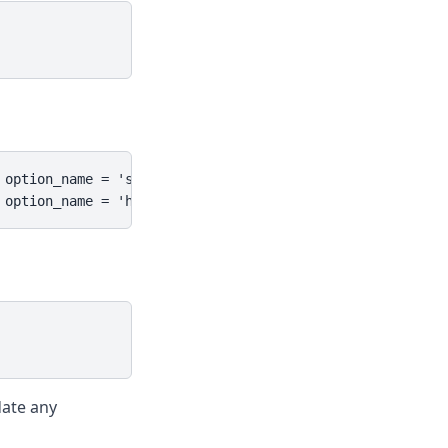
option_name = 'siteurl';

 option_name = 'home';
date any