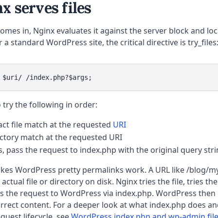
 serves files
mes in, Nginx evaluates it against the server block and loca
 a standard WordPress site, the critical directive is try_files
 $uri/ /index.php?$args;
o try the following in order:
act file match at the requested
URI
ectory match at the requested URI
ts, pass the request to index.php with the original query str
akes WordPress pretty permalinks work. A URL like /blog/m
ctual file or directory on disk. Nginx tries the file, tries the
ds the request to WordPress via index.php. WordPress then
rrect content. For a deeper look at what index.php does and
uest lifecycle, see
WordPress index.php and wp-admin file