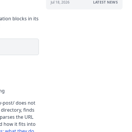
Jul 18, 2026
LATEST NEWS
tion blocks in its
:
ing
y-post/ does not
 directory, finds
 parses the URL
 how it fits into
s: what they do
.