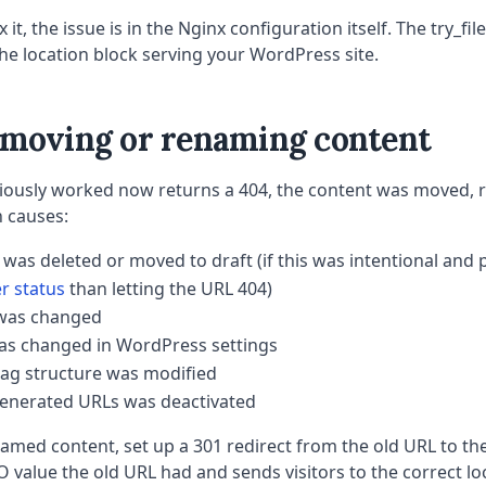
x it, the issue is in the Nginx configuration itself. The try_fi
the location block serving your WordPress site.
r moving or renaming content
eviously worked now returns a 404, the content was moved,
 causes:
 was deleted or moved to draft (if this was intentional an
er status
than letting the URL 404)
 was changed
as changed in WordPress settings
tag structure was modified
generated URLs was deactivated
med content, set up a 301 redirect from the old URL to th
 value the old URL had and sends visitors to the correct lo