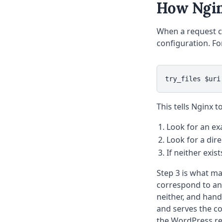
How Nginx
When a request co
configuration. For
try_files $uri
This tells Nginx t
Look for an ex
Look for a dir
If neither exis
Step 3 is what m
correspond to an a
neither, and han
and serves the co
the WordPress req