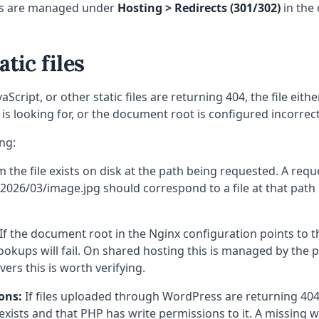
ts are managed under
Hosting > Redirects (301/302)
in the 
atic files
vaScript, or other static files are returning 404, the file eith
 is looking for, or the document root is configured incorrect
ng:
 the file exists on disk at the path being requested. A requ
026/03/image.jpg should correspond to a file at that path r
If the document root in the Nginx configuration points to 
e lookups will fail. On shared hosting this is managed by the 
ers this is worth verifying.
ons:
If files uploaded through WordPress are returning 404
exists and that PHP has write permissions to it. A missing w