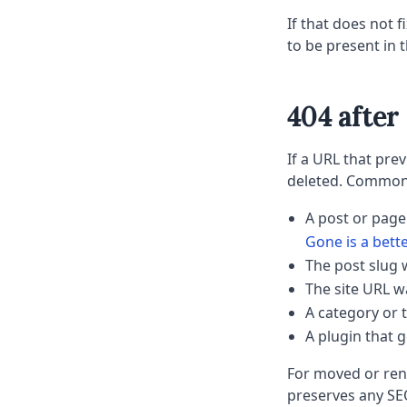
If that does not fi
to be present in 
404 afte
If a URL that pr
deleted. Common
A post or page
Gone is a bett
The post slug
The site URL w
A category or 
A plugin that 
For moved or rena
preserves any SEO