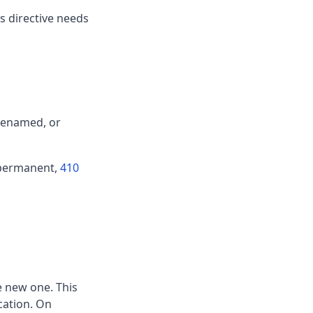
les directive needs
 renamed, or
d permanent,
410
e new one. This
cation. On