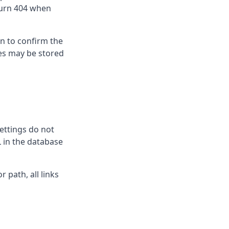
eturn 404 when
n to confirm the
les may be stored
ettings do not
 in the database
r path, all links