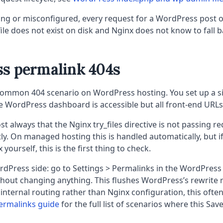
issing or misconfigured, every request for a WordPress post 
ile does not exist on disk and Nginx does not know to fall b
s permalink 404s
common 404 scenario on WordPress hosting. You set up a site
e WordPress dashboard is accessible but all front-end URLs
st always that the Nginx try_files directive is not passing r
ly. On managed hosting this is handled automatically, but i
yourself, this is the first thing to check.
rdPress side: go to Settings > Permalinks in the WordPress
out changing anything. This flushes WordPress’s rewrite ru
 internal routing rather than Nginx configuration, this often 
ermalinks guide
for the full list of scenarios where this Save