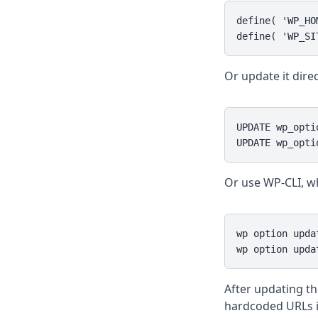
define( 'WP_HO
define( 'WP_SI
Or update it direc
UPDATE wp_opti
UPDATE wp_opti
Or use WP-CLI, wh
wp option upda
wp option upda
After updating th
hardcoded URLs i