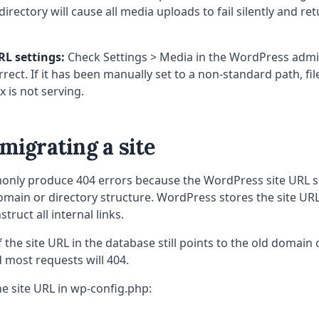
irectory will cause all media uploads to fail silently and r
RL settings:
Check Settings > Media in the WordPress admi
rrect. If it has been manually set to a non-standard path, fi
x is not serving.
 migrating a site
nly produce 404 errors because the WordPress site URL s
main or directory structure. WordPress stores the site URL
struct all internal links.
f the site URL in the database still points to the old domain o
 most requests will 404.
he site URL in wp-config.php: