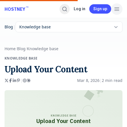
Skip to main content
™
HOSTNEY
Log in
Sign up
|
Blog
Knowledge base
Home
/
Blog
/
Knowledge base
KNOWLEDGE BASE
Upload Your Content
|
Mar 8, 2026
|
2
min read
KNOWLEDGE BASE
Upload Your Content