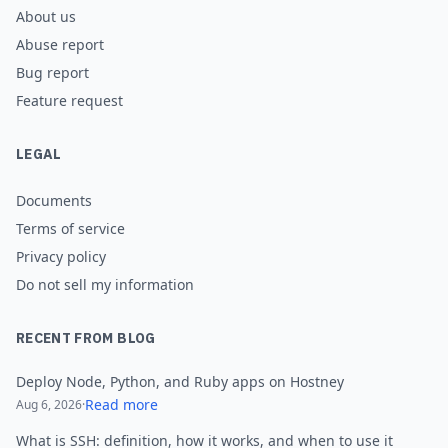
About us
Abuse report
Bug report
Feature request
LEGAL
Documents
Terms of service
Privacy policy
Do not sell my information
RECENT FROM BLOG
Deploy Node, Python, and Ruby apps on Hostney
Read more
Aug 6, 2026
·
What is SSH: definition, how it works, and when to use it