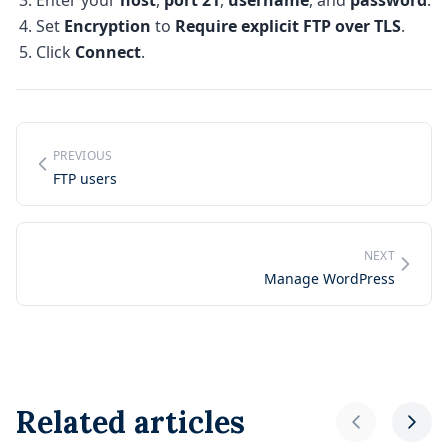
Enter your
host
,
port 21
,
username
, and
password
.
Set
Encryption
to
Require explicit FTP over TLS
.
Click
Connect
.
PREVIOUS
FTP users
NEXT
Manage WordPress
Related articles