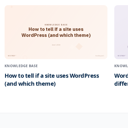
KNOWLEDGE BASE
How to tell if a site uses
WordPress (and which theme)
June 3, 2026
HOSTNEY
HOSTNEY
™
™
hostney.com
KNOWLEDGE BASE
KNOWL
How to tell if a site uses WordPress
Word
(and which theme)
diff