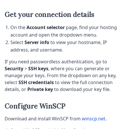
Get your connection details
On the
Account selector
page, find your hosting
account and open the dropdown menu.
Select
Server info
to view your hostname, IP
address, and username.
If you need passwordless authentication, go to
Security
>
SSH keys
, where you can generate or
manage your keys. From the dropdown on any key,
select
SSH credentials
to view the full connection
details, or
Private key
to download your key file.
Configure WinSCP
Download and install WinSCP from
winscp.net
.