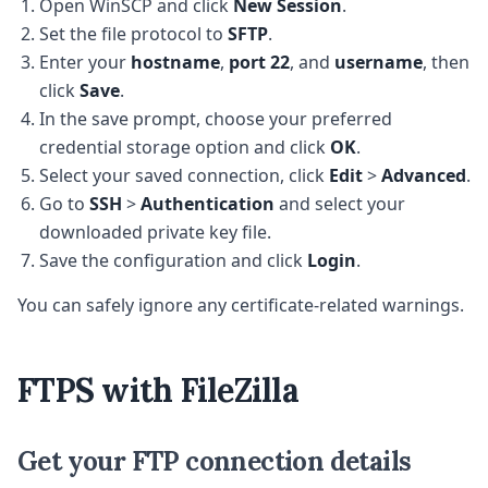
Open WinSCP and click
New Session
.
Set the file protocol to
SFTP
.
Enter your
hostname
,
port 22
, and
username
, then
click
Save
.
In the save prompt, choose your preferred
credential storage option and click
OK
.
Select your saved connection, click
Edit
>
Advanced
.
Go to
SSH
>
Authentication
and select your
downloaded private key file.
Save the configuration and click
Login
.
You can safely ignore any certificate-related warnings.
FTPS with FileZilla
Get your FTP connection details