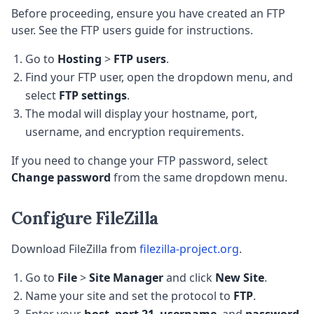
Before proceeding, ensure you have created an FTP
user. See the FTP users guide for instructions.
Go to
Hosting
>
FTP users
.
Find your FTP user, open the dropdown menu, and
select
FTP settings
.
The modal will display your hostname, port,
username, and encryption requirements.
If you need to change your FTP password, select
Change password
from the same dropdown menu.
Configure FileZilla
Download FileZilla from
filezilla-project.org
.
Go to
File
>
Site Manager
and click
New Site
.
Name your site and set the protocol to
FTP
.