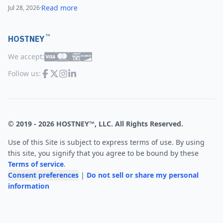
Read more
Jul 28, 2026
·
™
HOSTNEY
We accept:
Follow us:
© 2019 -
2026
HOSTNEY™, LLC. All Rights Reserved.
Use of this Site is subject to express terms of use. By using
this site, you signify that you agree to be bound by these
Terms of service
.
Consent preferences
|
Do not sell or share my personal
information