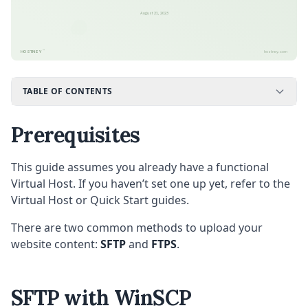
August 21, 2023
™
HOSTNEY
hostney.com
TABLE OF CONTENTS
Prerequisites
This guide assumes you already have a functional
Virtual Host. If you haven’t set one up yet, refer to the
Virtual Host or Quick Start guides.
There are two common methods to upload your
website content:
SFTP
and
FTPS
.
SFTP with WinSCP