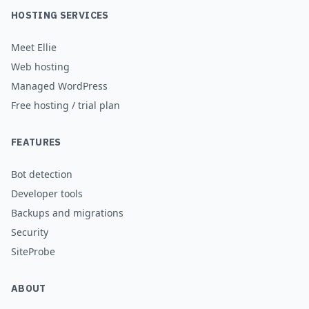
HOSTING SERVICES
Meet Ellie
Web hosting
Managed WordPress
Free hosting / trial plan
FEATURES
Bot detection
Developer tools
Backups and migrations
Security
SiteProbe
ABOUT